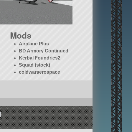
Mods
Airplane Plus
BD Armory Continued
Kerbal Foundries2
Squad (stock)
coldwaraerospace
!