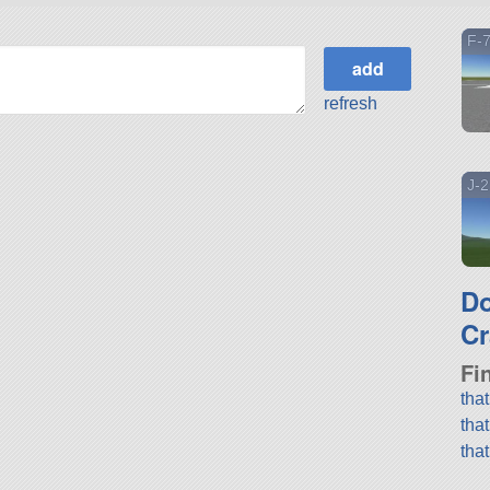
F-7
refresh
J-2
D
Cr
Fi
tha
tha
tha