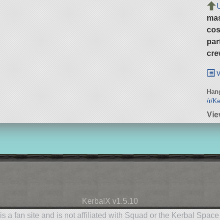
ma
cos
par
cre
v
Hang
/r/K
Vie
KerbalX v1.5.10
is a fan site and is not affiliated with Squad or the Kerbal Spac