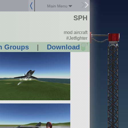
Main Menu
SPH
mod aircraft
#Jetfighter
?
n Groups
|
Download