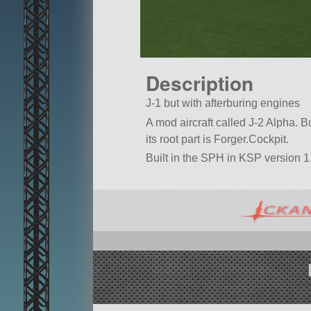
Description
J-1 but with afterburing engines
A mod aircraft called J-2 Alpha. Bui
its root part is Forger.Cockpit.
Built in the SPH in KSP version 1