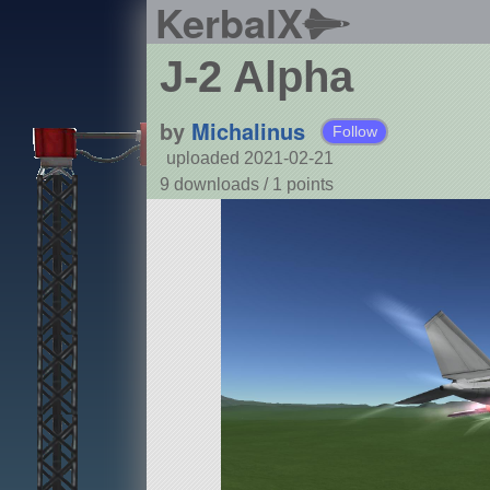
KerbalX
J-2 Alpha
by
Michalinus
Follow
uploaded 2021-02-21
9 downloads /
1
points