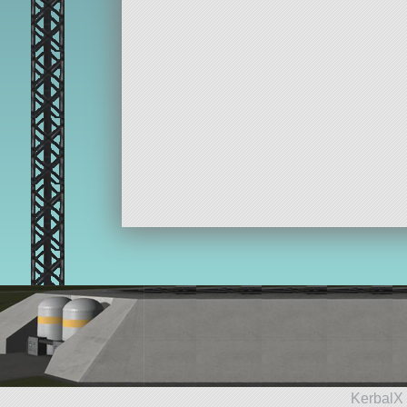
KerbalX 