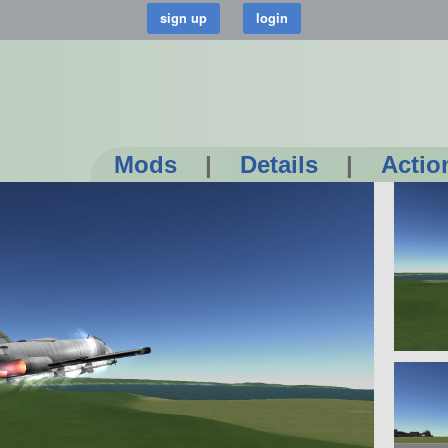
Mods
|
Details
|
Actio