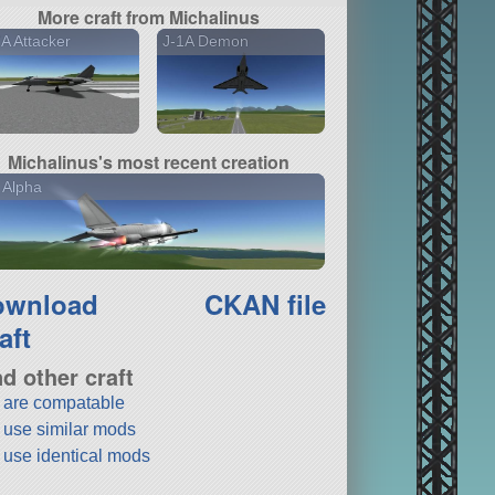
More craft from Michalinus
A Attacker
J-1A Demon
Michalinus's most recent creation
 Alpha
ownload
CKAN file
aft
nd other craft
t are compatable
t use similar mods
t use identical mods