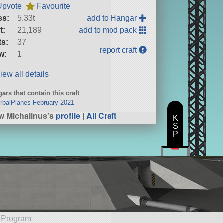
Upvote
Favourite
ss:
5.33t
add to Hangar
t:
21,189
add to mod pack
ts:
37
report craft
w:
1
iew all details
ars that contain this craft
erbalPlanes February 2021
w Michalinus's
profile
|
All Craft
K
S
P
e Program