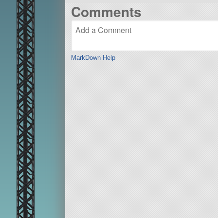
Comments
MarkDown Help