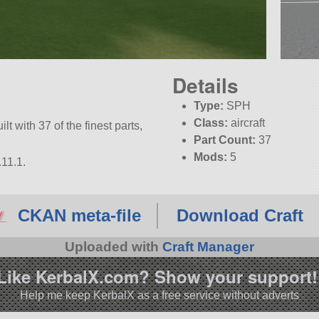
Details
Type:
SPH
Class:
aircraft
lt with 37 of the finest parts,
Part Count:
37
Mods:
5
.11.1.
KSP:
1.11.1
CKAN meta-file
Download Craft
Uploaded with
Craft Manager
Like KerbalX.com? Show your support!
Help me keep KerbalX as a free service without adverts