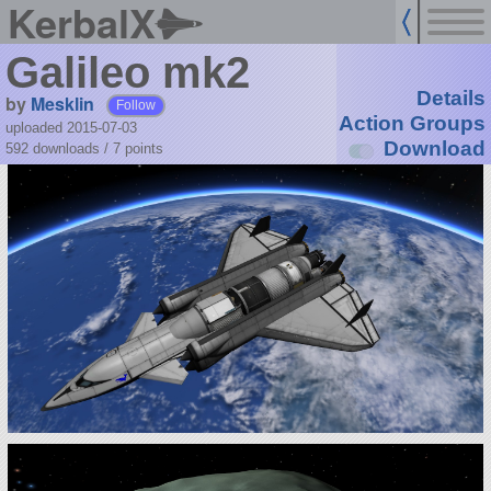
KerbalX
Galileo mk2
Details
by
Mesklin
Follow
Action Groups
uploaded 2015-07-03
Download
592 downloads /
7
points