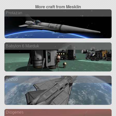
More craft from Mesklin
Protazan
Babylon 6 Marduk
Anzud
Diogenes