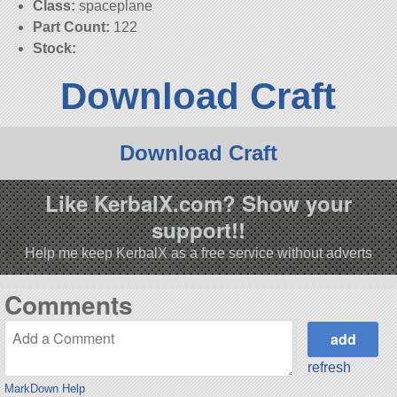
Class:
spaceplane
Part Count:
122
Stock:
Download Craft
Download Craft
Like KerbalX.com? Show your
support!!
Help me keep KerbalX as a free service without adverts
Comments
refresh
MarkDown Help