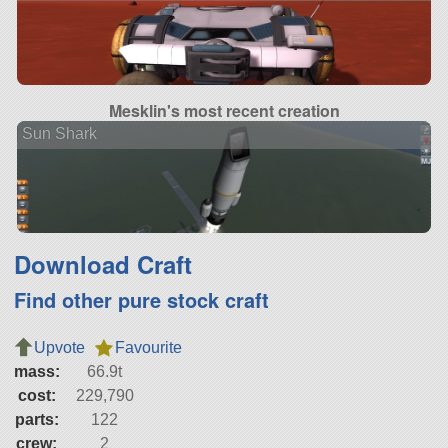
Mesklin's most recent creation
Sun Shark
Download Craft
Find other pure stock craft
Upvote
Favourite
mass:
66.9t
cost:
229,790
parts:
122
crew:
2