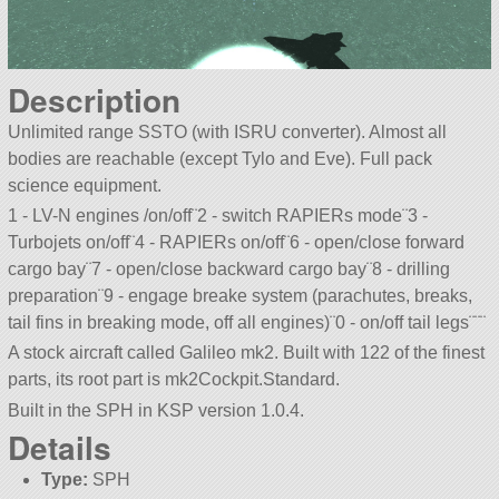
Description
Unlimited range SSTO (with ISRU converter). Almost all
bodies are reachable (except Tylo and Eve). Full pack
science equipment.
1 - LV-N engines /on/off¨2 - switch RAPIERs mode¨3 -
Turbojets on/off¨4 - RAPIERs on/off¨6 - open/close forward
cargo bay¨7 - open/close backward cargo bay¨8 - drilling
preparation¨9 - engage breake system (parachutes, breaks,
tail fins in breaking mode, off all engines)¨0 - on/off tail legs¨¨¨
A stock aircraft called Galileo mk2. Built with 122 of the finest
parts, its root part is mk2Cockpit.Standard.
Built in the SPH in KSP version 1.0.4.
Details
Type:
SPH