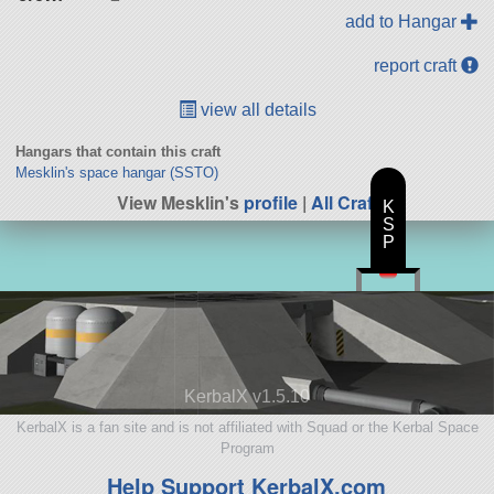
add to Hangar
report craft
view all details
Hangars that contain this craft
Mesklin's space hangar (SSTO)
View Mesklin's
profile
|
All Craft
K
S
P
KerbalX v1.5.10
KerbalX is a fan site and is not affiliated with Squad or the Kerbal Space
Program
Help Support KerbalX.com