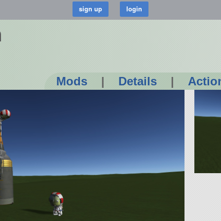
n
Mods
|
Details
|
Actio