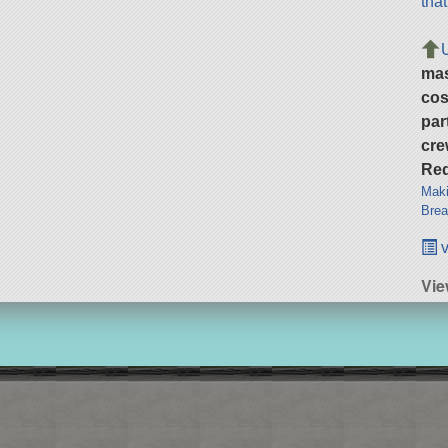
tha
ma
cos
par
cre
Req
Maki
Brea
v
Vie