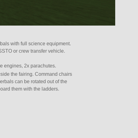
bals with full science equipment.
SSTO or crew transfer vehicle.
ke engines, 2x parachutes.
side the fairing. Command chairs
erbals can be rotated out of the
eboard them with the ladders.