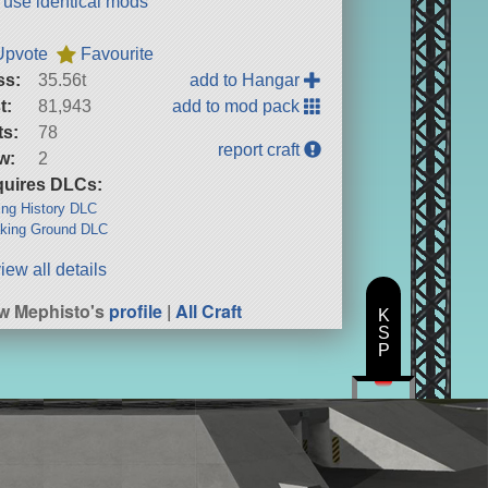
t use identical mods
Upvote
Favourite
ss:
35.56t
add to Hangar
t:
81,943
add to mod pack
ts:
78
report craft
w:
2
uires DLCs:
ng History DLC
king Ground DLC
iew all details
w Mephisto's
profile
|
All Craft
K
S
P