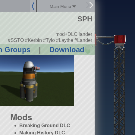
Main Menu
SPH
mod+DLC lander
#SSTO #Kerbin #Tylo #Laythe #Lander
?
n Groups
|
Download
Mods
Breaking Ground DLC
Making History DLC