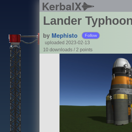
KerbalX
Lander Typhoo
by
Mephisto
Follow
uploaded 2023-02-13
10 downloads /
2
points