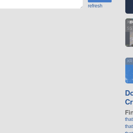
refresh
XE
SS
XR-
D
Cr
Fi
tha
tha