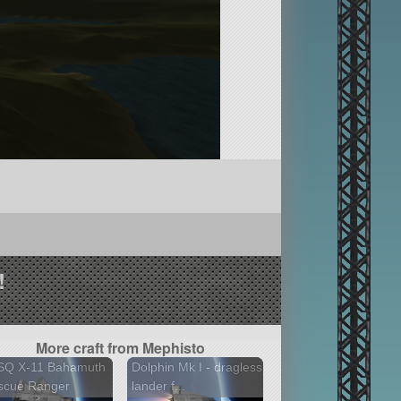
!
More craft from Mephisto
SQ X-11 Bahamuth
Dolphin Mk I - dragless
scue Ranger
lander f...