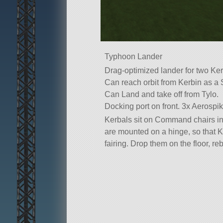
Typhoon Lander
Drag-optimized lander for two Ker
Can reach orbit from Kerbin as a 
Can Land and take off from Tylo.
Docking port on front. 3x Aerospi
Kerbals sit on Command chairs in
are mounted on a hinge, so that K
fairing. Drop them on the floor, r