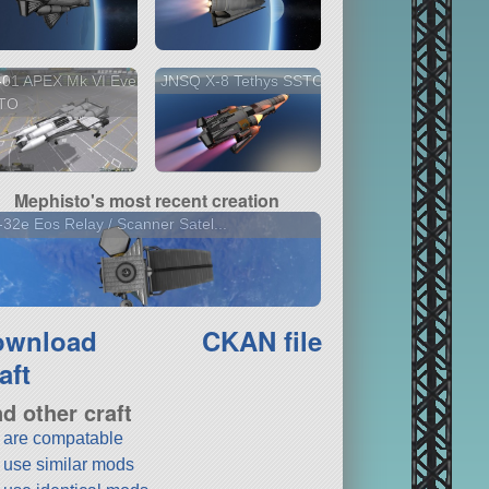
-01 APEX Mk VI Eve
JNSQ X-8 Tethys SSTO
TO
Mephisto's most recent creation
32e Eos Relay / Scanner Satel...
ownload
CKAN file
aft
nd other craft
t are compatable
t use similar mods