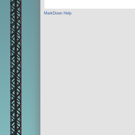
MarkDown Help