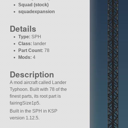
Squad (stock)
squadexpansion
Details
Type:
SPH
Class:
lander
Part Count:
78
Mods:
4
KSP:
1.12.5
Description
A mod aircraft called Lander
Typhoon. Built with 78 of the
finest parts, its root part is
fairingSize1p5.
Built in the SPH in KSP
version 1.12.5.