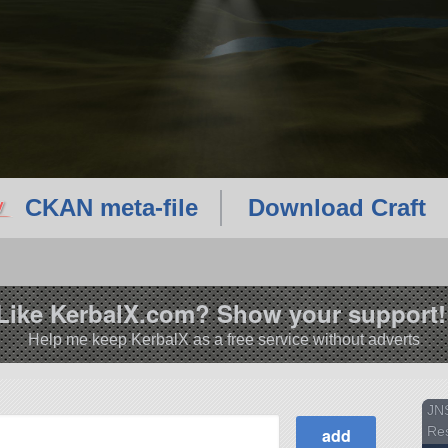
CKAN meta-file
Download Craft
Like KerbalX.com? Show your support!
Help me keep KerbalX as a free service without adverts
JN
Re