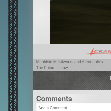
Mephisto Metalworks and Aeronautics
The Future is now.
Comments