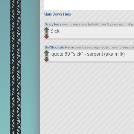
MarkDown Help
ScaryTerry
over 5 years ago (edited: over 5 years ago) |
4 p
Sick
BullShootLatinName
over 5 years ago (edited: over 5 years a
.quote 89
sick
- serpent (aka milk)