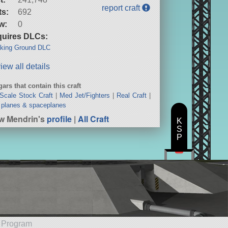
report craft
ts:
692
w:
0
uires DLCs:
king Ground DLC
iew all details
ars that contain this craft
 Scale Stock Craft
|
Med Jet/Fighters
|
Real Craft
|
planes & spaceplanes
w Mendrin's
profile
|
All Craft
K
S
P
e Program