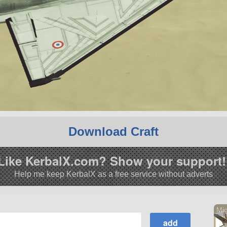
Download Craft
Like KerbalX.com? Show your support!
Help me keep KerbalX as a free service without adverts
Mi