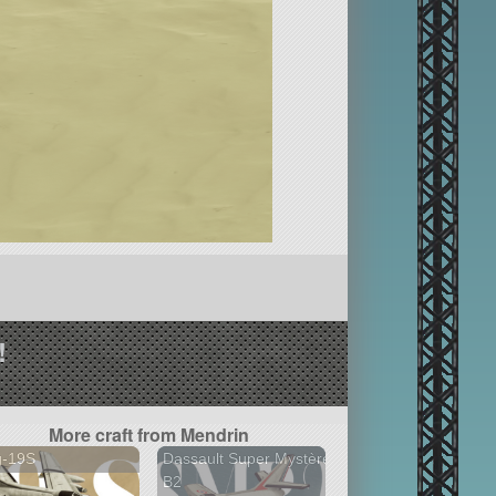
!
More craft from Mendrin
g-19S
Dassault Super Mystère
B2