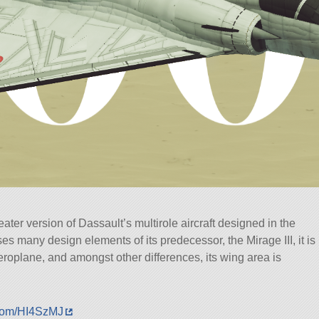
ter version of Dassault’s multirole aircraft designed in the
ses many design elements of its predecessor, the Mirage III, it is
oplane, and amongst other differences, its wing area is
.com/HI4SzMJ