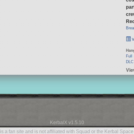
par
cre
Req
Brea
v
Hang
Full
DLC 
Vie
KerbalX v1.5.10
is a fan site and is not affiliated with Squad or the Kerbal Spac