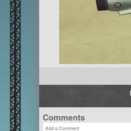
Comments