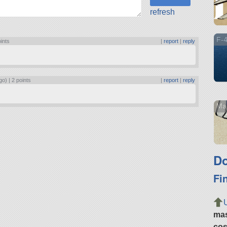
refresh
F-4
oints
|
report
|
reply
go) |
2 points
|
report
|
reply
Mar
Do
Fi
ma
cos