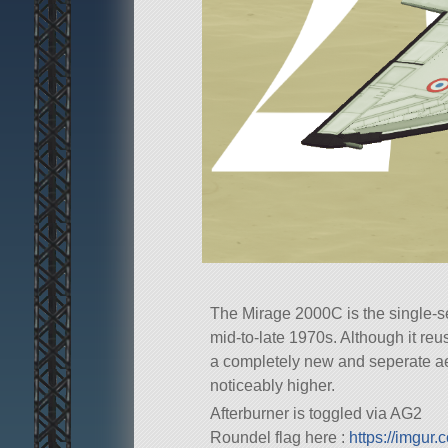
The Mirage 2000C is the single-sea
mid-to-late 1970s. Although it reu
a completely new and seperate aer
noticeably higher.
Afterburner is toggled via AG2
Roundel flag here :
https://imgur