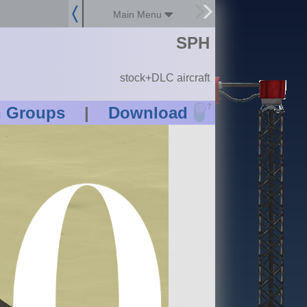
Main Menu
SPH
stock+DLC aircraft
?
n Groups
|
Download