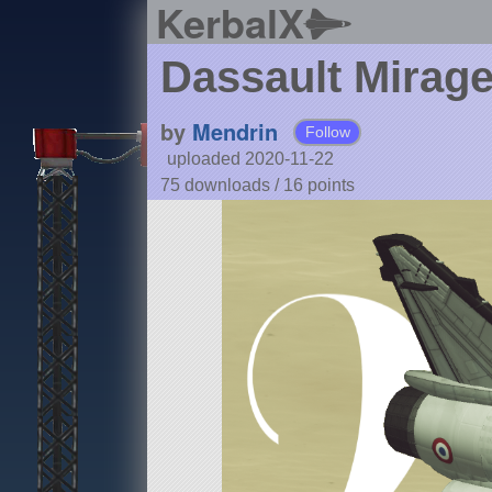
KerbalX
Dassault Mirag
by
Mendrin
Follow
uploaded 2020-11-22
75 downloads /
16
points