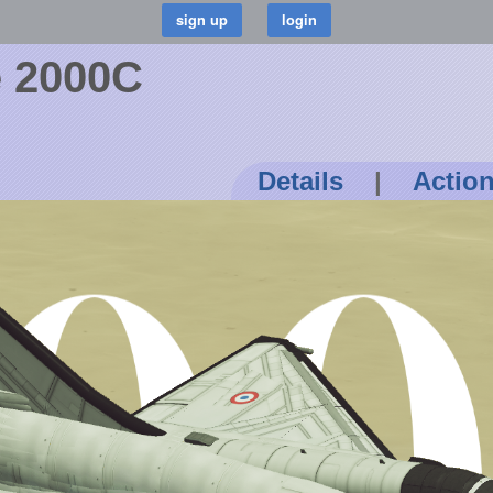
e 2000C
Details
|
Actio