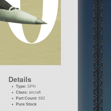
Details
Type:
SPH
Class:
aircraft
Part Count:
692
Pure Stock
KSP:
1.10.1