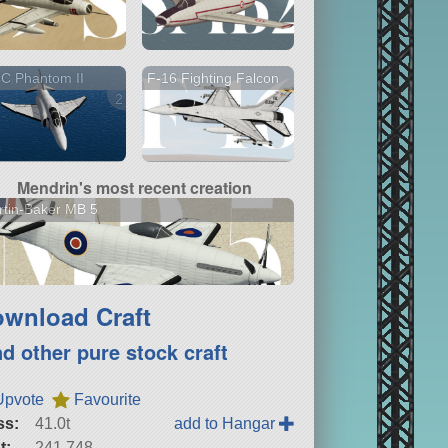
C Phantom II
F-16 Fighting Falcon
2 versions
Mendrin's most recent creation
tin-Baker MB 5
wnload Craft
nd other pure stock craft
Upvote
Favourite
ss:
41.0t
add to Hangar
t:
241,748