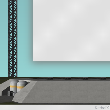
KerbalX 