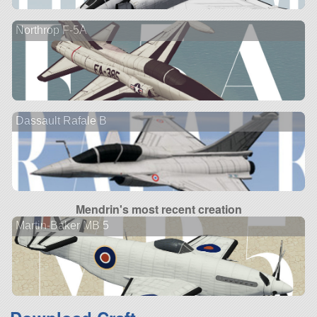
Northrop F-5A
Dassault Rafale B
Mendrin's most recent creation
Martin-Baker MB 5