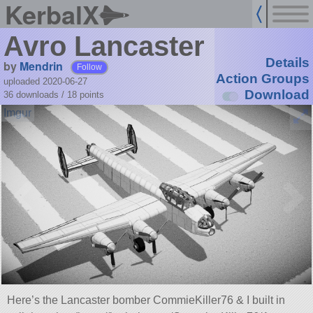
KerbalX
Avro Lancaster
Details
by
Mendrin
Follow
Action Groups
uploaded 2020-06-27
Download
36 downloads /
18
points
Here’s the Lancaster bomber CommieKiller76 & I built in