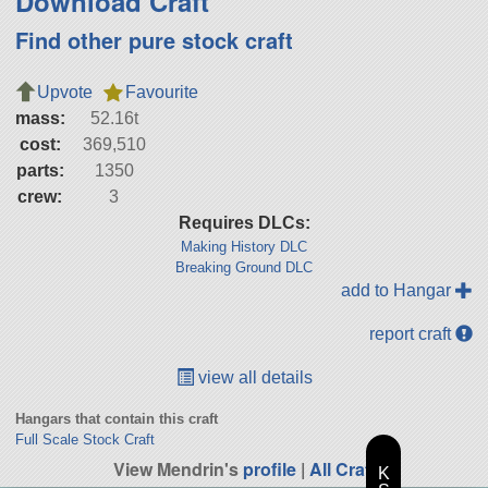
Download Craft
Find other pure stock craft
Upvote
Favourite
mass:
52.16t
cost:
369,510
parts:
1350
crew:
3
Requires DLCs:
Making History DLC
Breaking Ground DLC
add to Hangar
report craft
view all details
Hangars that contain this craft
Full Scale Stock Craft
View Mendrin's
profile
|
All Craft
K