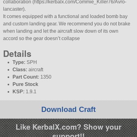
collaboration (https://kerbalx.com/Commie_Killer76/Avro-
lancaster).
It comes equipped with a functional and loaded bomb bay
and custom landing gear. We recommend you do not brake
when landing and let the aircraft slow down of its own
accord so the gear doesn’t collapse
Details
Type:
SPH
Class:
aircraft
Part Count:
1350
Pure Stock
KSP:
1.9.1
Download Craft
Like KerbalX.com? Show your
support!!