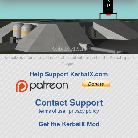
S
P
KerbalX v1.5.10
KerbalX is a fan site and is not affiliated with Squad or the Kerbal Space
Program
Help Support KerbalX.com
Contact Support
terms of use
|
privacy policy
Get the KerbalX Mod