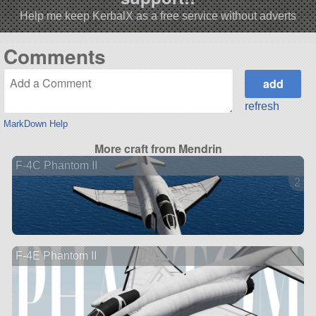
Help me keep KerbalX as a free service without adverts
Comments
refresh
MarkDown Help
More craft from Mendrin
F-4C Phantom II
2 ve
F-4E Phantom II