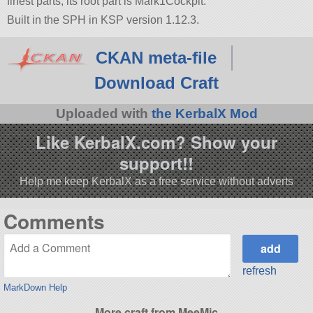
finest parts, its root part is Mark1Cockpit.
Built in the SPH in KSP version 1.12.3.
CKAN meta-file
Download Craft
Uploaded with
the KerbalX Mod
Like KerbalX.com? Show your
support!!
Help me keep KerbalX as a free service without adverts
Comments
refresh
MarkDown Help
More craft from MeeMic