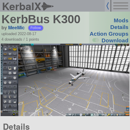
KerbalX
KerbBus K300
Mods
by
MeeMic
Details
Follow
Action Groups
uploaded 2022-08-17
4 downloads /
1
points
Download
Details