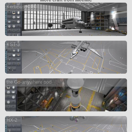
KerbBus K380
KST-3
the Go-anywhere pod
HX-2