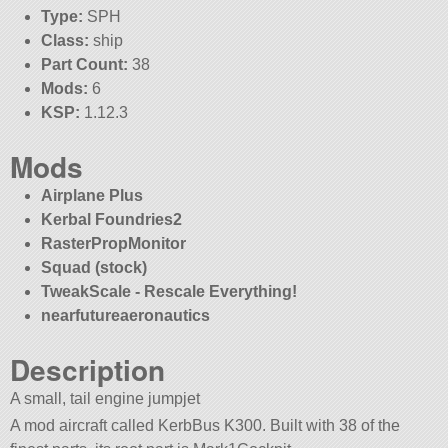
Type:
SPH
Class:
ship
Part Count:
38
Mods:
6
KSP:
1.12.3
Mods
Airplane Plus
Kerbal Foundries2
RasterPropMonitor
Squad (stock)
TweakScale - Rescale Everything!
nearfutureaeronautics
Description
A small, tail engine jumpjet
A mod aircraft called KerbBus K300. Built with 38 of the