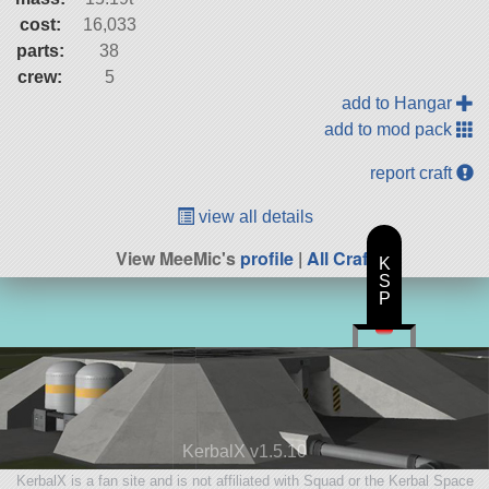
cost:
16,033
parts:
38
crew:
5
add to Hangar
add to mod pack
report craft
view all details
View MeeMic's
profile
|
All Craft
K
S
P
KerbalX v1.5.10
KerbalX is a fan site and is not affiliated with Squad or the Kerbal Space