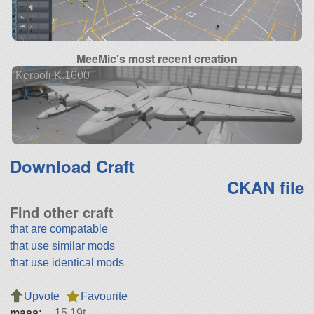
MeeMic's most recent creation
Kerboli K.1000
Download Craft
CKAN file
Find other craft
that are compatable
that use similar mods
that use identical mods
Upvote
Favourite
mass:
15.19t