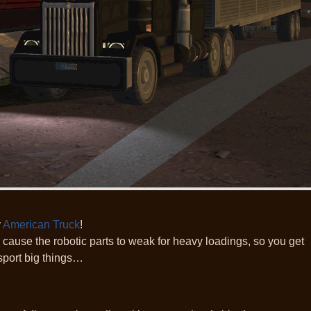
y
American Truck
!
l, cause the robotic parts to weak for heavy loadings, so you get
sport big things…