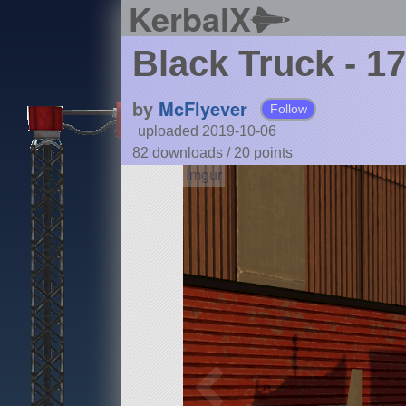
KerbalX
Black Truck - 1
by
McFlyever
Follow
uploaded 2019-10-06
82 downloads /
20
points