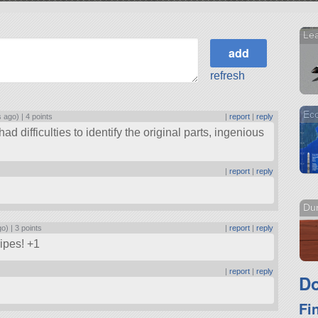
Lea
refresh
Eco
s ago) |
4 points
|
report
|
reply
had difficulties to identify the original parts, ingenious
|
report
|
reply
Dun
go) |
3 points
|
report
|
reply
ripes! +1
|
report
|
reply
Do
Fi