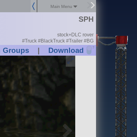
Main Menu
SPH
stock+DLC rover
#Truck #BlackTruck #Trailer #BG
?
n Groups
|
Download