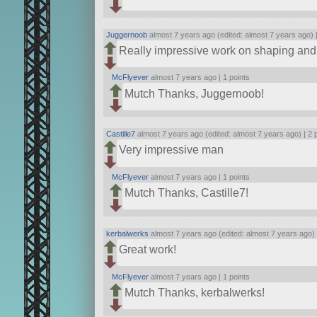
Juggernoob
almost 7 years ago (edited: almost 7 years ago) 
Really impressive work on shaping and 
McFlyever
almost 7 years ago |
1 points
Mutch Thanks, Juggernoob!
Castille7
almost 7 years ago (edited: almost 7 years ago) |
2 
Very impressive man
McFlyever
almost 7 years ago |
1 points
Mutch Thanks, Castille7!
kerbalwerks
almost 7 years ago (edited: almost 7 years ago)
Great work!
McFlyever
almost 7 years ago |
1 points
Mutch Thanks, kerbalwerks!