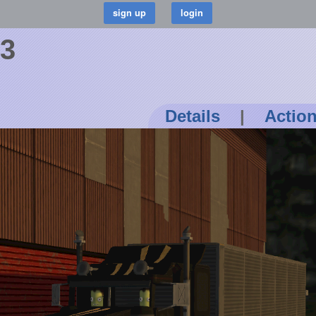
73
Details
|
Actio