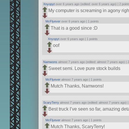
Xnyopyt
over 6 years ago (edited: over 6 years ago) |
2 point
My computer is screaming in agony rig
McFlyever
over 6 years ago |
1 points
That is a good since :D
Xnyopyt
over 6 years ago |
1 points
oof‎‎‎‎‎‎‎‎‎‎‎‎‎‎‎
Namwons
almost 7 years ago (edited: almost 7 years ago) |
2
Sweet semi. Love pure stock builds
McFlyever
almost 7 years ago |
1 points
Mutch Thanks, Namwons!
ScaryTerry
almost 7 years ago (edited: almost 7 years ago) 
Best truck I’ve seen so far, amazing deta
McFlyever
almost 7 years ago |
1 points
Mutch Thanks, ScaryTerry!