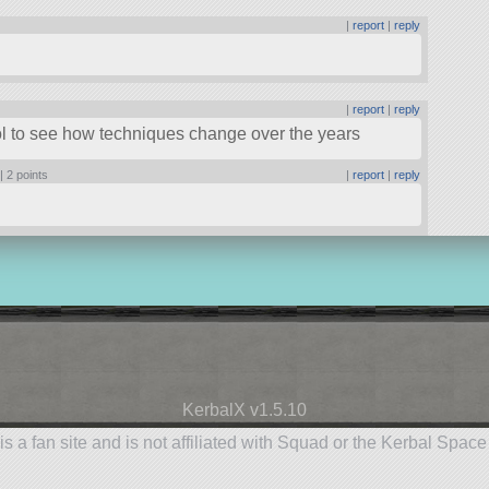
|
report
|
reply
|
report
|
reply
ool to see how techniques change over the years
 |
2 points
|
report
|
reply
KerbalX v1.5.10
is a fan site and is not affiliated with Squad or the Kerbal Spac