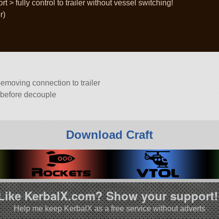
 > fully control to trailer without vessel switching!
r)
eemoving connection to trailer
r before decouple
Download Craft
Like KerbalX.com? Show your support!
Help me keep KerbalX as a free service without adverts