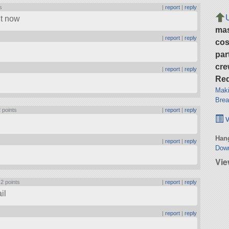
s
|
report
|
reply
ht now
ma
|
report
|
reply
cos
par
cre
|
report
|
reply
Req
Maki
Brea
 points
|
report
|
reply
v
Hang
|
report
|
reply
Dow
Vie
|
2 points
|
report
|
reply
il
|
report
|
reply