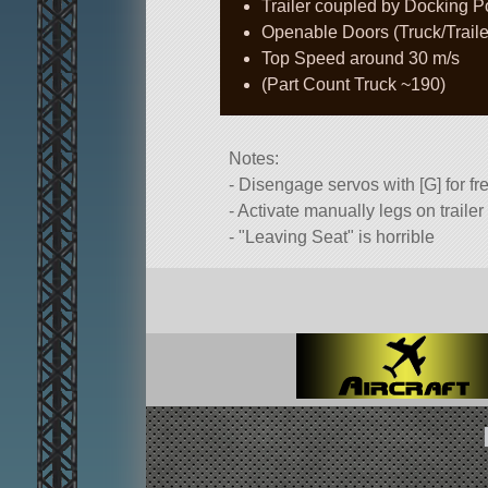
Trailer coupled by Docking Port
Openable Doors (Truck/Traile
Top Speed around 30 m/s
(Part Count Truck ~190)
Notes:
- Disengage servos with [G] for fr
- Activate manually legs on traile
-
Leaving Seat
is horrible