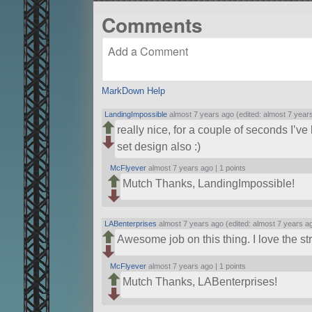
Comments
MarkDown Help
LandingImpossible
almost 7 years ago (edited: almost 7 year
really nice, for a couple of seconds I’ve 
set design also :)
McFlyever
almost 7 years ago |
1 points
Mutch Thanks, LandingImpossible!
LABenterprises
almost 7 years ago (edited: almost 7 years a
Awesome job on this thing. I love the st
McFlyever
almost 7 years ago |
1 points
Mutch Thanks, LABenterprises!