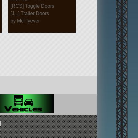
[RCS] Toggle Doors
[J,L] Trailer Doors
by McFlyever
!