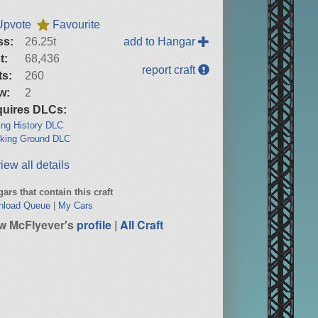
Upvote
Favourite
ss:
26.25t
add to Hangar
t:
68,436
report craft
ts:
260
w:
2
uires DLCs:
ng History DLC
king Ground DLC
iew all details
ars that contain this craft
nload Queue
|
My Cars
w McFlyever's
profile
|
All Craft