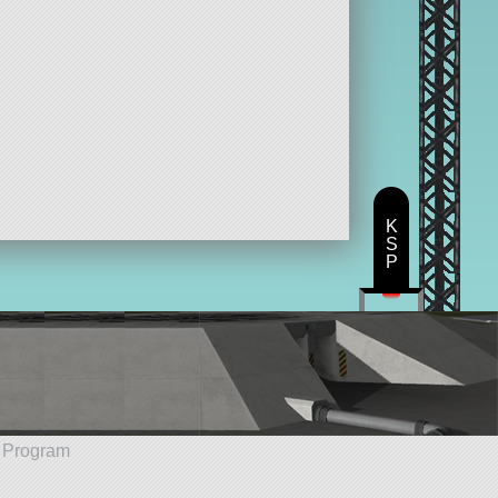
K
S
P
e Program