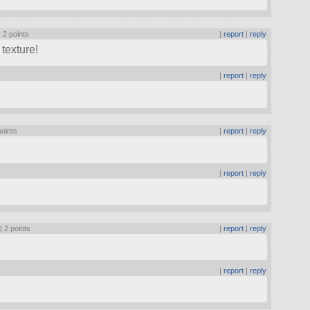
|
2 points
|
report
|
reply
texture!
|
report
|
reply
points
|
report
|
reply
|
report
|
reply
 |
2 points
|
report
|
reply
|
report
|
reply