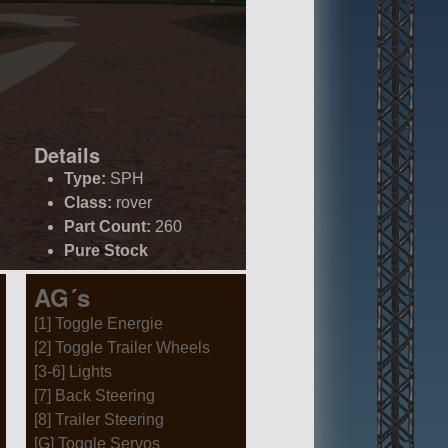
Details
Type:
SPH
Class:
rover
Part Count:
260
Pure Stock
AG´s
[1] Toggle Energie
[2] Toggle Trailer Wheels
[3-6] Lights
[7] Back Steering
[8] Trailer Steering
[G] Toggle Servos