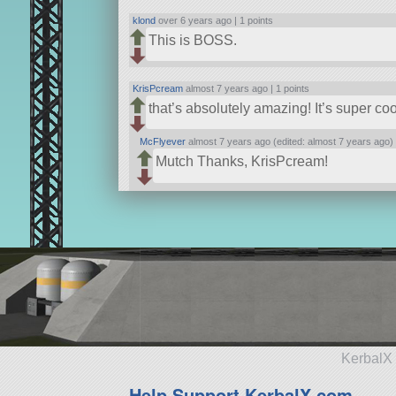
klond
over 6 years ago |
1 points
This is BOSS.
KrisPcream
almost 7 years ago |
1 points
that’s absolutely amazing! It’s super c
McFlyever
almost 7 years ago (edited: almost 7 years ago)
Mutch Thanks, KrisPcream!
KerbalX 
Help Support KerbalX.com