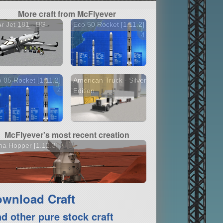
More craft from McFlyever
r Jet 181 - BG
Eco 50 Rocket [1.11.2]
4 versions
 05 Rocket [1.11.2]
American Truck - Silver
4 versions
Edition
McFlyever's most recent creation
a Hopper [1.12.3]
wnload Craft
nd other pure stock craft