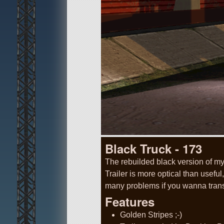
Black Truck - 173
The rebuilded black version of m
Trailer is more optical than usefu
many problems if you wanna tran
Features
Golden Stripes ;-)