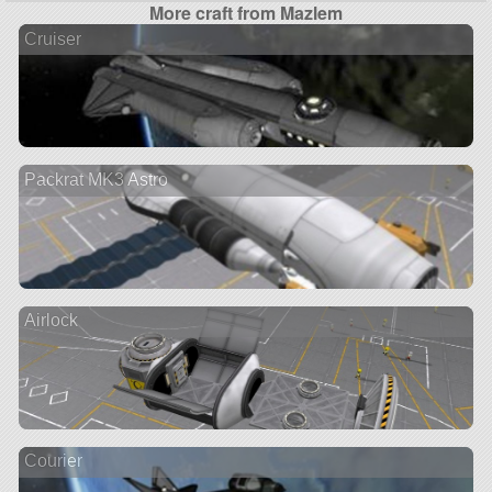
More craft from Mazlem
Cruiser
Packrat MK3 Astro
Airlock
Courier