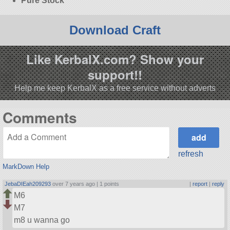
Pure Stock
Download Craft
Like KerbalX.com? Show your
support!!
Help me keep KerbalX as a free service without adverts
Comments
refresh
MarkDown Help
JebaDIEah209293
over 7 years ago |
1 points
|
report
|
reply
M6
M7
m8 u wanna go