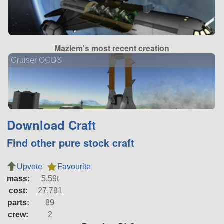
Mazlem's most recent creation
Cruiser OCDS
Download Craft
Find other pure stock craft
Upvote
Favourite
mass:
5.59t
cost:
27,781
parts:
89
crew:
2