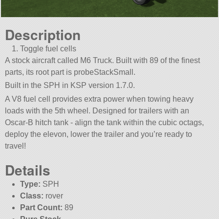
Description
Toggle fuel cells
A stock aircraft called M6 Truck. Built with 89 of the finest
parts, its root part is probeStackSmall.
Built in the SPH in KSP version 1.7.0.
A V8 fuel cell provides extra power when towing heavy
loads with the 5th wheel. Designed for trailers with an
Oscar-B hitch tank - align the tank within the cubic octags,
deploy the elevon, lower the trailer and you’re ready to
travel!
Details
Type:
SPH
Class:
rover
Part Count:
89