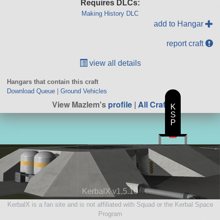
Requires DLCs:
Making History DLC
add to Hangar
report craft
view all details
Hangars that contain this craft
Download Queue
|
Ground Vehicles
View Mazlem's
profile
|
All Craft
K
S
P
KerbalX v1.5.10
KerbalX is a fan site and is not affiliated with Squad or the Kerbal Space
Program