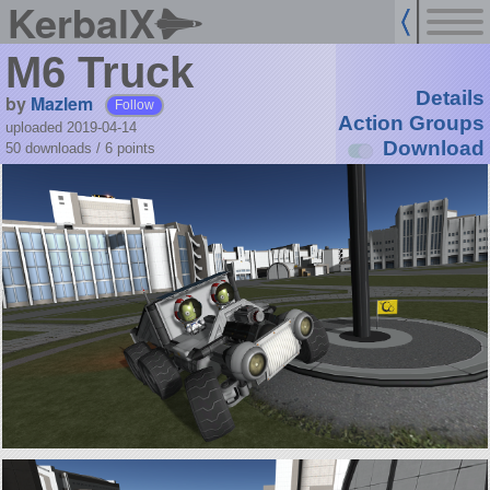
KerbalX
M6 Truck
Details
by
Mazlem
Follow
Action Groups
uploaded 2019-04-14
Download
50 downloads /
6
points