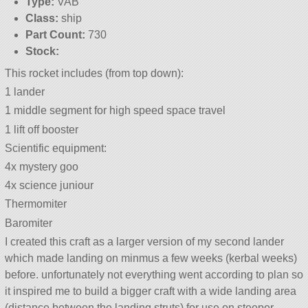
Type:
VAB
Class:
ship
Part Count:
730
Stock:
This rocket includes (from top down):
1 lander
1 middle segment for high speed space travel
1 lift off booster
Scientific equipment:
4x mystery goo
4x science juniour
Thermomiter
Baromiter
I created this craft as a larger version of my second lander
which made landing on minmus a few weeks (kerbal weeks)
before. unfortunately not everything went according to plan so
it inspired me to build a bigger craft with a wide landing area
(distance between the landing struts) for use on steeper