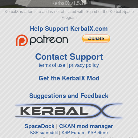
KerbalX v1.5.10
KerbalX is a fan site and is not affiliated with Squad or the Kerbal Space
Program
Help Support KerbalX.com
Contact Support
terms of use
|
privacy policy
Get the KerbalX Mod
Suggestions and Feedback
SpaceDock
|
CKAN mod manager
KSP subreddit
|
KSP Forum
|
KSP Store