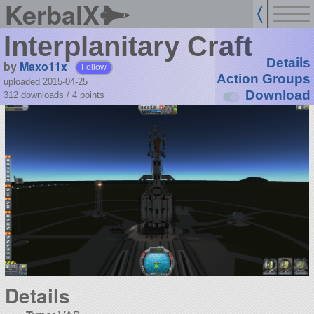
KerbalX
Interplanitary Craft
Details
by
Maxo11x
Follow
Action Groups
uploaded 2015-04-25
Download
312 downloads /
4
points
Details