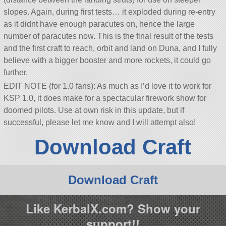
slopes. Again, during first tests… it exploded during re-entry
as it didnt have enough paracutes on, hence the large
number of paracutes now. This is the final result of the tests
and the first craft to reach, orbit and land on Duna, and I fully
believe with a bigger booster and more rockets, it could go
further.
EDIT NOTE (for 1.0 fans): As much as I’d love it to work for
KSP 1.0, it does make for a spectacular firework show for
doomed pilots. Use at own risk in this update, but if
successful, please let me know and I will attempt also!
Download Craft
Download Craft
Like KerbalX.com? Show your
support!!