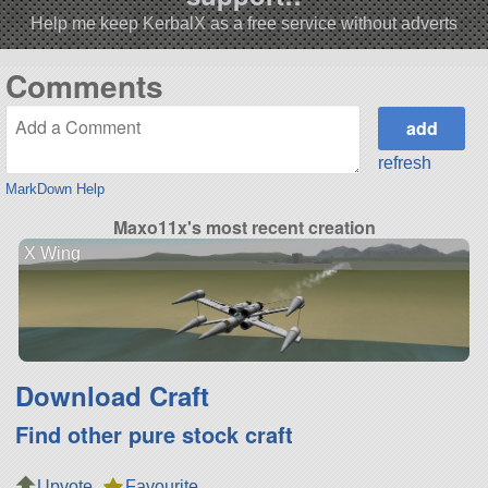
Help me keep KerbalX as a free service without adverts
Comments
refresh
MarkDown Help
Maxo11x's most recent creation
X Wing
Download Craft
Find other pure stock craft
Upvote
Favourite