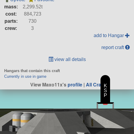
mass:
2,299.52t
cost:
884,723
parts:
730
crew:
3
add to Hangar
report craft
view all details
Hangars that contain this craft
Currently in use in game
View Maxo11x's
profile
|
All Craft
K
S
P