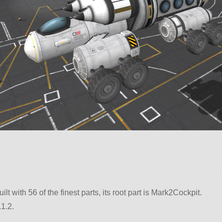
uilt with 56 of the finest parts, its root part is Mark2Cockpit.
1.2.