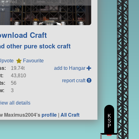
cape Pod
wnload Craft
nd other pure stock craft
Upvote
Favourite
ss:
19.74t
add to Hangar
t:
43,810
report craft
ts:
56
w:
3
iew all details
ew Maximus2004's
profile
|
All Craft
K
S
P