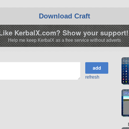
Download Craft
Like KerbalX.com? Show your support!
Help me keep KerbalX as a free service without adverts
Sp
refresh
Sk