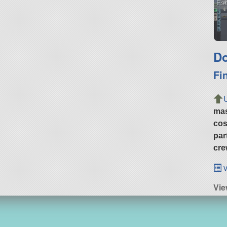
Es
Do
Fi
ma
cos
par
cre
v
Vi