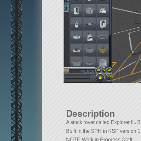
Description
A stock rover called Explorer III. B
Built in the SPH in KSP version 1.
NOTE-Work in Progress Craft