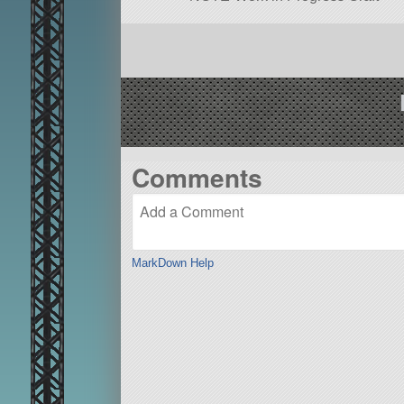
Comments
MarkDown Help