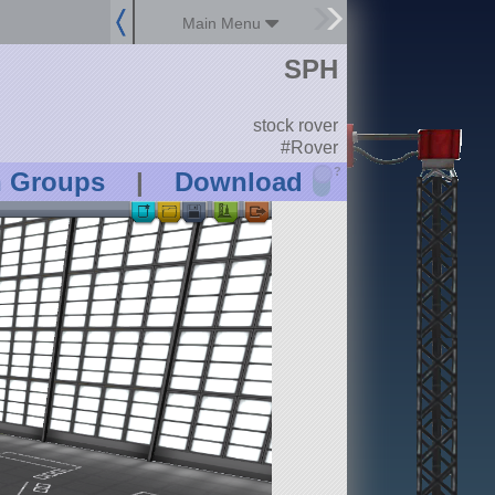
Main Menu
SPH
stock rover
#Rover
?
n Groups
|
Download