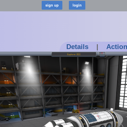
Details
|
Actio