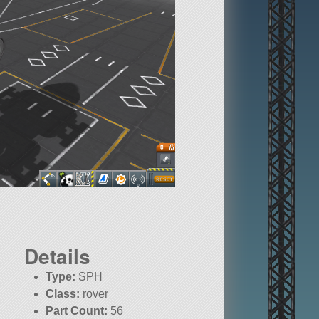
Details
Type:
SPH
Class:
rover
Part Count:
56