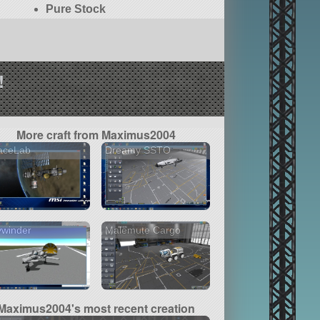
Pure Stock
!
More craft from Maximus2004
aceLab
Dreamy SSTO
ywinder
Malemute Cargo
Maximus2004's most recent creation