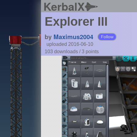
KerbalX
Explorer III
by
Maximus2004
Follow
uploaded 2016-06-10
103 downloads /
3
points