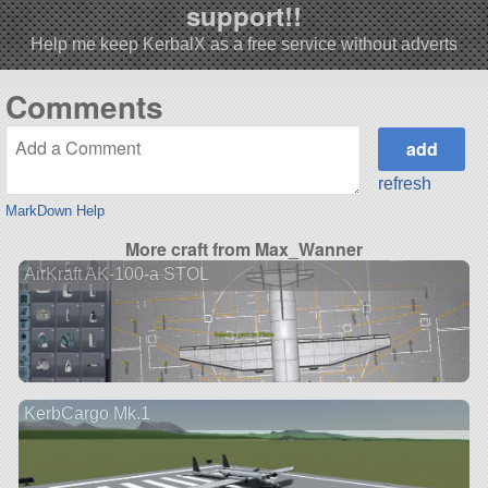
support!!
Help me keep KerbalX as a free service without adverts
Comments
refresh
MarkDown Help
More craft from Max_Wanner
AirKraft AK-100-a STOL
KerbCargo Mk.1