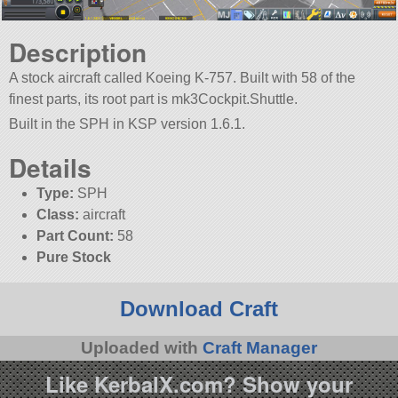
Description
A stock aircraft called Koeing K-757. Built with 58 of the
finest parts, its root part is mk3Cockpit.Shuttle.
Built in the SPH in KSP version 1.6.1.
Details
Type:
SPH
Class:
aircraft
Part Count:
58
Pure Stock
Download Craft
Uploaded with
Craft Manager
Like KerbalX.com? Show your