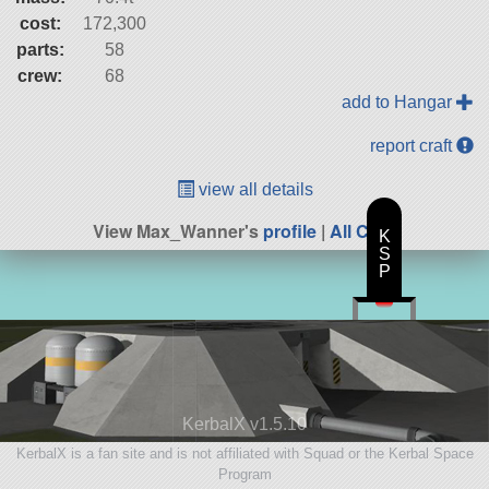
cost:
172,300
parts:
58
crew:
68
add to Hangar
report craft
view all details
View Max_Wanner's
profile
|
All Craft
K
S
P
KerbalX v1.5.10
KerbalX is a fan site and is not affiliated with Squad or the Kerbal Space
Program