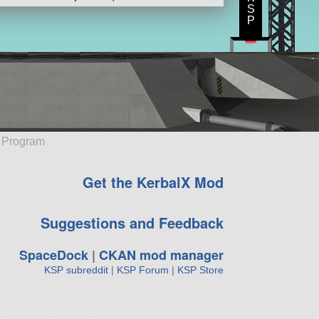
S
P
e Program
Get the KerbalX Mod
Suggestions and Feedback
SpaceDock
|
CKAN mod manager
KSP subreddit
|
KSP Forum
|
KSP Store