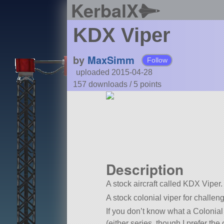
KerbalX
KDX Viper
by
MaxSimm
Follow
uploaded 2015-04-28
157 downloads /
5
points
Description
A stock aircraft called KDX Viper. 
A stock colonial viper for chall
If you don’t know what a Colonial
(either series, though I prefer th