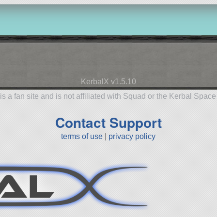
KerbalX v1.5.10
is a fan site and is not affiliated with Squad or the Kerbal Spac
Contact Support
terms of use
|
privacy policy