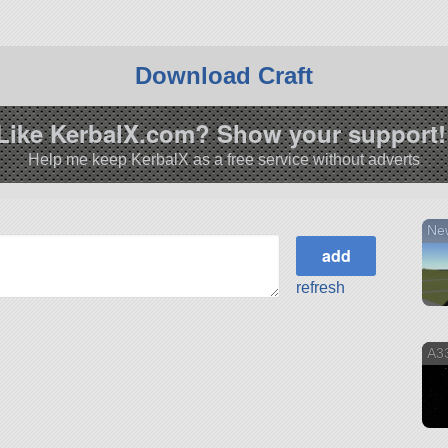
Download Craft
Like KerbalX.com? Show your support!
Help me keep KerbalX as a free service without adverts
Ne
refresh
A33