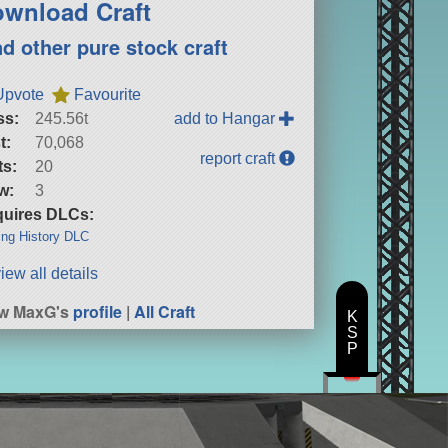
wnload Craft
nd other pure stock craft
Upvote
Favourite
ss:
245.56t
add to Hangar
t:
70,068
report craft
ts:
20
w:
3
uires DLCs:
ng History DLC
iew all details
ew MaxG's
profile
|
All Craft
K
S
P