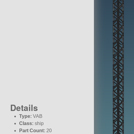
Details
Type:
VAB
Class:
ship
Part Count:
20