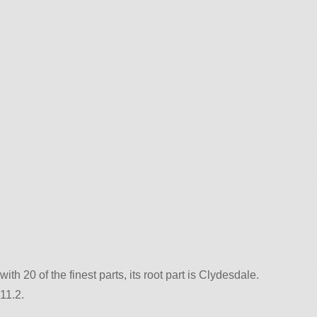
with 20 of the finest parts, its root part is Clydesdale.
11.2.