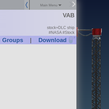
Main Menu
VAB
stock+DLC ship
#NASA #Stock
?
n Groups
|
Download