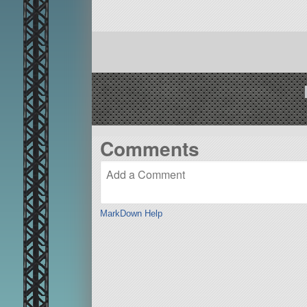
Comments
MarkDown Help