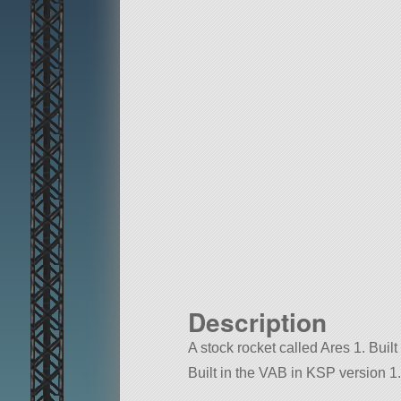
Description
A stock rocket called Ares 1. Built 
Built in the VAB in KSP version 1.