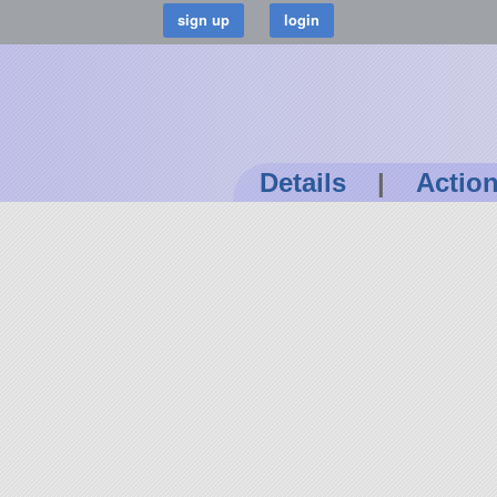
Details
|
Actio