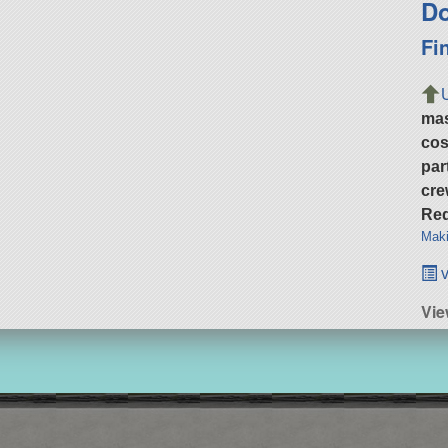
Do
Fi
ma
cos
par
cre
Req
Maki
v
Vi