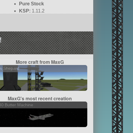
Pure Stock
KSP:
1.11.2
!
More craft from MaxG
w Shepard
MaxG's most recent creation
0 Butter Machine