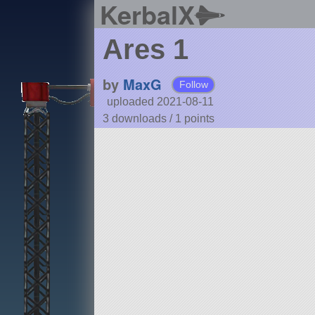
KerbalX
Ares 1
by
MaxG
Follow
uploaded 2021-08-11
3 downloads /
1
points