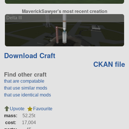
MaverickSawyer's most recent creation
Delta III
Download Craft
CKAN file
Find other craft
that are compatable
that use similar mods
that use identical mods
Upvote
Favourite
mass:
52.25t
cost:
17,004