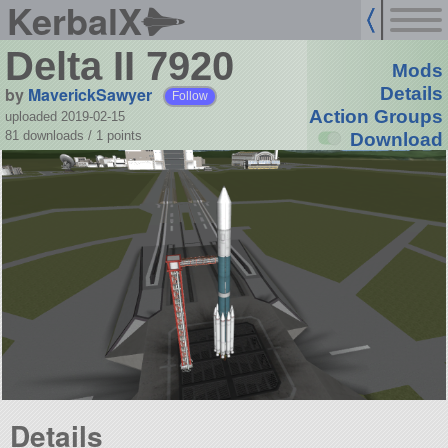
KerbalX
Delta II 7920
Mods
by
MaverickSawyer
Details
Follow
Action Groups
uploaded 2019-02-15
81 downloads /
1
points
Download
Details