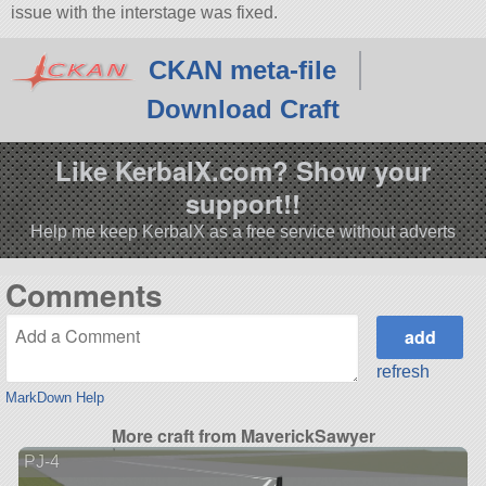
issue with the interstage was fixed.
CKAN meta-file
Download Craft
Like KerbalX.com? Show your
support!!
Help me keep KerbalX as a free service without adverts
Comments
refresh
MarkDown Help
More craft from MaverickSawyer
PJ-4