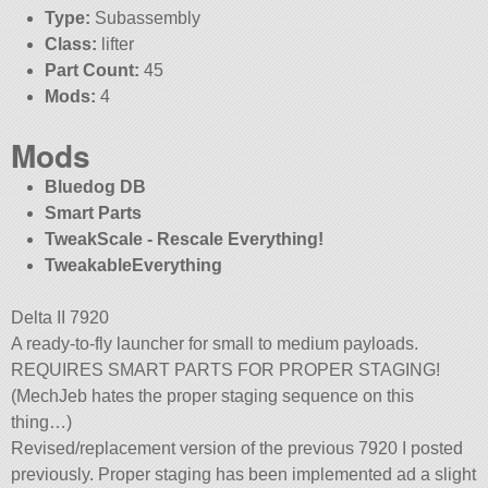
Type:
Subassembly
Class:
lifter
Part Count:
45
Mods:
4
Mods
Bluedog DB
Smart Parts
TweakScale - Rescale Everything!
TweakableEverything
Delta II 7920
A ready-to-fly launcher for small to medium payloads.
REQUIRES SMART PARTS FOR PROPER STAGING!
(MechJeb hates the proper staging sequence on this
thing…)
Revised/replacement version of the previous 7920 I posted
previously. Proper staging has been implemented ad a slight