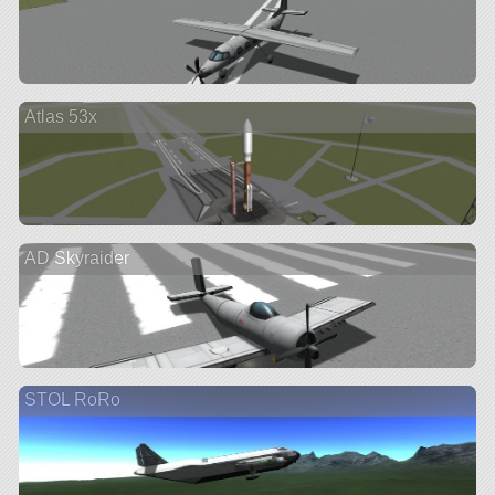
Atlas 53x
AD Skyraider
STOL RoRo