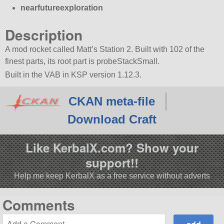
nearfutureexploration
Description
A mod rocket called Matt’s Station 2. Built with 102 of the
finest parts, its root part is probeStackSmall.
Built in the VAB in KSP version 1.12.3.
CKAN meta-file
Download Craft
Like KerbalX.com? Show your
support!!
Help me keep KerbalX as a free service without adverts
Comments