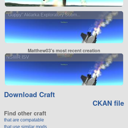
"Guppy" Aklarka Exploratory Subm...
Matthew03's most recent creation
NSWR ISV
Download Craft
CKAN file
Find other craft
that are compatable
that use similar mods