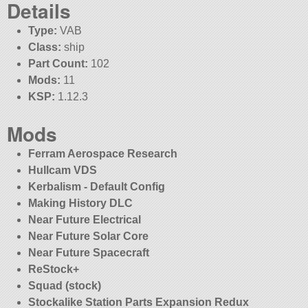
Details
Type:
VAB
Class:
ship
Part Count:
102
Mods:
11
KSP:
1.12.3
Mods
Ferram Aerospace Research
Hullcam VDS
Kerbalism - Default Config
Making History DLC
Near Future Electrical
Near Future Solar Core
Near Future Spacecraft
ReStock+
Squad (stock)
Stockalike Station Parts Expansion Redux