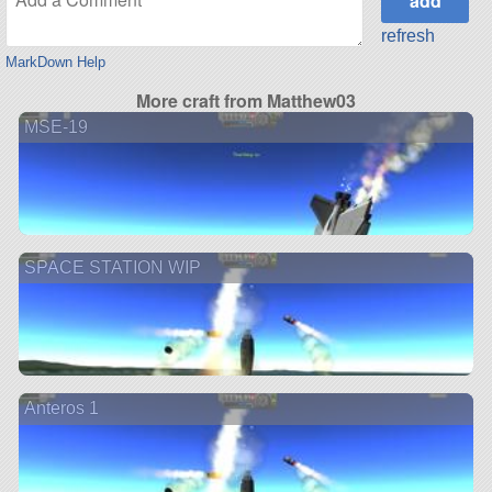
refresh
MarkDown Help
More craft from Matthew03
MSE-19
SPACE STATION WIP
Anteros 1