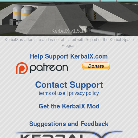
KerbalX v1.5.10
KerbalX is a fan site and is not affiliated with Squad or the Kerbal Space
Program
Help Support KerbalX.com
Contact Support
terms of use
|
privacy policy
Get the KerbalX Mod
Suggestions and Feedback