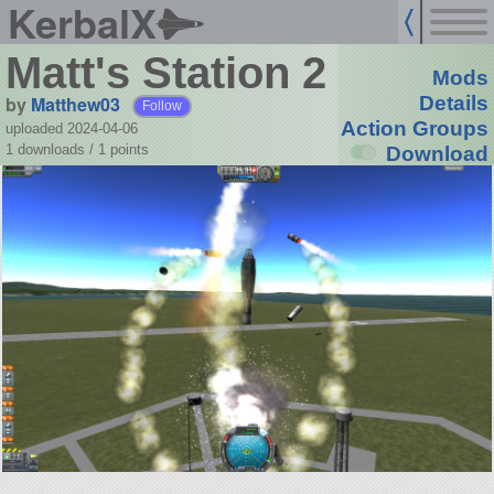
KerbalX
Matt's Station 2
Mods
by
Matthew03
Details
Follow
Action Groups
uploaded 2024-04-06
1 downloads /
1
points
Download