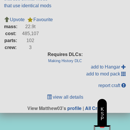
that use identical mods
Upvote
Favourite
mass:
22.9t
cost:
485,107
parts:
102
crew:
3
Requires DLCs:
Making History DLC
add to Hangar
add to mod pack
report craft
view all details
View Matthew03's
profile
|
All Craft
K
S
P