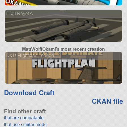
H 03 Rayet A
MattWolffOkami's most recent creation
D&D Flightplan Loaded
Download Craft
CKAN file
Find other craft
that are compatable
that use similar mods