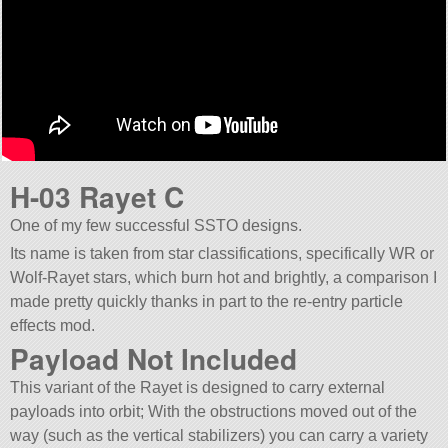
H-03 Rayet C
One of my few successful SSTO designs.
Its name is taken from star classifications, specifically WR or
Wolf-Rayet stars, which burn hot and brightly, a comparison I
made pretty quickly thanks in part to the re-entry particle
effects mod.
Payload Not Included
This variant of the Rayet is designed to carry external
payloads into orbit; With the obstructions moved out of the
way (such as the vertical stabilizers) you can carry a variety