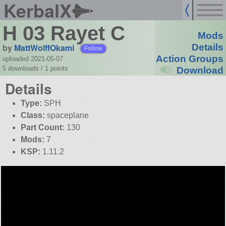
KerbalX
H 03 Rayet C
Mods
by
MattWolffOkami
Details
Follow
Action Groups
uploaded 2021-05-07
5 downloads /
1
points
Download
Details
Type:
SPH
Class:
spaceplane
Part Count:
130
Mods:
7
KSP:
1.11.2