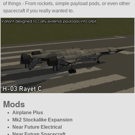
of things - From rockets, simple payload pods, or even other
spacecraft if you really wanted to.
Mods
Airplane Plus
Mk2 Stockalike Expansion
Near Future Electrical
Near Future Spacecraft