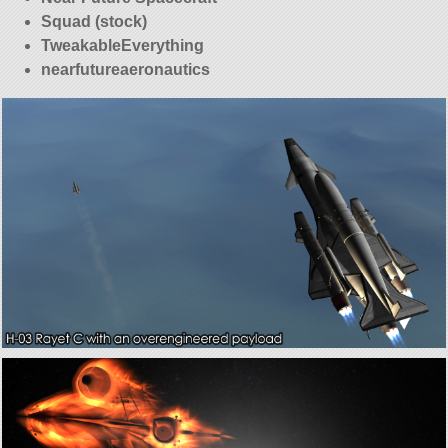
Squad (stock)
TweakableEverything
nearfutureaeronautics