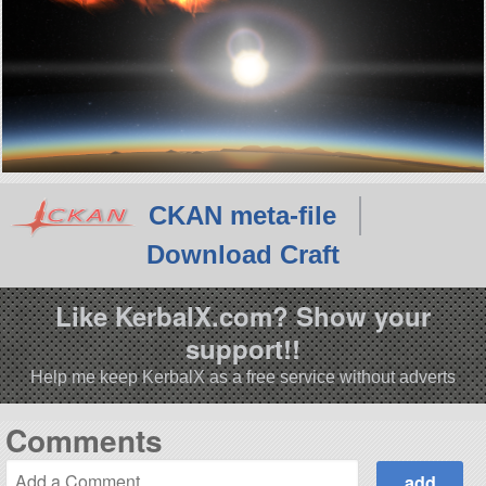
CKAN meta-file
Download Craft
Like KerbalX.com? Show your
support!!
Help me keep KerbalX as a free service without adverts
Comments