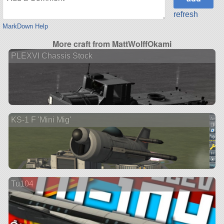
refresh
MarkDown Help
More craft from MattWolffOkami
PLEXVI Chassis Stock
KS-1 F 'Mini Mig'
Tu104