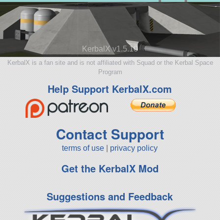
KerbalX v1.5.10
KerbalX is a fan site and is not affiliated with Squad or the Kerbal Space
Program
Help Support KerbalX.com
Contact Support
terms of use
|
privacy policy
Get the KerbalX Mod
Suggestions and Feedback