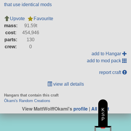
that use identical mods
Upvote
Favourite
mass:
91.59t
cost:
454,946
parts:
130
crew:
0
add to Hangar
add to mod pack
report craft
view all details
Hangars that contain this craft
Ōkami's Random Creations
View MattWolffOkami's
profile
|
All Craft
K
S
P