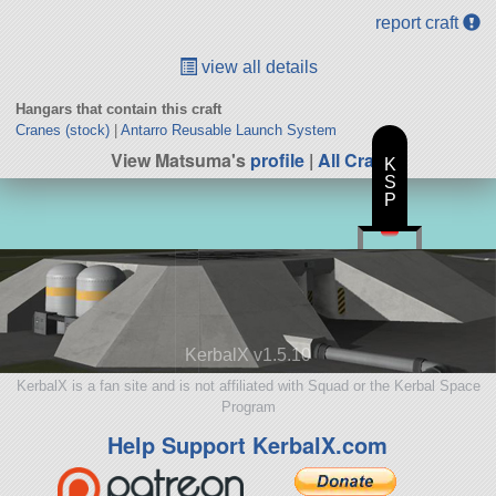
report craft
view all details
Hangars that contain this craft
Cranes (stock)
|
Antarro Reusable Launch System
View Matsuma's
profile
|
All Craft
K
S
P
KerbalX v1.5.10
KerbalX is a fan site and is not affiliated with Squad or the Kerbal Space
Program
Help Support KerbalX.com