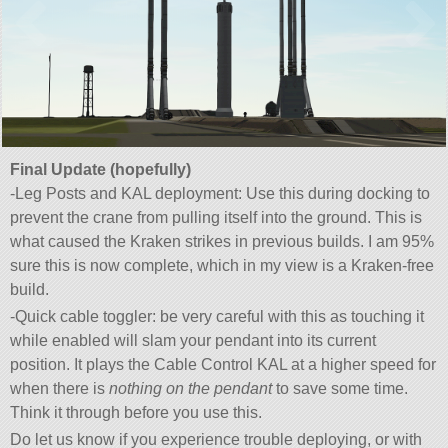
Final Update (hopefully)
-Leg Posts and KAL deployment: Use this during docking to
prevent the crane from pulling itself into the ground. This is
what caused the Kraken strikes in previous builds. I am 95%
sure this is now complete, which in my view is a Kraken-free
build.
-Quick cable toggler: be very careful with this as touching it
while enabled will slam your pendant into its current
position. It plays the Cable Control KAL at a higher speed for
when there is
nothing on the pendant
to save some time.
Think it through before you use this.
Do let us know if you experience trouble deploying, or with