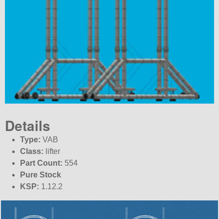
Details
Type:
VAB
Class:
lifter
Part Count:
554
Pure Stock
KSP:
1.12.2