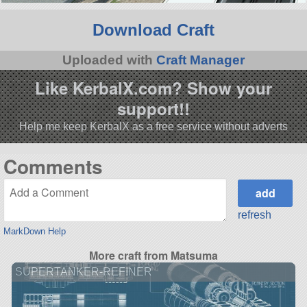
Download Craft
Uploaded with
Craft Manager
Like KerbalX.com? Show your
support!!
Help me keep KerbalX as a free service without adverts
Comments
refresh
MarkDown Help
More craft from Matsuma
SUPERTANKER-REFINER