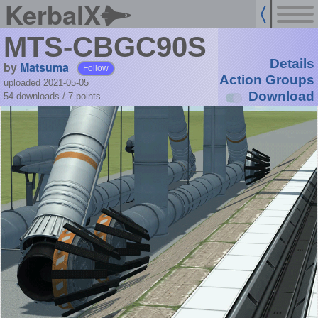
KerbalX
MTS-CBGC90S
Details
by
Matsuma
Follow
Action Groups
uploaded 2021-05-05
Download
54 downloads /
7
points