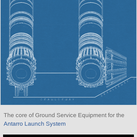
The core of Ground Service Equipment for the
Antarro Launch System