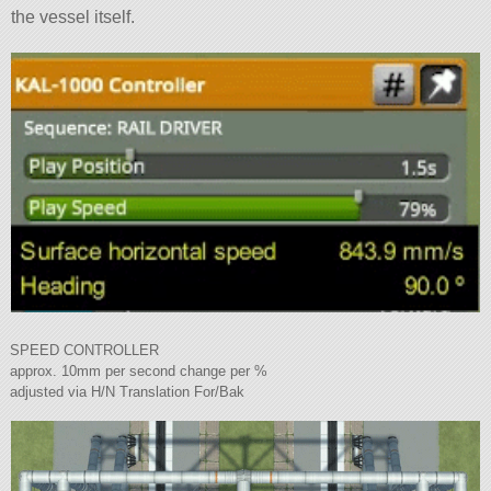
the vessel itself.
SPEED CONTROLLER
approx. 10mm per second change per %
adjusted via H/N Translation For/Bak