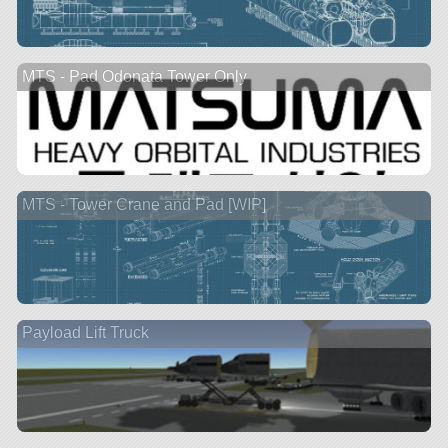
MTS - Pad Odonata Tower Only
MTS - Tower Crane and Pad [WIP]
Payload Lift Truck