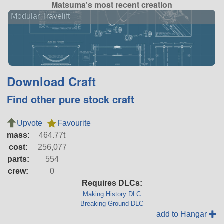
Matsuma's most recent creation
Modular Travelift
Download Craft
Find other pure stock craft
Upvote
Favourite
mass:
464.77t
cost:
256,077
parts:
554
crew:
0
Requires DLCs:
Making History DLC
Breaking Ground DLC
add to Hangar