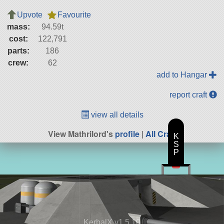
Upvote
Favourite
mass:
94.59t
cost:
122,791
parts:
186
crew:
62
add to Hangar
report craft
view all details
View Mathrilord's
profile
|
All Craft
K
S
P
KerbalX v1.5.10