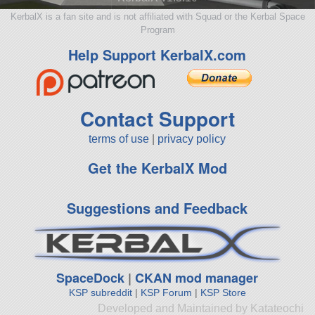
KerbalX is a fan site and is not affiliated with Squad or the Kerbal Space
Program
Help Support KerbalX.com
Contact Support
terms of use
|
privacy policy
Get the KerbalX Mod
Suggestions and Feedback
SpaceDock
|
CKAN mod manager
KSP subreddit
|
KSP Forum
|
KSP Store
Developed and Maintained by Katateochi