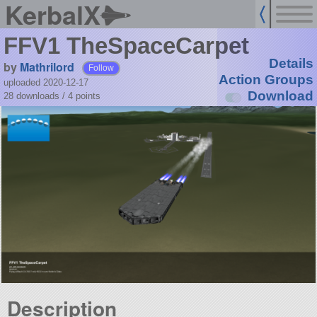
KerbalX
FFV1 TheSpaceCarpet
Details
by
Mathrilord
Follow
Action Groups
uploaded 2020-12-17
Download
28 downloads /
4
points
Description