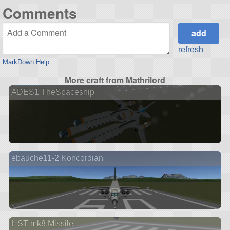
Comments
refresh
MarkDown Help
More craft from Mathrilord
ADES1 TheSpaceship
ebauche11-2 Koncordian
HST mk8 Missile