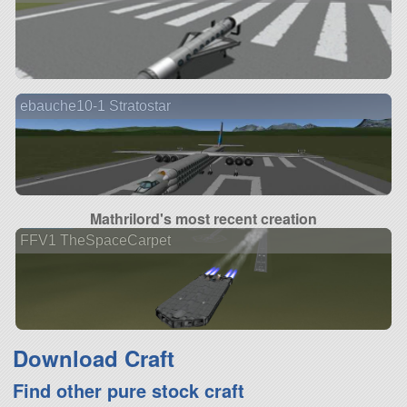
ebauche10-1 Stratostar
Mathrilord's most recent creation
FFV1 TheSpaceCarpet
Download Craft
Find other pure stock craft