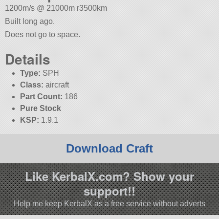
1200m/s @ 21000m r3500km
Built long ago.
Does not go to space.
Details
Type:
SPH
Class:
aircraft
Part Count:
186
Pure Stock
KSP:
1.9.1
Download Craft
Like KerbalX.com? Show your
support!!
Help me keep KerbalX as a free service without adverts