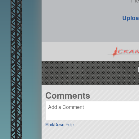
The
Uploa
Comments
MarkDown Help