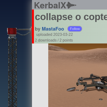
KerbalX
collapse o copt
by
MastaFoo
Follow
uploaded 2023-03-22
2 downloads /
2
points