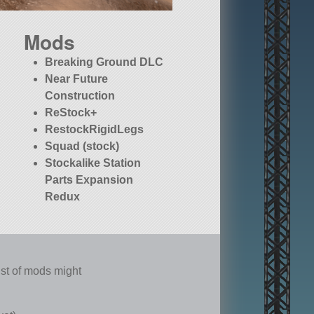
Mods
Breaking Ground DLC
Near Future
Construction
ReStock+
RestockRigidLegs
Squad (stock)
Stockalike Station
Parts Expansion
Redux
list of mods might