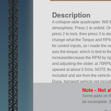
Description
A collapse-able quadcopter. Will 
atmosphere. Press 1 to unfold. On
press 2 to lock, then press 3 to d
change what the Torque and RPM ar
for control inputs, so i made the on
axis the torque, which is tied to th
increase/decrease the RPM by righ
and adjusting the slider. at 70RPM i
upward at about 5.5m/s. NOTE the d
included and are from the vehicle 
Duna. transport vehicle not includ
Built in the VAB in KSP version 1.
Note - Not a
Some parts on thi
be incomplete.
S