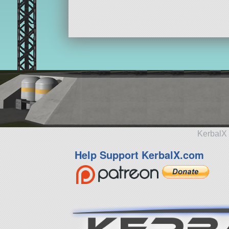
KerbalX 
Help Support KerbalX.com