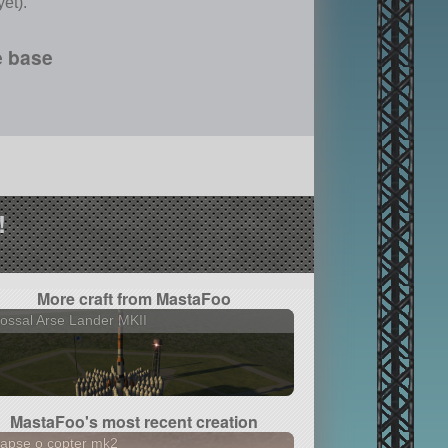
et).
e base
!
More craft from MastaFoo
ossal Arse Lander MKII
MastaFoo's most recent creation
lapse o copter mk2