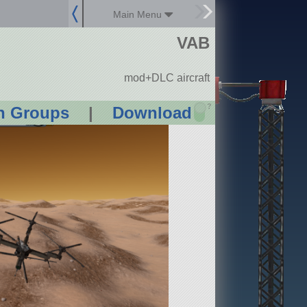
Main Menu
VAB
mod+DLC aircraft
?
n Groups
|
Download