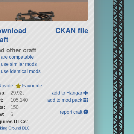
ownload
CKAN file
aft
nd other craft
t are compatable
t use similar mods
t use identical mods
Upvote
Favourite
ss:
29.92t
add to Hangar
t:
105,140
add to mod pack
ts:
150
report craft
w:
6
uires DLCs:
king Ground DLC