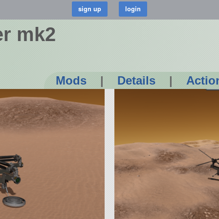
er mk2
Mods
|
Details
|
Actio