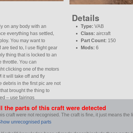
Details
fly on any body with an
Type:
VAB
ce everything has settled,
Class:
aircraft
eploy. You may want to
Part Count:
150
e tied to, I use flight gear
Mods:
6
ly thing that is locked to an
KSP:
1.12.3
e throttle. You can
t clicking one of the motors
t will take off and fly
ebris in the first pic are not
that brought the thing to
ed – use fairings
12.3.
ll the parts of this craft were detected
s craft were not recognised. The craft is fine, it just means the 
how unrecognised parts