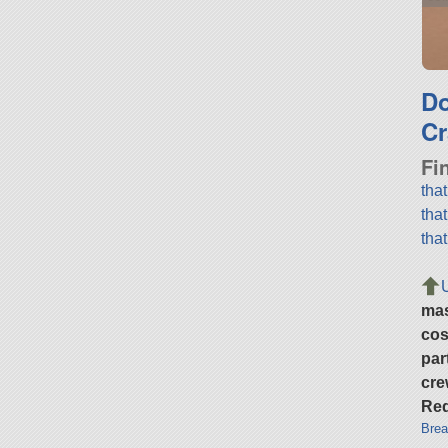
D
Cr
Fi
tha
tha
tha
ma
cos
par
cre
Req
Brea