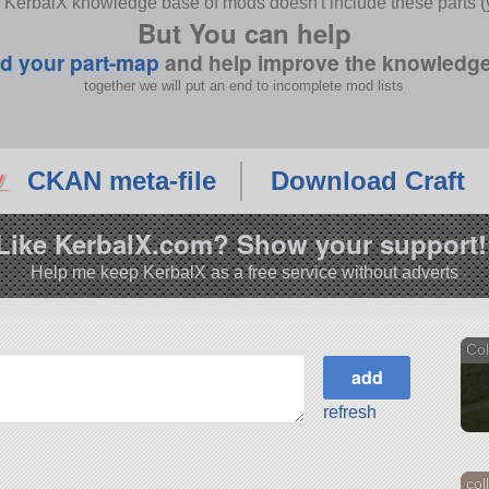
 KerbalX knowledge base of mods doesn't include these parts (y
But You can help
d your part-map
and help improve the knowledg
together we will put an end to incomplete mod lists
CKAN meta-file
Download Craft
Like KerbalX.com? Show your support!
Help me keep KerbalX as a free service without adverts
Col
refresh
col