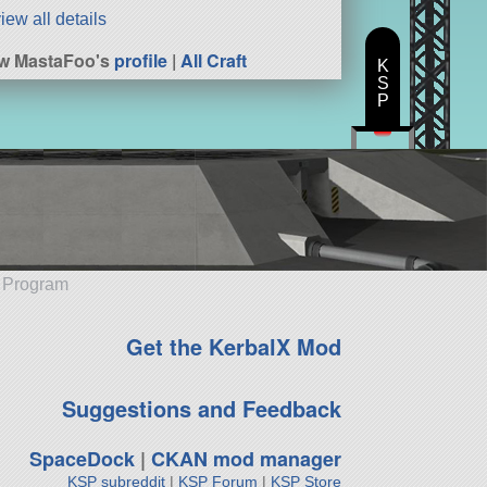
iew all details
w MastaFoo's
profile
|
All Craft
K
S
P
e Program
Get the KerbalX Mod
Suggestions and Feedback
SpaceDock
|
CKAN mod manager
KSP subreddit
|
KSP Forum
|
KSP Store