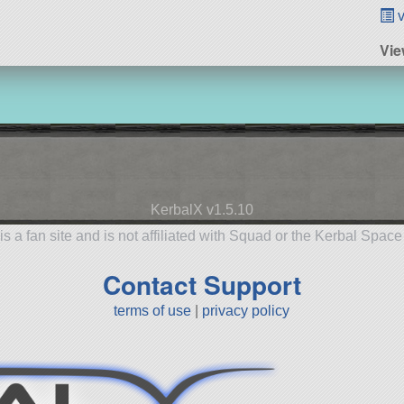
v
Vie
KerbalX v1.5.10
is a fan site and is not affiliated with Squad or the Kerbal Spac
Contact Support
terms of use
|
privacy policy