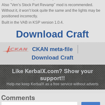
Also
Ven’s Stock Part Revamp
mod is recommended.
Without it, it won’t look quite the same and the lights may be
positioned incorrectly.
Built in the VAB in KSP version 1.0.4.
Download Craft
CKAN meta-file
Download Craft
Like KerbalX.com? Show your
support!!
Help me keep KerbalX as a free service without adverts
Comments