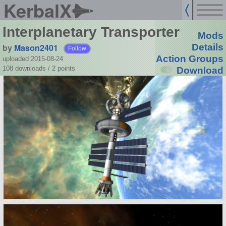
KerbalX
Interplanetary Transporter
Mods
by
Mason2401
Details
Follow
Action Groups
uploaded 2015-08-24
108 downloads /
2
points
Download