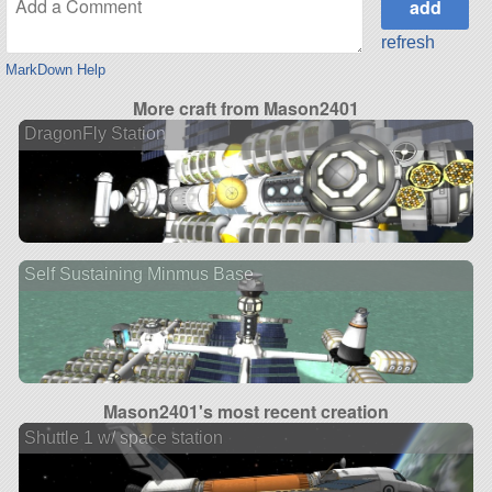
refresh
MarkDown Help
More craft from Mason2401
DragonFly Station
Self Sustaining Minmus Base
Mason2401's most recent creation
Shuttle 1 w/ space station