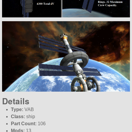
Details
Type:
VAB
Class:
ship
Part Count:
106
Mods:
13