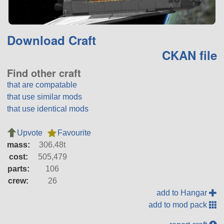
Download Craft
CKAN file
Find other craft
that are compatable
that use similar mods
that use identical mods
Upvote
Favourite
mass:
306.48t
cost:
505,479
parts:
106
crew:
26
add to Hangar
add to mod pack