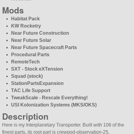
Mods
Habitat Pack
KW Rocketry
Near Future Construction
Near Future Solar
Near Future Spacecraft Parts
Procedural Parts
RemoteTech
SXT - Stock eXTension
Squad (stock)
StationPartsExpansion
TAC Life Support
TweakScale - Rescale Everything!
USI Kolonization Systems (MKS/OKS)
Description
Here is my Interplanetary Transporter. Built with 106 of the
finest parts, its root part is crewpod-observation-25.