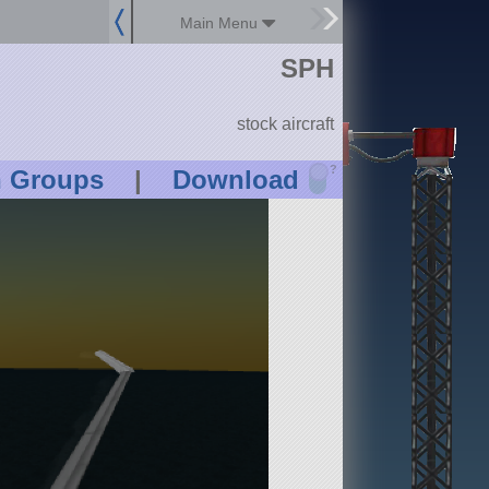
Main Menu
SPH
stock aircraft
?
n Groups
|
Download