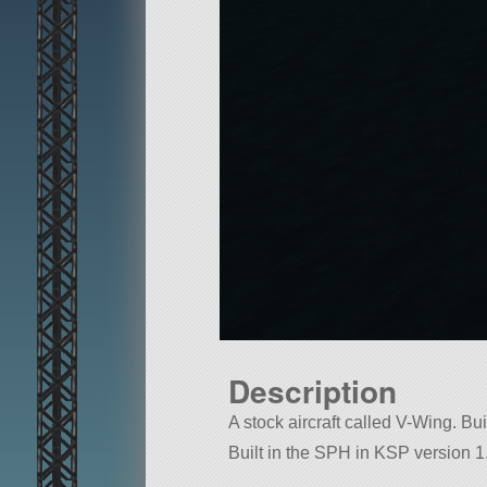
Description
A stock aircraft called V-Wing. Buil
Built in the SPH in KSP version 1.