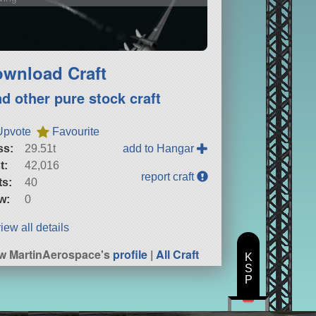
wnload Craft
nd other pure stock craft
Upvote
Favourite
ss:
29.51t
add to Hangar
t:
42,016
report craft
ts:
40
w:
0
iew all details
w MartinAerospace's
profile
|
All Craft
K
S
P