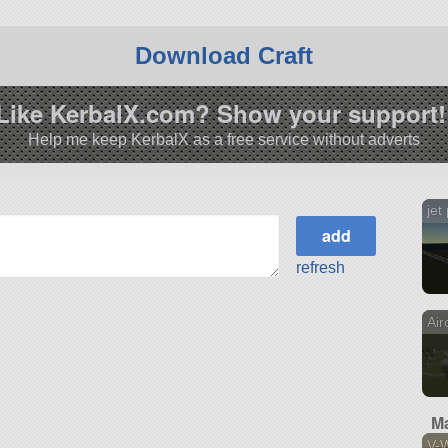
Download Craft
Like KerbalX.com? Show your support!
Help me keep KerbalX as a free service without adverts
jet
refresh
Air
Ma
V-