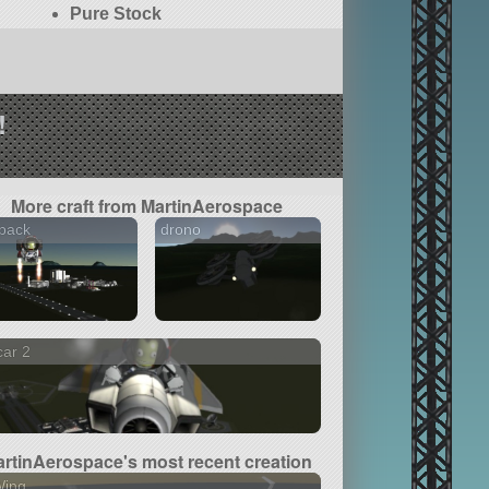
Pure Stock
!
More craft from MartinAerospace
 pack
drono
car 2
rtinAerospace's most recent creation
Wing