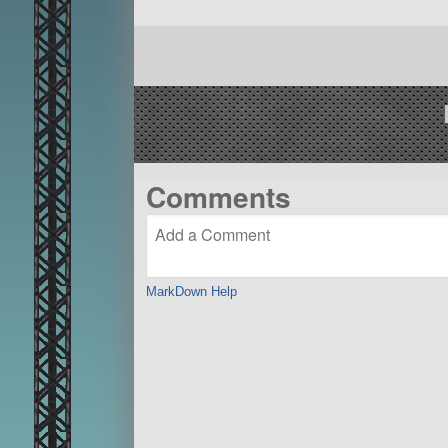
Comments
MarkDown Help