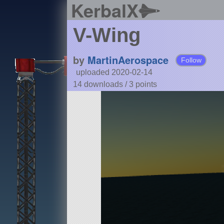
KerbalX
V-Wing
by
MartinAerospace
Follow
uploaded 2020-02-14
14 downloads /
3
points