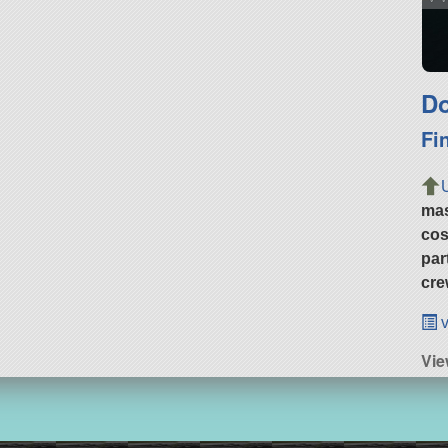
Do
Fi
ma
cos
par
cre
v
Vie