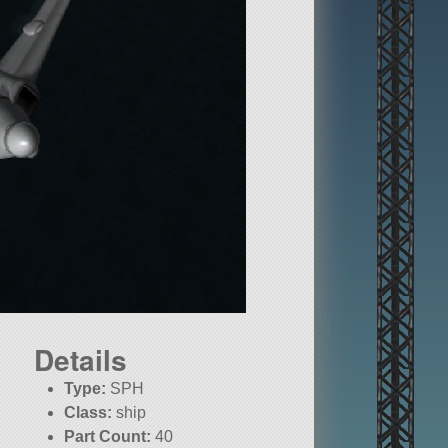
Details
Type:
SPH
Class:
ship
Part Count:
40