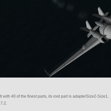
t with 40 of the finest parts, its root part is adapterSize2-Size1.
7.2.