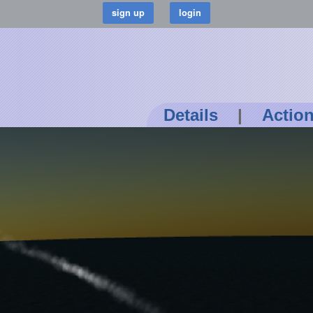
Details
|
Actio