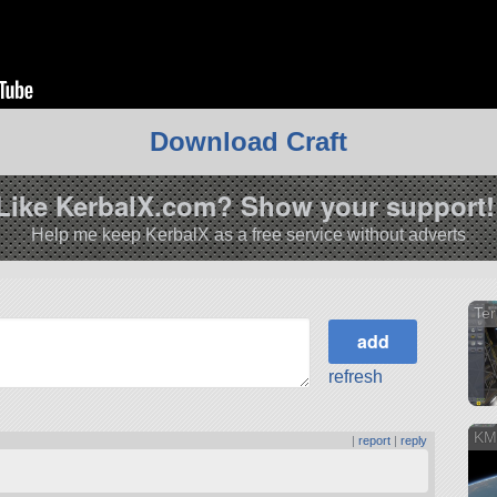
Download Craft
Like KerbalX.com? Show your support!
Help me keep KerbalX as a free service without adverts
Ter
refresh
KM
s
|
report
|
reply