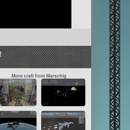
!
More craft from Marschig
minus T
RS-250
-T
Cruise Plane Mk2