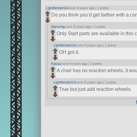
LightBenderGA
over 8 years ago |
1 points
Do you think you’d get farther with a
Marschig
over 8 years ago |
1 points
Only Start parts are available in this 
LightBenderGA
over 8 years ago |
1 points
OH got it.
Kalzau
over 8 years ago |
1 points
A chair has no reaction wheels, it wo
LightBenderGA
over 8 years ago |
1 points
True but just add reaction wheels.