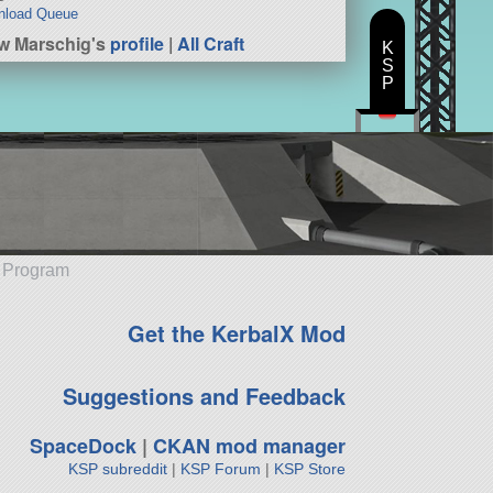
nload Queue
w Marschig's
profile
|
All Craft
K
S
P
e Program
Get the KerbalX Mod
Suggestions and Feedback
SpaceDock
|
CKAN mod manager
KSP subreddit
|
KSP Forum
|
KSP Store