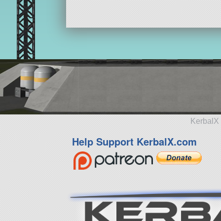
KerbalX 
Help Support KerbalX.com