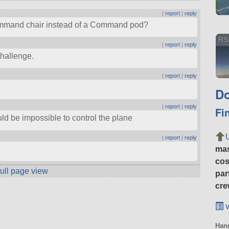
|
report
|
reply
 command chair instead of a Command pod?
RS
|
report
|
reply
challenge.
|
report
|
reply
Do
|
report
|
reply
Fi
uld be impossible to control the plane
|
report
|
reply
ma
cos
full page view
par
cre
v
Hang