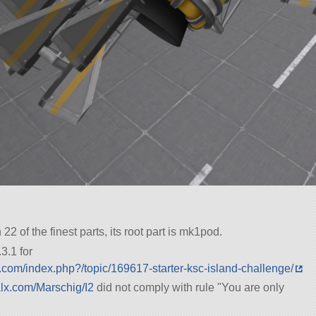
h 22 of the finest parts, its root part is mk1pod.
3.1 for
.com/index.php?/topic/169617-starter-ksc-island-challenge/
alx.com/Marschig/I2
did not comply with rule
You are only