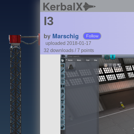
KerbalX
I3
by
Marschig
Follow
uploaded 2018-01-17
32 downloads /
7
points