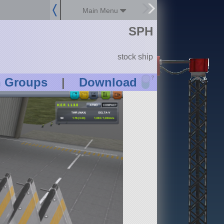
Main Menu
SPH
stock ship
?
n Groups
|
Download