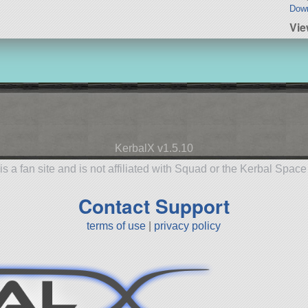
Dow
Vie
KerbalX v1.5.10
is a fan site and is not affiliated with Squad or the Kerbal Spac
Contact Support
terms of use
|
privacy policy