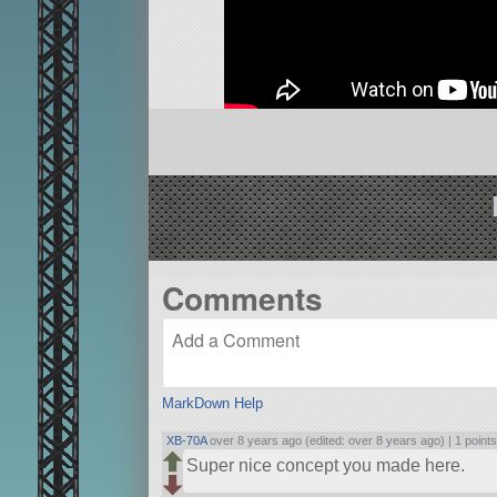
Comments
MarkDown Help
XB-70A
over 8 years ago (edited: over 8 years ago) |
1 point
Super nice concept you made here.