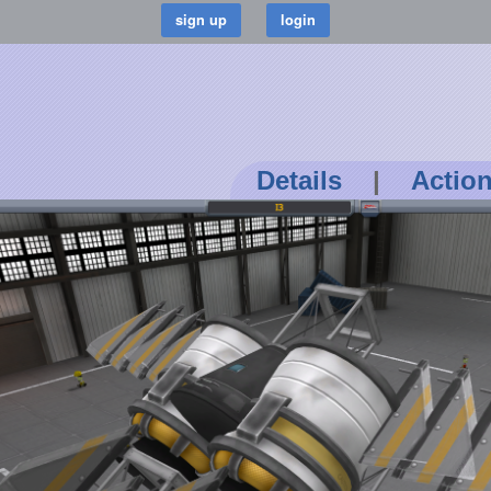
Details
|
Actio