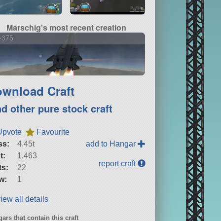
Marschig's most recent creation
-375
wnload Craft
nd other pure stock craft
Upvote
Favourite
ss:
4.45t
add to Hangar
t:
1,463
report craft
ts:
22
w:
1
iew all details
ars that contain this craft