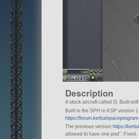
Description
A stock aircraft called I3. Built wit
Built in the SPH in KSP version 1.
https://forum.kerbalspaceprogram
The previous version
https://kerb
allowed to have one pod
. Fixed.