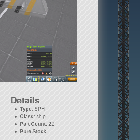
Details
Type:
SPH
Class:
ship
Part Count:
22
Pure Stock