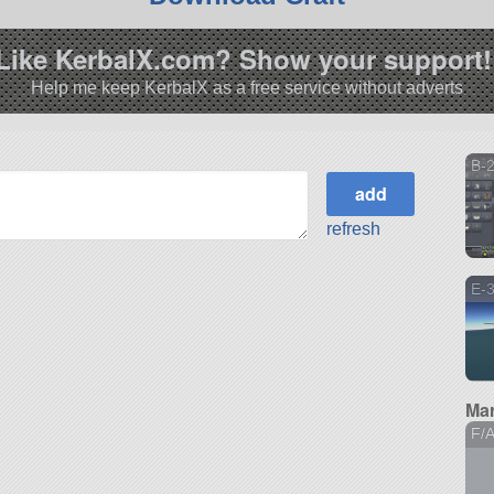
Like KerbalX.com? Show your support!
Help me keep KerbalX as a free service without adverts
B-2
refresh
E-3
Mar
F/A