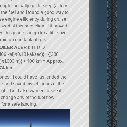
ough I actually got to keep (at least
 the fuel and I found a good way to
e engine efficiency during cruise, I
zed at this prediction. If it proved
en this plane can go for a little over
rbin on one tank of gas.
OILER ALERT:
IT DID
406 kal)/(0.13 kal/sec)} * {(238
)/(1000 m)} + 400 km =
Approx.
974 km
onest, I could have just ended the
ere and saved myself hours of the
light. But I also wanted to see if I
 change any of the fuel flow
 for a safe landing.