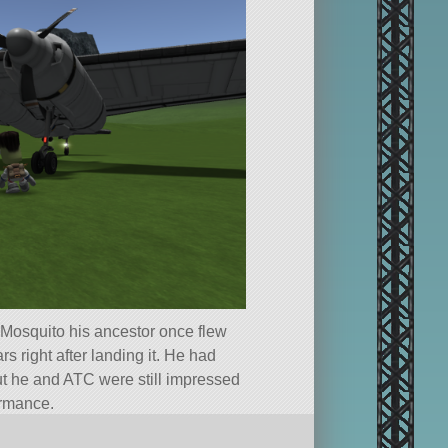
Mosquito his ancestor once flew
s right after landing it. He had
but he and ATC were still impressed
ormance.