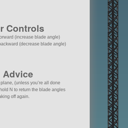
r Controls
 forward (increase blade angle)
 backward (decrease blade angle)
 Advice
 plane, (unless you’re all done
 hold N to return the blade angles
aking off again.