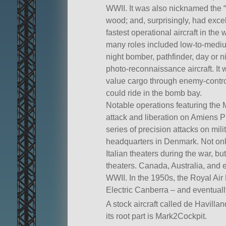
WWII. It was also nicknamed the 
wood; and, surprisingly, had excell
fastest operational aircraft in th
many roles included low-to-medium
night bomber, pathfinder, day or ni
photo-reconnaissance aircraft. It w
value cargo through enemy-control
could ride in the bomb bay.
Notable operations featuring the
attack and liberation on Amiens 
series of precision attacks on mil
headquarters in Denmark. Not only
Italian theaters during the war, bu
theaters. Canada, Australia, and 
WWII. In the 1950s, the Royal Air 
Electric Canberra – and eventually 
A stock aircraft called de Havillan
its root part is Mark2Cockpit.