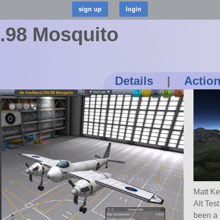
.98 Mosquito
Details
|
Actio
Matt Ke
Alt Tes
been a l