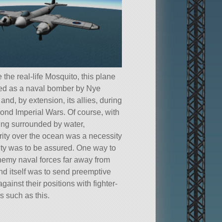
e the real-life Mosquito, this plane
ed as a naval bomber by Nye
 and, by extension, its allies, during
ond Imperial Wars. Of course, with
ng surrounded by water,
rity over the ocean was a necessity
rity was to be assured. One way to
emy naval forces far away from
and itself was to send preemptive
against their positions with fighter-
 such as this.