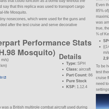
 parts that could function as a bomb bay without the
Even th
d say that this replica was used to transport cargo
85% of)
eal-life Mosquito.
maximiz
ny nosecones, which were used for the guns and
was ama
ed after the test cruise and serve decorative
true, th
¾ of Ke
erpart Performance Stats
SP
{(1
DH.98 Mosquito)
m/s
Details
2,
 m/s)
Type:
SPH
 km)
To be h
Class:
aircraft
test th
Part Count:
86
te
cruise f
Pure Stock
need to
KSP:
1.12.4
settings
as a British multirole combat aircraft used during