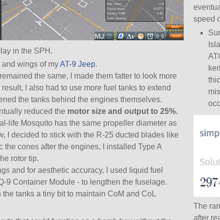
eventua
speed o
Sur
Isl
lay in the SPH.
ATC
e, and wings of my
AT-9 Jeep
.
ker
remained the same, I made them fatter to look more
thi
a result, I also had to use more fuel tanks to extend
mis
thened the tanks behind the engines themselves.
occ
entually reduced the
motor size and output to 25%.
eal-life Mosquito has the same propeller diameter as
I decided to stick with the R-25 ducted blades like
c the cones after the engines, I installed Type A
e rotor tip.
s and for aesthetic accuracy, I used liquid fuel
Q-9 Container Module - to lengthen the fuselage.
in the tanks a tiny bit to maintain CoM and CoL
The ran
after r