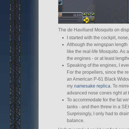
The de Havilland Mosquito on disp
I started with the cockpit, nos
Although the wingspan length 
like the real-life Mosquito. As 
the engines - or at least leng
Speaking of the engines, I ev
For the propellers, since the r
an American P-61 Black Widow, 
my
namesake replica
. To mimi
advanced nose cones right at th
To accommodate for the fat wing
tanks - and then threw in a SE
Surprisingly, I only had to dra
balance.