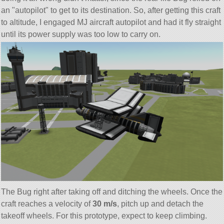
an
autopilot
to get to its destination. So, after getting this craft
to altitude, I engaged MJ aircraft autopilot and had it fly straight
until its power supply was too low to carry on.
The Bug right after taking off and ditching the wheels. Once the
craft reaches a velocity of
30 m/s
, pitch up and detach the
takeoff wheels. For this prototype, expect to keep climbing.