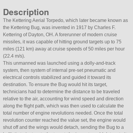
Description
The Kettering Aerial Torpedo, which later became known as
the Kettering Bug, was invented in 1917 by Charles F.
Kettering of Dayton, OH. A forerunner of modern cruise
missiles, it was capable of hitting ground targets up to 75
miles (121 km) away at cruise speeds of 50 miles per hour
(22.4 m/s).
This unmanned was launched using a dolly-and-track
system, then system of internal pre-set pneumatic and
electrical controls stabilized and guided it toward its
destination. To ensure the Bug would hit its target,
technicians had to determine the distance to be traveled
relative to the air, accounting for wind speed and direction
along the flight path, which was then used to calculate the
total number of engine revolutions needed. Once the total
revolution counter reached the value set, the engine would
shut off and the wings would detach, sending the Bug to a