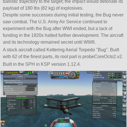
ballistic trajectory to the target; the impact would detonate its
payload of 180 lbs (82 kg) of explosives.
Despite some successes during initial testing, the Bug never
saw combat. The U.S. Army Air Service continued to
experiment with the Bug after WWI ended, but a lack of
funding in the 1920s halted further development. The aircraft
and its technology remained secret until WWII.
A stock aircraft called Kettering Aerial Torpedo
Bug
. Built
with 62 of the finest parts, its root part is probeCoreOcto2.v2.
Built in the SPH in KSP version 1.12.4.