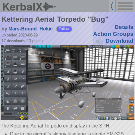
KerbalX
Kettering Aerial Torpedo "Bug"
Details
by
Mars-Bound_Hokie
Follow
Action Groups
uploaded 2023-08-29
Download
17 downloads /
3
points
The Kettering Aerial Torpedo on display in the SPH.
Due to the aircraft’s skinny fuselage, a single EM-32S