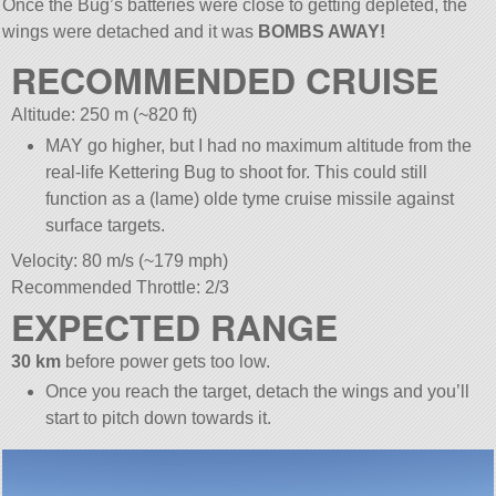
Once the Bug’s batteries were close to getting depleted, the
wings were detached and it was
BOMBS AWAY!
RECOMMENDED CRUISE
Altitude: 250 m (~820 ft)
MAY go higher, but I had no maximum altitude from the
real-life Kettering Bug to shoot for. This could still
function as a (lame) olde tyme cruise missile against
surface targets.
Velocity: 80 m/s (~179 mph)
Recommended Throttle: 2/3
EXPECTED RANGE
30 km
before power gets too low.
Once you reach the target, detach the wings and you’ll
start to pitch down towards it.