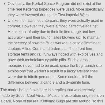
Obviously, the Kerbal Space Program did not exist at the
time real Kettering torpedoes were used. More specifically,
they were invented during the First Imperial Wars.
Unlike their Earth counterparts, they were actually used in
combat. However, they were almost ineffective against
Heinkelian infantry due to their limited range and low
accuracy - and their launch sites blowing up. To maintain
the secrecy of how the Bugs worked in case of imminent
capture, Allied Command ordered all their front-line
storage tents and rail runways rigged with explosives and
gave their technicians cyanide pills. Such a drastic
measure never had to be used, since the Bug launch site
explosions that weren’t a result of a lucky artillery shell
were due to idiotic personnel. Some couldn’t tell the
difference between a candle and a dynamite fuse.
The model being flown here is a replica that was recently
made by Super-Cool Aircraft Museum restoration engineers on
a dare. None of the real Kettering Bugs are still around, so this