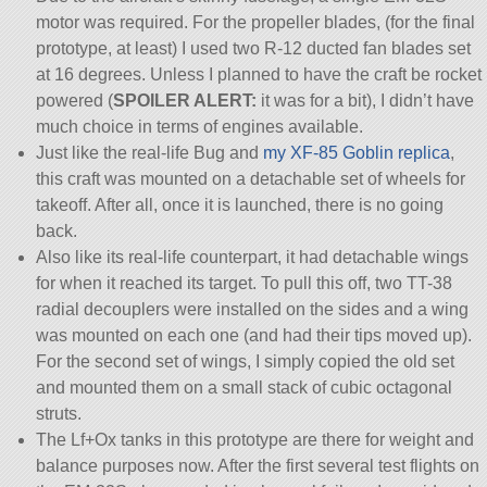
motor was required. For the propeller blades, (for the final
prototype, at least) I used two R-12 ducted fan blades set
at 16 degrees. Unless I planned to have the craft be rocket
powered (
SPOILER ALERT:
it was for a bit), I didn’t have
much choice in terms of engines available.
Just like the real-life Bug and
my XF-85 Goblin replica
,
this craft was mounted on a detachable set of wheels for
takeoff. After all, once it is launched, there is no going
back.
Also like its real-life counterpart, it had detachable wings
for when it reached its target. To pull this off, two TT-38
radial decouplers were installed on the sides and a wing
was mounted on each one (and had their tips moved up).
For the second set of wings, I simply copied the old set
and mounted them on a small stack of cubic octagonal
struts.
The Lf+Ox tanks in this prototype are there for weight and
balance purposes now. After the first several test flights on