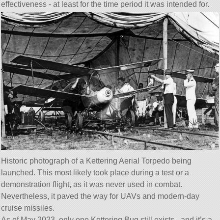
effectiveness - at least for the time period it was intended for.
Historic photograph of a Kettering Aerial Torpedo being
launched. This most likely took place during a test or a
demonstration flight, as it was never used in combat.
Nevertheless, it paved the way for UAVs and modern-day
cruise missiles.
As of May 2023, only one Kettering Bug still exists - and it’s a