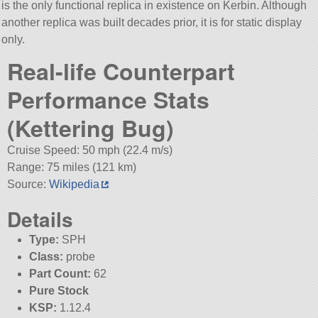
is the only functional replica in existence on Kerbin. Although
another replica was built decades prior, it is for static display
only.
Real-life Counterpart
Performance Stats
(Kettering Bug)
Cruise Speed: 50 mph (22.4 m/s)
Range: 75 miles (121 km)
Source:
Wikipedia
Details
Type:
SPH
Class:
probe
Part Count:
62
Pure Stock
KSP:
1.12.4