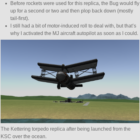
Before rockets were used for this replica, the Bug would fly
up for a second or two and then plop back down (mostly
tail-first).
I still had a bit of motor-induced roll to deal with, but that’s
why I activated the MJ aircraft autopilot as soon as I could.
The Kettering torpedo replica after being launched from the
KSC over the ocean.