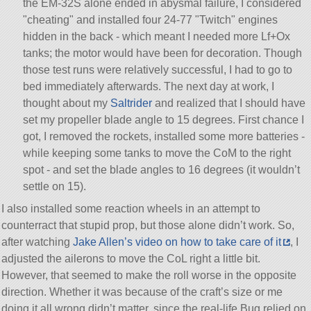
the EM-32S alone ended in abysmal failure, I considered
cheating
and installed four 24-77
Twitch
engines
hidden in the back - which meant I needed more Lf+Ox
tanks; the motor would have been for decoration. Though
those test runs were relatively successful, I had to go to
bed immediately afterwards. The next day at work, I
thought about my
Saltrider
and realized that I should have
set my propeller blade angle to 15 degrees. First chance I
got, I removed the rockets, installed some more batteries -
while keeping some tanks to move the CoM to the right
spot - and set the blade angles to 16 degrees (it wouldn’t
settle on 15).
I also installed some reaction wheels in an attempt to
counterract that stupid prop, but those alone didn’t work. So,
after watching
Jake Allen’s video on how to take care of it
, I
adjusted the ailerons to move the CoL right a little bit.
However, that seemed to make the roll worse in the opposite
direction. Whether it was because of the craft’s size or me
doing it all wrong didn’t matter, since the real-life Bug relied on