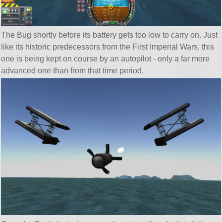
The Bug shortly before its battery gets too low to carry on. Just
like its historic predecessors from the First Imperial Wars, this
one is being kept on course by an autopilot - only a far more
advanced one than from that time period.