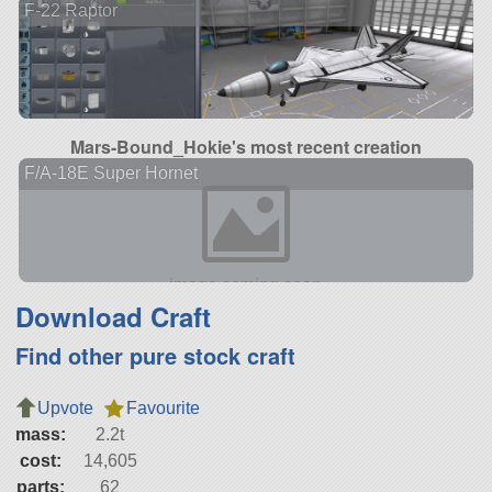
F-22 Raptor
Mars-Bound_Hokie's most recent creation
F/A-18E Super Hornet
Download Craft
Find other pure stock craft
Upvote
Favourite
mass:
2.2t
cost:
14,605
parts:
62