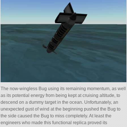
The now-wingless Bug using its remaining momentum, as well
as its potential energy from being kept at cruising altitude, to
descend on a dummy target in the ocean. Unfortunately, an
unexpected gust of wind at the beginning pushed the Bug to
the side caused the Bug to miss completely. At least the
engineers who made this functional replica proved its