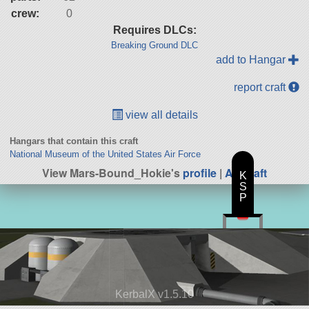
crew:
0
Requires DLCs:
Breaking Ground DLC
add to Hangar
report craft
view all details
Hangars that contain this craft
National Museum of the United States Air Force
View Mars-Bound_Hokie's
profile
|
All Craft
K
S
P
KerbalX v1.5.10