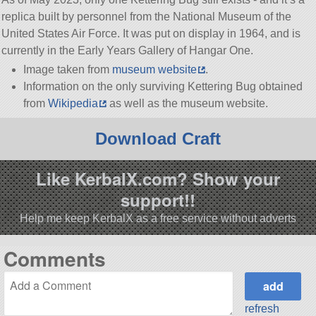
replica built by personnel from the National Museum of the
United States Air Force. It was put on display in 1964, and is
currently in the Early Years Gallery of Hangar One.
Image taken from
museum website
.
Information on the only surviving Kettering Bug obtained
from
Wikipedia
as well as the museum website.
Download Craft
Like KerbalX.com? Show your
support!!
Help me keep KerbalX as a free service without adverts
Comments
refresh