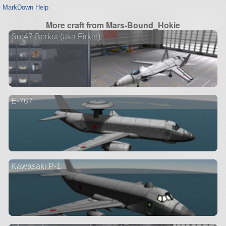
MarkDown Help
More craft from Mars-Bound_Hokie
Su-47 Berkut (aka Firkin)
E-767
Kawasaki P-1