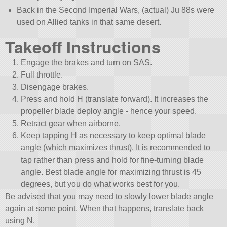
Back in the Second Imperial Wars, (actual) Ju 88s were
used on Allied tanks in that same desert.
Takeoff Instructions
Engage the brakes and turn on SAS.
Full throttle.
Disengage brakes.
Press and hold H (translate forward). It increases the
propeller blade deploy angle - hence your speed.
Retract gear when airborne.
Keep tapping H as necessary to keep optimal blade
angle (which maximizes thrust). It is recommended to
tap rather than press and hold for fine-turning blade
angle. Best blade angle for maximizing thrust is 45
degrees, but you do what works best for you.
Be advised that you may need to slowly lower blade angle
again at some point. When that happens, translate back
using N.