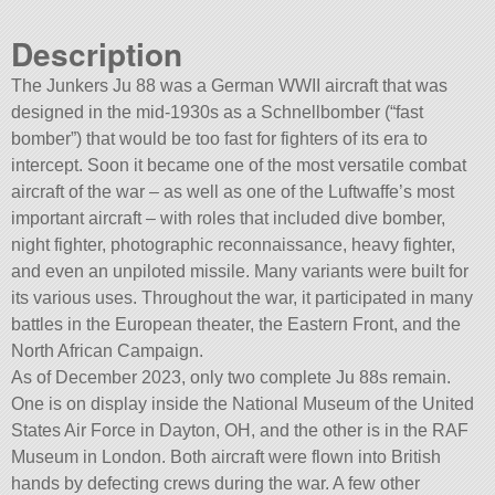
Description
The Junkers Ju 88 was a German WWII aircraft that was
designed in the mid-1930s as a Schnellbomber (“fast
bomber”) that would be too fast for fighters of its era to
intercept. Soon it became one of the most versatile combat
aircraft of the war – as well as one of the Luftwaffe’s most
important aircraft – with roles that included dive bomber,
night fighter, photographic reconnaissance, heavy fighter,
and even an unpiloted missile. Many variants were built for
its various uses. Throughout the war, it participated in many
battles in the European theater, the Eastern Front, and the
North African Campaign.
As of December 2023, only two complete Ju 88s remain.
One is on display inside the National Museum of the United
States Air Force in Dayton, OH, and the other is in the RAF
Museum in London. Both aircraft were flown into British
hands by defecting crews during the war. A few other