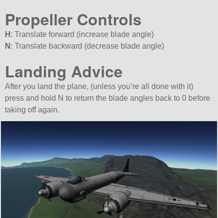
Propeller Controls
H
: Translate forward (increase blade angle)
N
: Translate backward (decrease blade angle)
Landing Advice
After you land the plane, (unless you’re all done with it)
press and hold N to return the blade angles back to 0 before
taking off again.