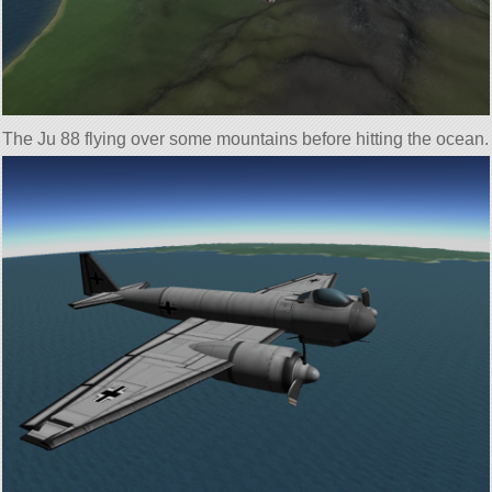
The Ju 88 flying over some mountains before hitting the ocean.