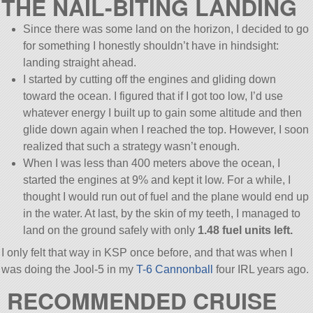
THE NAIL-BITING LANDING
Since there was some land on the horizon, I decided to go
for something I honestly shouldn’t have in hindsight:
landing straight ahead.
I started by cutting off the engines and gliding down
toward the ocean. I figured that if I got too low, I’d use
whatever energy I built up to gain some altitude and then
glide down again when I reached the top. However, I soon
realized that such a strategy wasn’t enough.
When I was less than 400 meters above the ocean, I
started the engines at 9% and kept it low. For a while, I
thought I would run out of fuel and the plane would end up
in the water. At last, by the skin of my teeth, I managed to
land on the ground safely with only
1.48 fuel units left.
I only felt that way in KSP once before, and that was when I
was doing the Jool-5 in my
T-6 Cannonball
four IRL years ago.
RECOMMENDED CRUISE