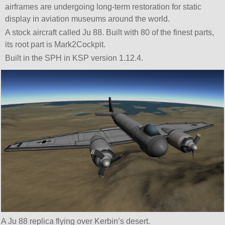
airframes are undergoing long-term restoration for static
display in aviation museums around the world.
A stock aircraft called Ju 88. Built with 80 of the finest parts,
its root part is Mark2Cockpit.
Built in the SPH in KSP version 1.12.4.
A Ju 88 replica flying over Kerbin’s desert.