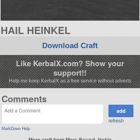
HAIL HEINKEL
Download Craft
Like KerbalX.com? Show your
support!!
Help me keep KerbalX as a free service without adverts
Comments
refresh
MarkDown Help
More craft from Mars-Bound_Hokie