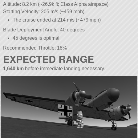
Altitude: 8.2 km (~26.9k ft; Class Alpha airspace)
Starting Velocity: 205 m/s (~459 mph)
The cruise ended at 214 m/s (~479 mph)
Blade Deployment Angle: 40 degrees
45 degrees is optimal
Recommended Throttle: 18%
EXPECTED RANGE
1,640 km
before immediate landing necessary.