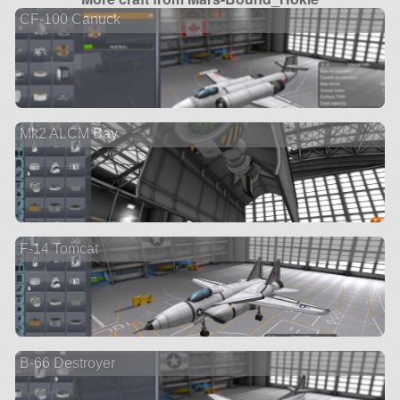
CF-100 Canuck
Mk2 ALCM Bay
F-14 Tomcat
B-66 Destroyer