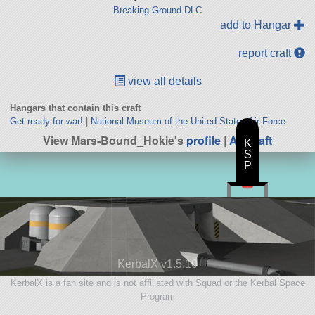
Breaking Ground DLC
add to Hangar
report craft
view all details
Hangars that contain this craft
Get ready for war!
|
National Museum of the United States Air Force
View Mars-Bound_Hokie's
profile
|
All Craft
K
S
P
KerbalX v1.5.10
KerbalX is a fan site and is not affiliated with Squad or the Kerbal Space
Program