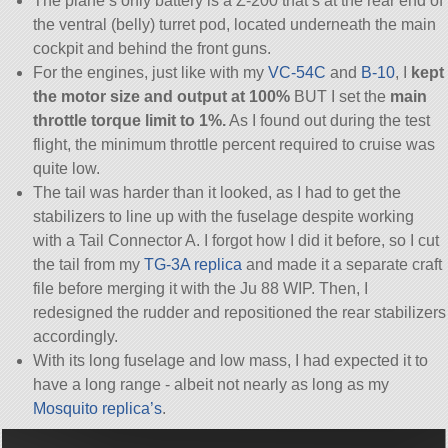
The plane’s only battery is a Z-200 that’s at the rear end of
the ventral (belly) turret pod, located underneath the main
cockpit and behind the front guns.
For the engines, just like with my
VC-54C
and
B-10
, I
kept
the motor size and output at 100%
BUT I set the
main
throttle torque limit to 1%.
As I found out during the test
flight, the minimum throttle percent required to cruise was
quite low.
The tail was harder than it looked, as I had to get the
stabilizers to line up with the fuselage despite working
with a Tail Connector A. I forgot how I did it before, so I cut
the tail from my
TG-3A replica
and made it a separate craft
file before merging it with the Ju 88 WIP. Then, I
redesigned the rudder and repositioned the rear stabilizers
accordingly.
With its long fuselage and low mass, I had expected it to
have a long range - albeit not nearly as long as my
Mosquito replica’s
.