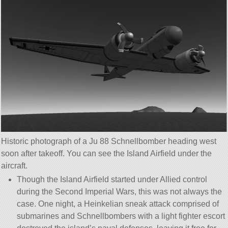
Historic photograph of a Ju 88 Schnellbomber heading west
soon after takeoff. You can see the Island Airfield under the
aircraft.
Though the Island Airfield started under Allied control
during the Second Imperial Wars, this was not always the
case. One night, a Heinkelian sneak attack comprised of
submarines and Schnellbombers with a light fighter escort