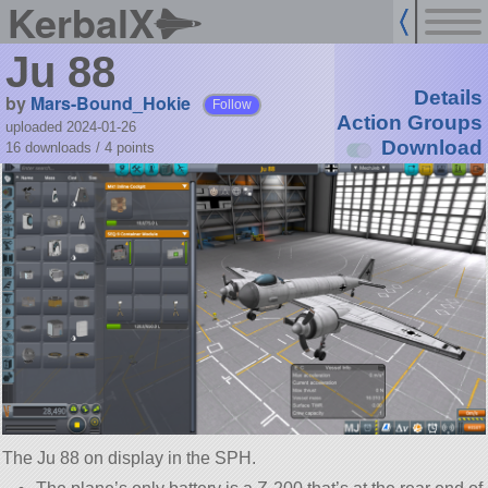
KerbalX
Ju 88
Details
by
Mars-Bound_Hokie
Follow
Action Groups
uploaded 2024-01-26
Download
16 downloads /
4
points
The Ju 88 on display in the SPH.