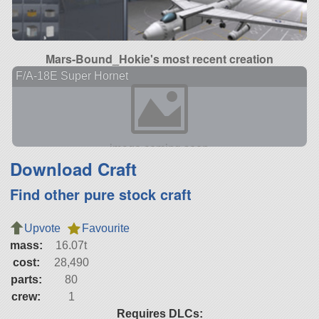
Mars-Bound_Hokie's most recent creation
F/A-18E Super Hornet
Download Craft
Find other pure stock craft
Upvote
Favourite
mass:
16.07t
cost:
28,490
parts:
80
crew:
1
Requires DLCs: