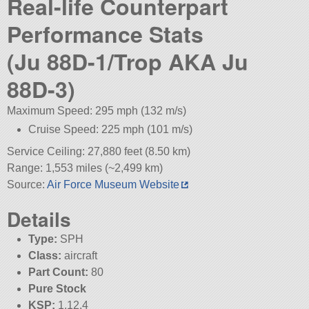
Real-life Counterpart
Performance Stats
(Ju 88D-1/Trop AKA Ju
88D-3)
Maximum Speed: 295 mph (132 m/s)
Cruise Speed: 225 mph (101 m/s)
Service Ceiling: 27,880 feet (8.50 km)
Range: 1,553 miles (~2,499 km)
Source:
Air Force Museum Website
Details
Type:
SPH
Class:
aircraft
Part Count:
80
Pure Stock
KSP:
1.12.4