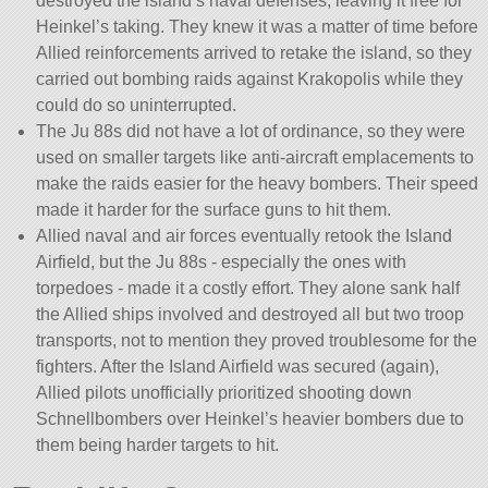
destroyed the island’s naval defenses, leaving it free for
Heinkel’s taking. They knew it was a matter of time before
Allied reinforcements arrived to retake the island, so they
carried out bombing raids against Krakopolis while they
could do so uninterrupted.
The Ju 88s did not have a lot of ordinance, so they were
used on smaller targets like anti-aircraft emplacements to
make the raids easier for the heavy bombers. Their speed
made it harder for the surface guns to hit them.
Allied naval and air forces eventually retook the Island
Airfield, but the Ju 88s - especially the ones with
torpedoes - made it a costly effort. They alone sank half
the Allied ships involved and destroyed all but two troop
transports, not to mention they proved troublesome for the
fighters. After the Island Airfield was secured (again),
Allied pilots unofficially prioritized shooting down
Schnellbombers over Heinkel’s heavier bombers due to
them being harder targets to hit.