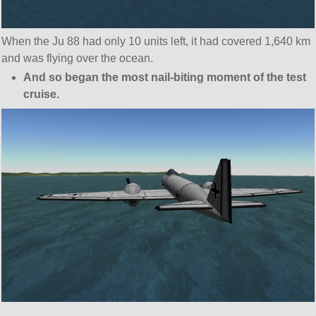
When the Ju 88 had only 10 units left, it had covered 1,640 km
and was flying over the ocean.
And so began the most nail-biting moment of the test
cruise.