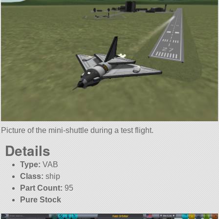
Picture of the mini-shuttle during a test flight.
Details
Type:
VAB
Class:
ship
Part Count:
95
Pure Stock