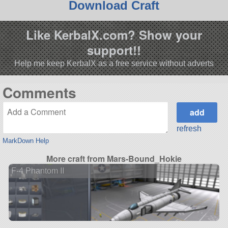
Download Craft
Like KerbalX.com? Show your
support!!
Help me keep KerbalX as a free service without adverts
Comments
refresh
MarkDown Help
More craft from Mars-Bound_Hokie
F-4 Phantom II