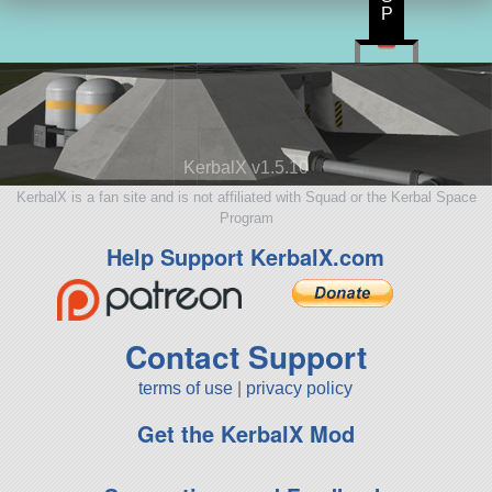
P
KerbalX v1.5.10
KerbalX is a fan site and is not affiliated with Squad or the Kerbal Space
Program
Help Support KerbalX.com
Contact Support
terms of use
|
privacy policy
Get the KerbalX Mod