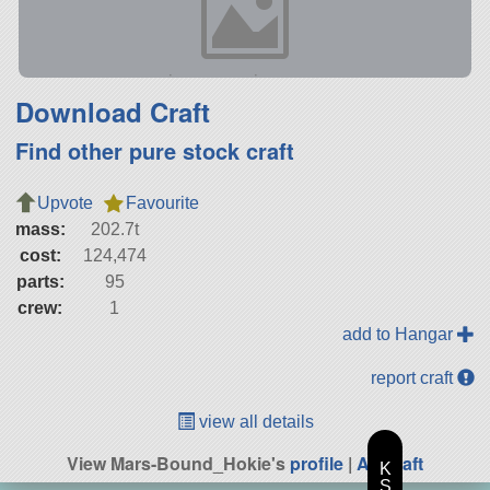
Download Craft
Find other pure stock craft
Upvote
Favourite
mass:
202.7t
cost:
124,474
parts:
95
crew:
1
add to Hangar
report craft
view all details
View Mars-Bound_Hokie's
profile
|
All Craft
K
S