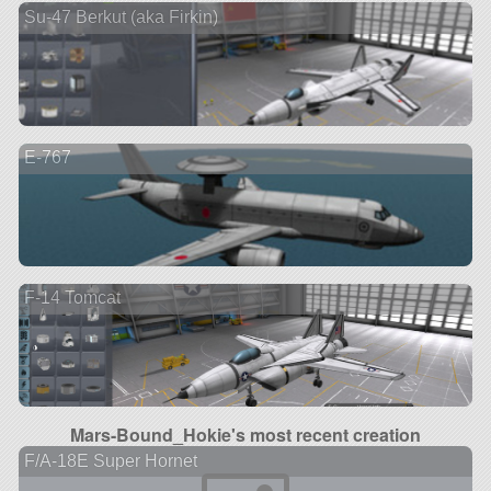
Su-47 Berkut (aka Firkin)
E-767
F-14 Tomcat
Mars-Bound_Hokie's most recent creation
F/A-18E Super Hornet