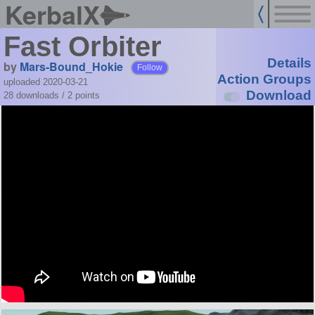
KerbalX
Fast Orbiter
Details
by
Mars-Bound_Hokie
Follow
Action Groups
uploaded 2020-03-21
Download
28 downloads /
2
points