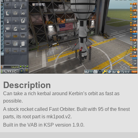
Description
Can take a rich kerbal around Kerbin’s orbit as fast as
possible.
A stock rocket called Fast Orbiter. Built with 95 of the finest
parts, its root part is mk1pod.v2.
Built in the VAB in KSP version 1.9.0.