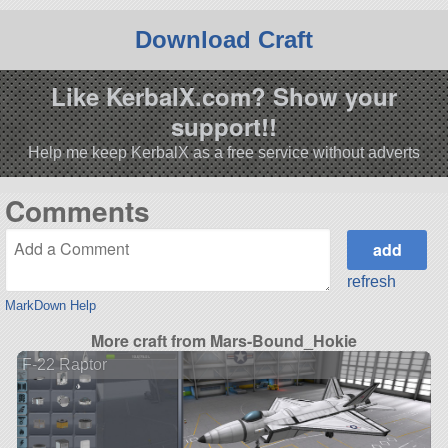
Download Craft
Like KerbalX.com? Show your
support!!
Help me keep KerbalX as a free service without adverts
Comments
refresh
MarkDown Help
More craft from Mars-Bound_Hokie
F-22 Raptor