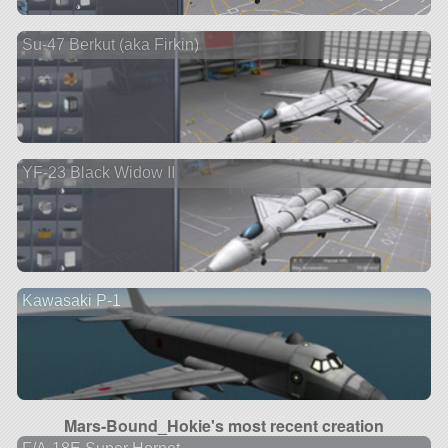
Su-47 Berkut (aka Firkin)
YF-23 Black Widow II
Kawasaki P-1
Mars-Bound_Hokie's most recent creation