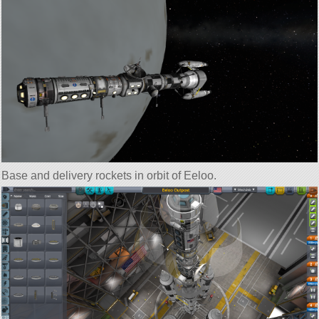
Base and delivery rockets in orbit of Eeloo.