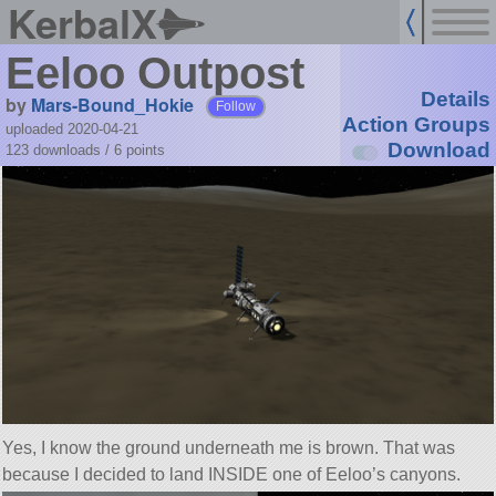
KerbalX
Eeloo Outpost
Details
by
Mars-Bound_Hokie
Follow
Action Groups
uploaded 2020-04-21
Download
123 downloads /
6
points
Yes, I know the ground underneath me is brown. That was
because I decided to land INSIDE one of Eeloo’s canyons.