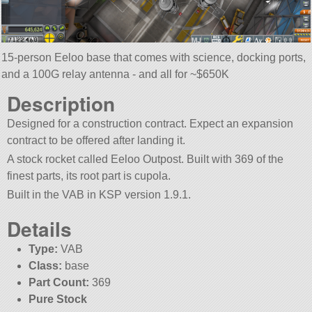
15-person Eeloo base that comes with science, docking ports,
and a 100G relay antenna - and all for ~$650K
Description
Designed for a construction contract. Expect an expansion
contract to be offered after landing it.
A stock rocket called Eeloo Outpost. Built with 369 of the
finest parts, its root part is cupola.
Built in the VAB in KSP version 1.9.1.
Details
Type:
VAB
Class:
base
Part Count:
369
Pure Stock