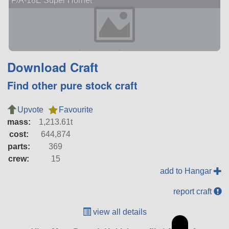
F/A-18E Super Hornet
Download Craft
Find other pure stock craft
Upvote
Favourite
mass:
1,213.61t
cost:
644,874
parts:
369
crew:
15
add to Hangar
report craft
view all details