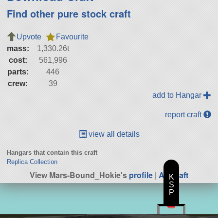
Find other pure stock craft
Upvote
Favourite
mass:
1,330.26t
cost:
561,996
parts:
446
crew:
39
add to Hangar
report craft
view all details
Hangars that contain this craft
Replica Collection
View Mars-Bound_Hokie's
profile
|
All Craft
K
S
P