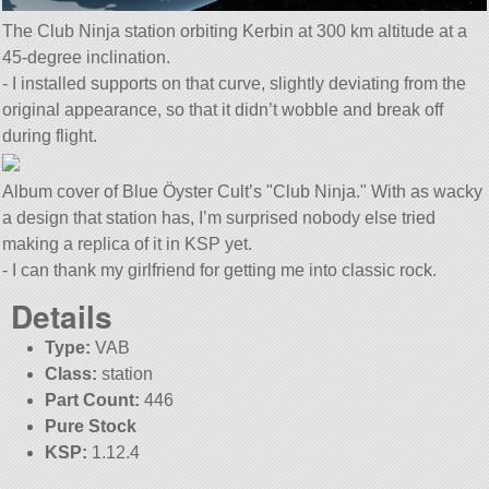
The Club Ninja station orbiting Kerbin at 300 km altitude at a
45-degree inclination.
- I installed supports on that curve, slightly deviating from the
original appearance, so that it didn’t wobble and break off
during flight.
Album cover of Blue Öyster Cult’s
Club Ninja.
With as wacky
a design that station has, I’m surprised nobody else tried
making a replica of it in KSP yet.
- I can thank my girlfriend for getting me into classic rock.
Details
Type:
VAB
Class:
station
Part Count:
446
Pure Stock
KSP:
1.12.4