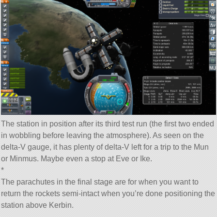
The station in position after its third test run (the first two ended
in wobbling before leaving the atmosphere). As seen on the
delta-V gauge, it has plenty of delta-V left for a trip to the Mun
or Minmus. Maybe even a stop at Eve or Ike.
*
The parachutes in the final stage are for when you want to
return the rockets semi-intact when you’re done positioning the
station above Kerbin.