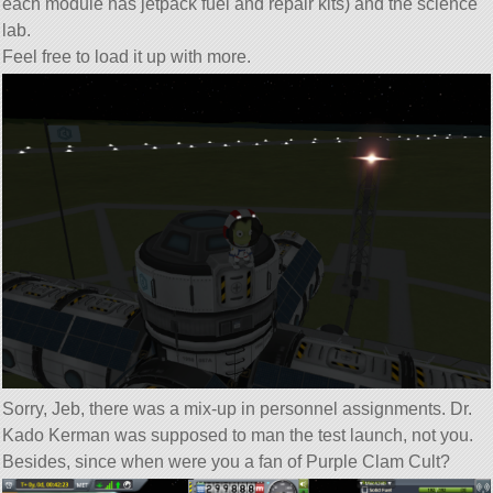
each module has jetpack fuel and repair kits) and the science
lab.
Feel free to load it up with more.
Sorry, Jeb, there was a mix-up in personnel assignments. Dr.
Kado Kerman was supposed to man the test launch, not you.
Besides, since when were you a fan of Purple Clam Cult?