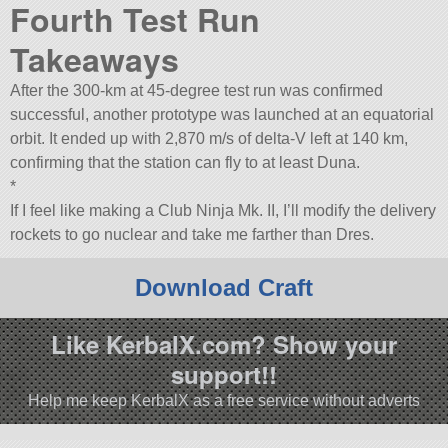
Fourth Test Run
Takeaways
After the 300-km at 45-degree test run was confirmed
successful, another prototype was launched at an equatorial
orbit. It ended up with 2,870 m/s of delta-V left at 140 km,
confirming that the station can fly to at least Duna.
*
If I feel like making a Club Ninja Mk. II, I’ll modify the delivery
rockets to go nuclear and take me farther than Dres.
Download Craft
Like KerbalX.com? Show your
support!!
Help me keep KerbalX as a free service without adverts