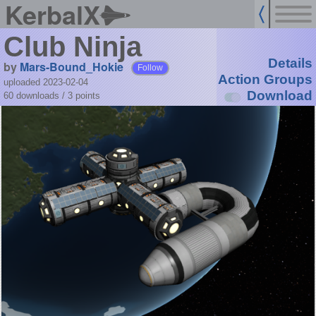
KerbalX
Club Ninja
Details
by
Mars-Bound_Hokie
Follow
Action Groups
uploaded 2023-02-04
Download
60 downloads /
3
points