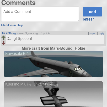
Comments
refresh
MarkDown Help
NickBDesigns
over 3 years ago |
1 points
|
report
|
reply
Dang! Spot on!
More craft from Mars-Bound_Hokie
Kawasaki P-1
Kugisho MXY-7 Ohka Model 22