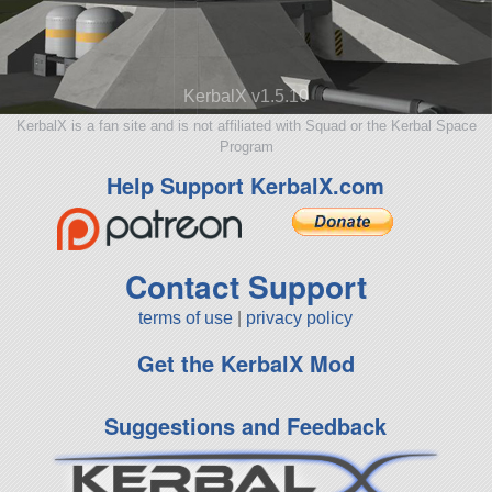
KerbalX v1.5.10
KerbalX is a fan site and is not affiliated with Squad or the Kerbal Space
Program
Help Support KerbalX.com
Contact Support
terms of use
|
privacy policy
Get the KerbalX Mod
Suggestions and Feedback