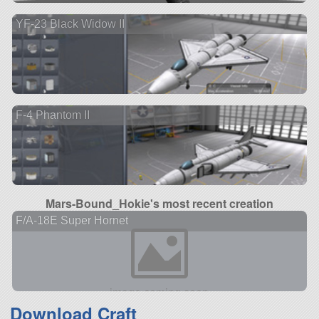
YF-23 Black Widow II
F-4 Phantom II
Mars-Bound_Hokie's most recent creation
F/A-18E Super Hornet
Download Craft