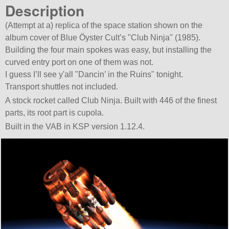
Description
(Attempt at a) replica of the space station shown on the
album cover of Blue Öyster Cult’s
Club Ninja
(1985).
Building the four main spokes was easy, but installing the
curved entry port on one of them was not.
I guess I’ll see y'all
Dancin’ in the Ruins
tonight.
Transport shuttles not included.
A stock rocket called Club Ninja. Built with 446 of the finest
parts, its root part is cupola.
Built in the VAB in KSP version 1.12.4.