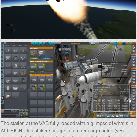
The station at the VAB fully loaded with a glimpse of what’s in
ALL EIGHT hitchhiker storage container cargo holds (yes,