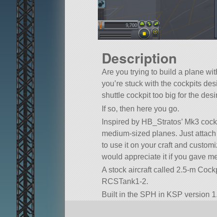
Description
Are you trying to build a plane wi
you’re stuck with the cockpits de
shuttle cockpit too big for the des
If so, then here you go.
Inspired by HB_Stratos’ Mk3 cockpi
medium-sized planes. Just attach t
to use it on your craft and custo
would appreciate it if you gave m
A stock aircraft called 2.5-m Cockpit
RCSTank1-2.
Built in the SPH in KSP version 1