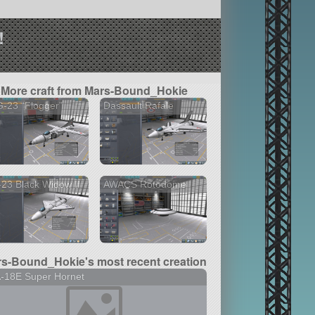
!
More craft from Mars-Bound_Hokie
-23 “Flogger”
Dassault Rafale
23 Black Widow II
AWACS Rotodome
s-Bound_Hokie's most recent creation
-18E Super Hornet