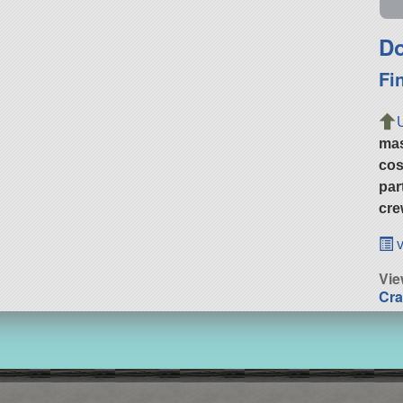
Do
Fi
ma
cos
par
cre
v
Vie
Cra