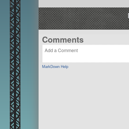
Comments
MarkDown Help