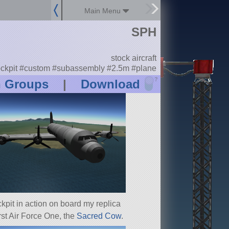
Main Menu
SPH
stock aircraft
ckpit #custom #subassembly #2.5m #plane
?
n Groups
|
Download
kpit in action on board my replica
irst Air Force One, the
Sacred Cow
.