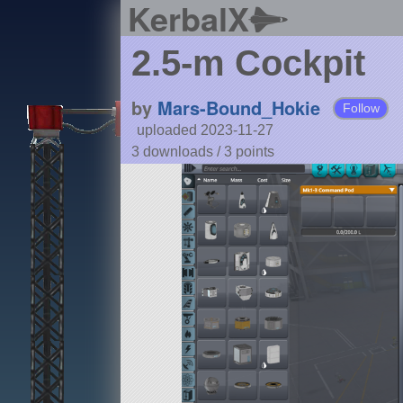
KerbalX
2.5-m Cockpit
by
Mars-Bound_Hokie
Follow
uploaded 2023-11-27
3 downloads /
3
points