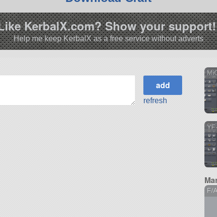
Like KerbalX.com? Show your support!
Help me keep KerbalX as a free service without adverts
MiG
refresh
YF-
Mar
F/A