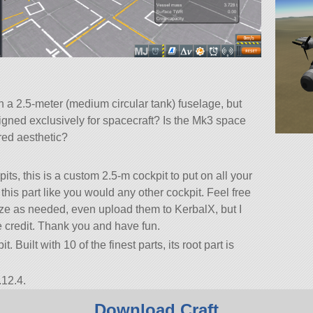
th a 2.5-meter (medium circular tank) fuselage, but
signed exclusively for spacecraft? Is the Mk3 space
ired aesthetic?
ts, this is a custom 2.5-m cockpit to put on all your
his part like you would any other cockpit. Feel free
mize as needed, even upload them to KerbalX, but I
e credit. Thank you and have fun.
. Built with 10 of the finest parts, its root part is
.12.4.
Download Craft