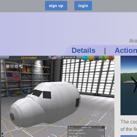
#co
Details
|
Actio
The coc
of the f