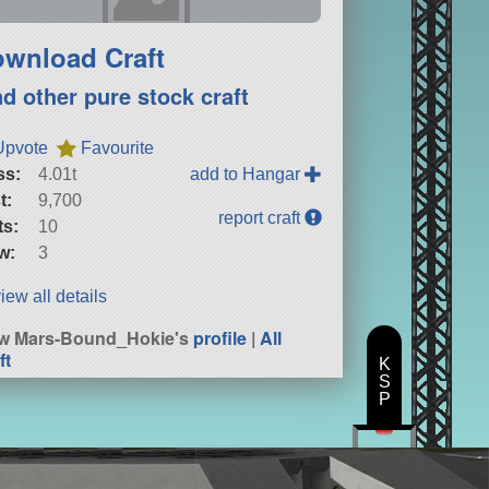
wnload Craft
nd other pure stock craft
Upvote
Favourite
ss:
4.01t
add to Hangar
t:
9,700
report craft
ts:
10
w:
3
iew all details
w Mars-Bound_Hokie's
profile
|
All
ft
K
S
P