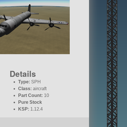
Details
Type:
SPH
Class:
aircraft
Part Count:
10
Pure Stock
KSP:
1.12.4