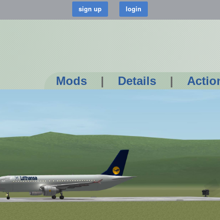
Mods
|
Details
|
Actio