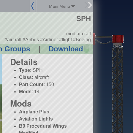
Main Menu
SPH
mod aircraft
#aircraft #Airbus #Airliner #flight #Boeing
?
n Groups
|
Download
Details
Type:
SPH
Class:
aircraft
Part Count:
150
Mods:
14
Mods
Airplane Plus
Aviation Lights
B9 Procedural Wings