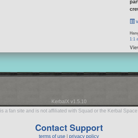
par
cre
v
Hang
1:1 a
Vi
KerbalX v1.5.10
is a fan site and is not affiliated with Squad or the Kerbal Spac
Contact Support
terms of use
|
privacy policy