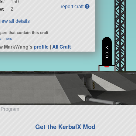
ts:
150
report craft
w:
2
iew all details
ars that contain this craft
irliners
ew MarkWang's
profile
|
All Craft
K
S
P
e Program
Get the KerbalX Mod