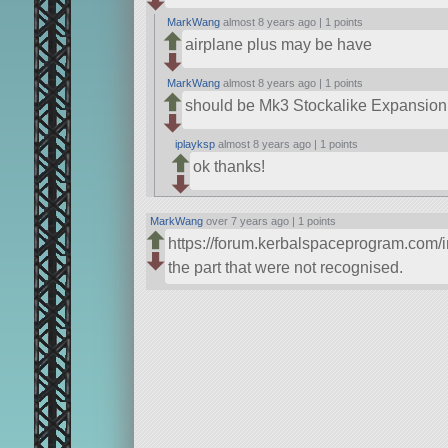
MarkWang
almost 8 years ago |
1 points
airplane plus may be have
MarkWang
almost 8 years ago |
1 points
should be Mk3 Stockalike Expansion
iplayksp
almost 8 years ago |
1 points
ok thanks!
MarkWang
over 7 years ago |
1 points
https://forum.kerbalspaceprogram.com/
the part that were not recognised.