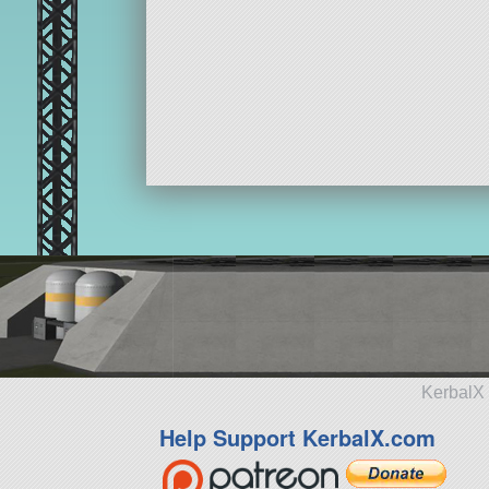
KerbalX 
Help Support KerbalX.com