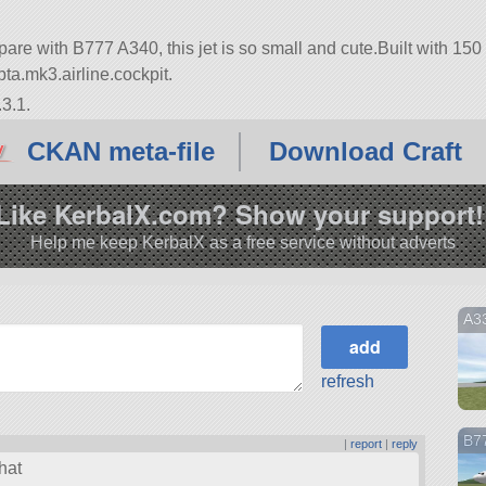
are with B777 A340, this jet is so small and cute.Built with 150
 opta.mk3.airline.cockpit.
3.1.
CKAN meta-file
Download Craft
Like KerbalX.com? Show your support!
Help me keep KerbalX as a free service without adverts
A3
refresh
B7
|
report
|
reply
hat