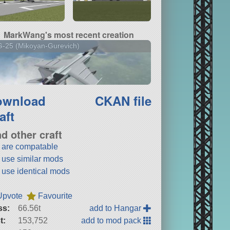
MarkWang's most recent creation
-25 (Mikoyan-Gurevich)
ownload
CKAN file
aft
nd other craft
t are compatable
t use similar mods
t use identical mods
Upvote
Favourite
ss:
66.56t
add to Hangar
t:
153,752
add to mod pack