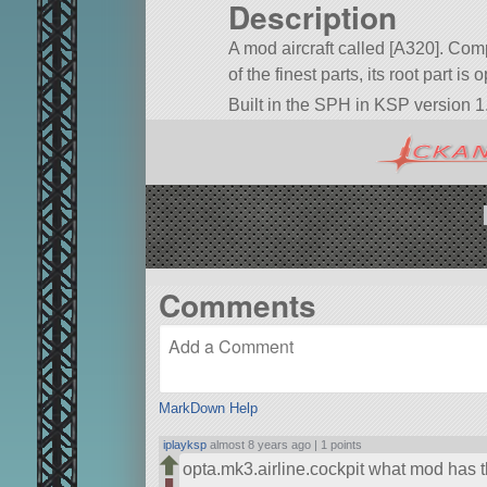
Description
A mod aircraft called [A320]. Comp
of the finest parts, its root part is
Built in the SPH in KSP version 1.
Comments
MarkDown Help
iplayksp
almost 8 years ago |
1 points
opta.mk3.airline.cockpit what mod has t