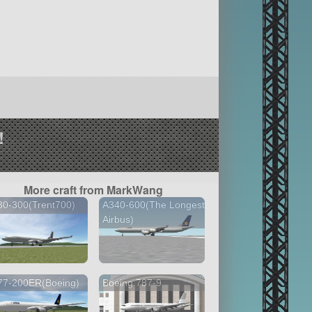
!
More craft from MarkWang
30-300(Trent700)
A340-600(The Longest
Airbus)
77-200ER(Boeing)
Boeing 787-9