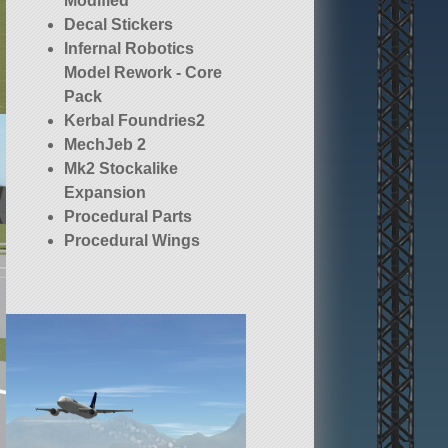
Modified
Decal Stickers
Infernal Robotics
Model Rework - Core
Pack
Kerbal Foundries2
MechJeb 2
Mk2 Stockalike
Expansion
Procedural Parts
Procedural Wings
Squad (stock)
TweakScale - Rescale
Everything!
dck
opt