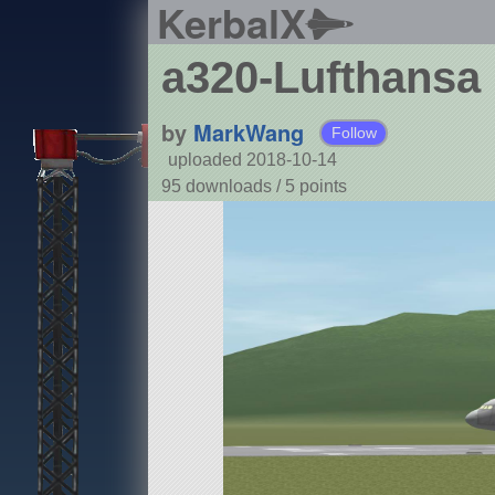
KerbalX
a320-Lufthansa
by
MarkWang
Follow
uploaded 2018-10-14
95 downloads /
5
points