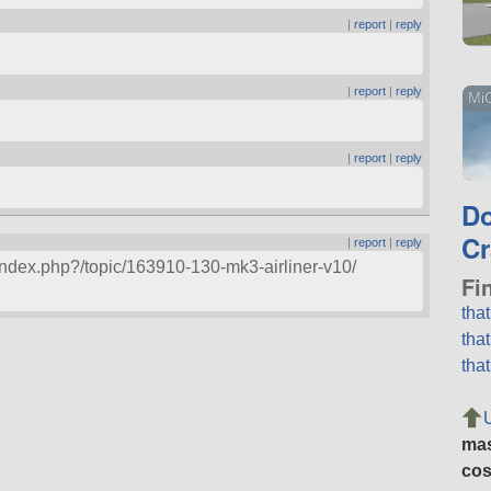
|
report
|
reply
|
report
|
reply
MiG
|
report
|
reply
D
Cr
|
report
|
reply
index.php?/topic/163910-130-mk3-airliner-v10/
Fi
tha
tha
tha
ma
cos