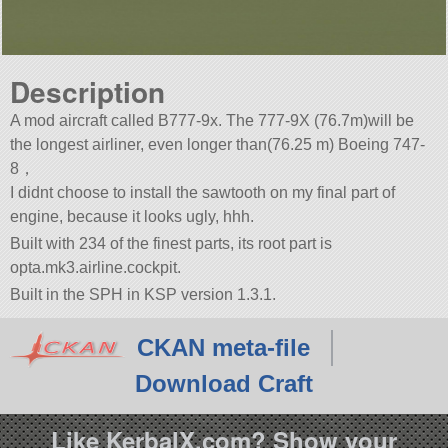
Description
A mod aircraft called B777-9x. The 777-9X (76.7m)will be
the longest airliner, even longer than(76.25 m) Boeing 747-
8，
I didnt choose to install the sawtooth on my final part of
engine, because it looks ugly, hhh.
Built with 234 of the finest parts, its root part is
opta.mk3.airline.cockpit.
Built in the SPH in KSP version 1.3.1.
CKAN meta-file
Download Craft
Like KerbalX.com? Show your