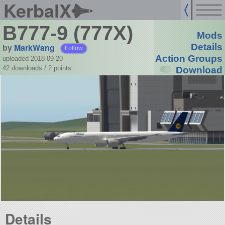
KerbalX
B777-9 (777X)
Mods
by
MarkWang
Details
Follow
Action Groups
uploaded 2018-09-20
42 downloads /
2
points
Download
Details