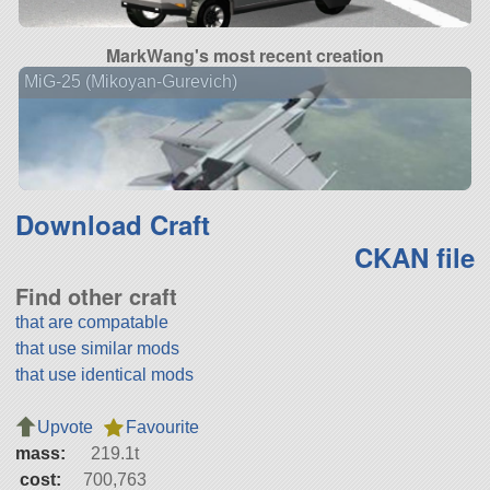
MarkWang's most recent creation
MiG-25 (Mikoyan-Gurevich)
Download Craft
CKAN file
Find other craft
that are compatable
that use similar mods
that use identical mods
Upvote
Favourite
mass:
219.1t
cost:
700,763