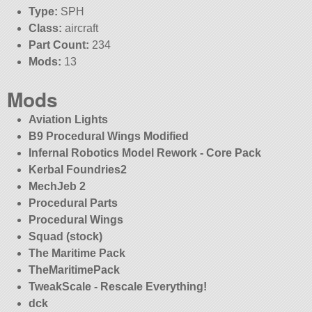
Type:
SPH
Class:
aircraft
Part Count:
234
Mods:
13
Mods
Aviation Lights
B9 Procedural Wings Modified
Infernal Robotics Model Rework - Core Pack
Kerbal Foundries2
MechJeb 2
Procedural Parts
Procedural Wings
Squad (stock)
The Maritime Pack
TheMaritimePack
TweakScale - Rescale Everything!
dck