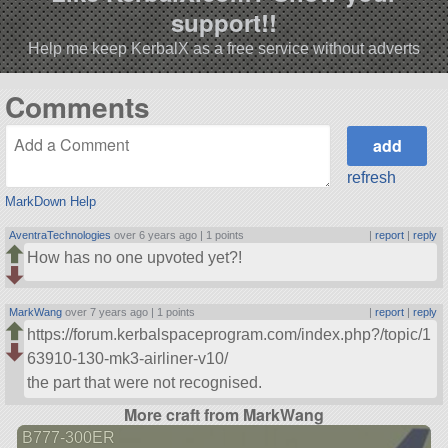
support!!
Help me keep KerbalX as a free service without adverts
Comments
refresh
MarkDown Help
AventraTechnologies
over 6 years ago |
1 points
|
report
|
reply
How has no one upvoted yet?!
MarkWang
over 7 years ago |
1 points
|
report
|
reply
https://forum.kerbalspaceprogram.com/index.php?/topic/1
63910-130-mk3-airliner-v10/
the part that were not recognised.
More craft from MarkWang
B777-300ER