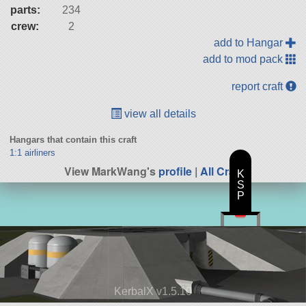
parts:
234
crew:
2
add to Hangar
add to mod pack
report craft
view all details
Hangars that contain this craft
1:1 airliners
View MarkWang's
profile
|
All Craft
K
S
P
KerbalX v1.5.10