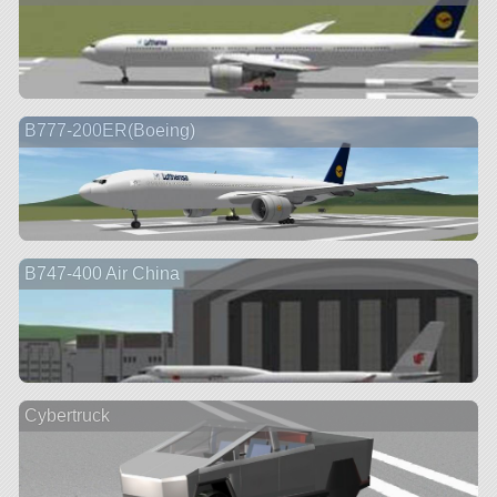
B777-200ER(Boeing)
B747-400 Air China
Cybertruck