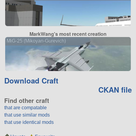
MarkWang's most recent creation
MiG-25 (Mikoyan-Gurevich)
Download Craft
CKAN file
Find other craft
that are compatable
that use similar mods
that use identical mods