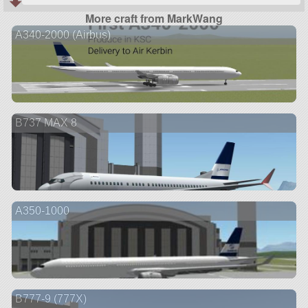
More craft from MarkWang
A340-2000 (Airbus)
B737 MAX 8
A350-1000
B777-9 (777X)