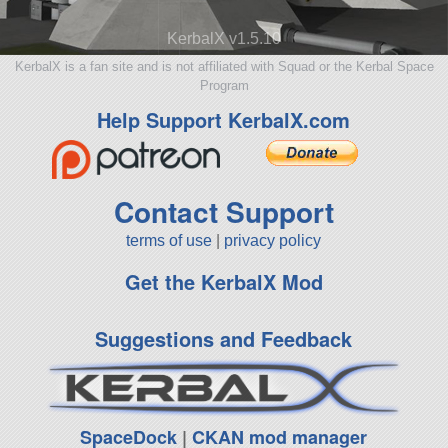
KerbalX v1.5.10
KerbalX is a fan site and is not affiliated with Squad or the Kerbal Space
Program
Help Support KerbalX.com
Contact Support
terms of use
|
privacy policy
Get the KerbalX Mod
Suggestions and Feedback
SpaceDock
|
CKAN mod manager