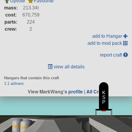
Upvote
Favourite
mass:
213.34t
cost:
670,759
parts:
224
crew:
2
add to Hangar
add to mod pack
report craft
view all details
Hangars that contain this craft
1:1 airliners
View MarkWang's
profile
|
All Craft
K
S
P