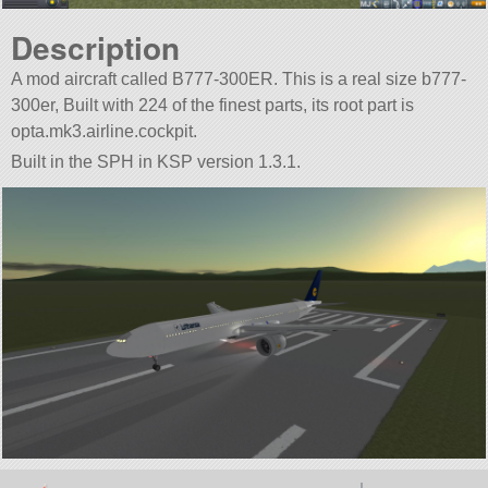
Description
A mod aircraft called B777-300ER. This is a real size b777-
300er, Built with 224 of the finest parts, its root part is
opta.mk3.airline.cockpit.
Built in the SPH in KSP version 1.3.1.