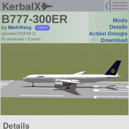
KerbalX
B777-300ER
Mods
by
MarkWang
Details
Follow
Action Groups
uploaded 2018-09-12
91 downloads /
8
points
Download
Details