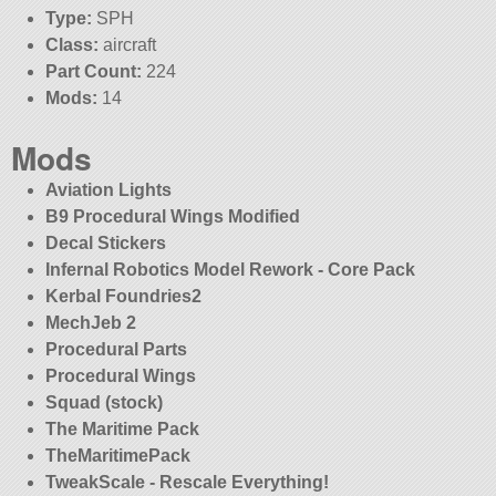
Type:
SPH
Class:
aircraft
Part Count:
224
Mods:
14
Mods
Aviation Lights
B9 Procedural Wings Modified
Decal Stickers
Infernal Robotics Model Rework - Core Pack
Kerbal Foundries2
MechJeb 2
Procedural Parts
Procedural Wings
Squad (stock)
The Maritime Pack
TheMaritimePack
TweakScale - Rescale Everything!