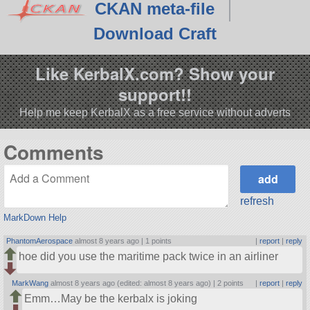
CKAN meta-file
Download Craft
Like KerbalX.com? Show your
support!!
Help me keep KerbalX as a free service without adverts
Comments
refresh
MarkDown Help
PhantomAerospace
almost 8 years ago |
1 points
|
report
|
reply
hoe did you use the maritime pack twice in an airliner
MarkWang
almost 8 years ago (edited: almost 8 years ago) |
2 points
|
report
|
reply
Emm…May be the kerbalx is joking