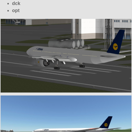
dck
opt