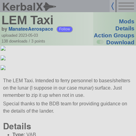
KerbalX
LEM Taxi
Mods
by
ManateeAerospace
Details
Follow
Action Groups
uploaded 2023-05-03
138 downloads /
3
points
Download
The LEM Taxi. Intended to ferry personnel to bases/shelters
on the lunar (I suppose in our case munar) surface. Just
remember to zip it up when not in use.
Special thanks to the BDB team for providing guidance on
the details of the lander.
Details
Type:
VAB