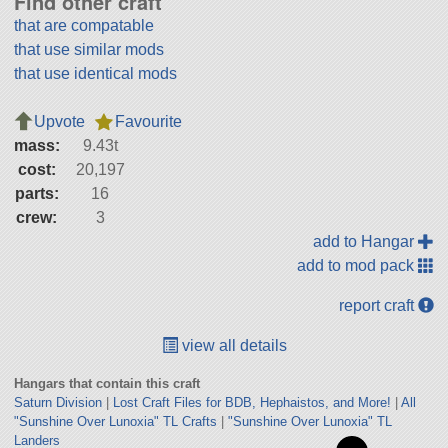
Find other craft
that are compatable
that use similar mods
that use identical mods
Upvote
Favourite
mass:
9.43t
cost:
20,197
parts:
16
crew:
3
add to Hangar
add to mod pack
report craft
view all details
Hangars that contain this craft
Saturn Division
|
Lost Craft Files for BDB, Hephaistos, and More!
|
All
"Sunshine Over Lunoxia" TL Crafts
|
"Sunshine Over Lunoxia" TL
Landers