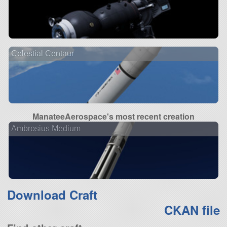
Celestial Centaur
ManateeAerospace's most recent creation
Ambrosius Medium
Download Craft
CKAN file