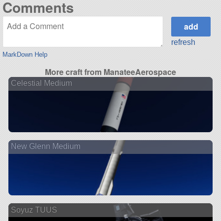
Comments
refresh
MarkDown Help
More craft from ManateeAerospace
Celestial Medium
New Glenn Medium
Soyuz TUUS