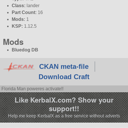
Class:
lander
Part Count:
16
Mods:
1
KSP:
1.12.5
Mods
Bluedog DB
CKAN meta-file
Download Craft
Florida Man poweres activate!!
Like KerbalX.com? Show your
support!!
Help me keep KerbalX as a free service without adverts