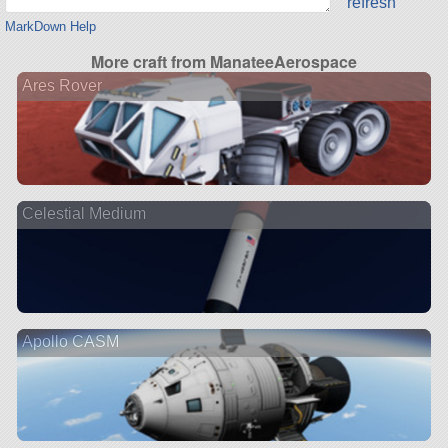
refresh
MarkDown Help
More craft from ManateeAerospace
Ares Rover
Celestial Medium
Apollo CASM