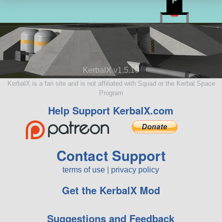
P
KerbalX v1.5.10
KerbalX is a fan site and is not affiliated with Squad or the Kerbal Space
Program
Help Support KerbalX.com
Contact Support
terms of use
|
privacy policy
Get the KerbalX Mod
Suggestions and Feedback