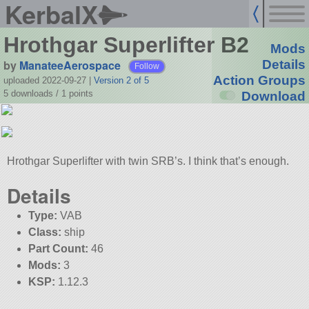
KerbalX
Hrothgar Superlifter B2
Mods
by
ManateeAerospace
Details
Follow
Action Groups
uploaded 2022-09-27
|
Version 2 of 5
5 downloads /
1
points
Download
Hrothgar Superlifter with twin SRB’s. I think that’s enough.
Details
Type:
VAB
Class:
ship
Part Count:
46
Mods:
3
KSP:
1.12.3