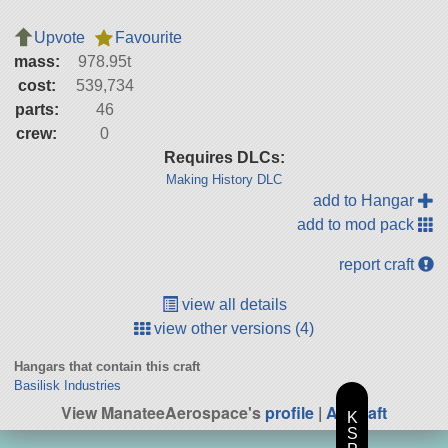
Upvote
Favourite
mass:
978.95t
cost:
539,734
parts:
46
crew:
0
Requires DLCs:
Making History DLC
add to Hangar
add to mod pack
report craft
view all details
view other versions (4)
Hangars that contain this craft
Basilisk Industries
View ManateeAerospace's
profile
|
All Craft
K
S