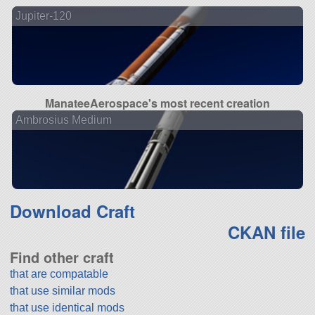
Jupiter-120
ManateeAerospace's most recent creation
Ambrosius Medium
Download Craft
CKAN file
Find other craft
that are compatable
that use similar mods
that use identical mods