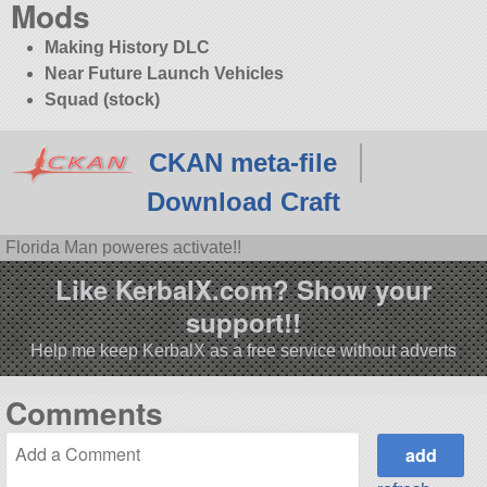
Mods
Making History DLC
Near Future Launch Vehicles
Squad (stock)
CKAN meta-file
Download Craft
Florida Man poweres activate!!
Like KerbalX.com? Show your
support!!
Help me keep KerbalX as a free service without adverts
Comments