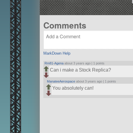
Comments
MarkDown Help
Rm81-Agena
about 3 years ago |
1 points
Can i make a Stock Replica?
ManateeAerospace
about 3 years ago |
1 points
You absolutely can!