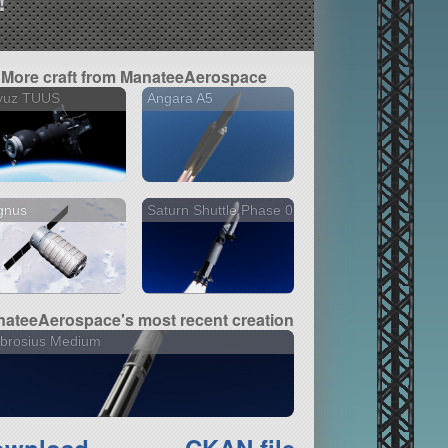
!
More craft from ManateeAerospace
yuz TUUS
Angara A5
gnus
Saturn Shuttle Phase 0
ateeAerospace's most recent creation
brosius Medium
ownload
CKAN file