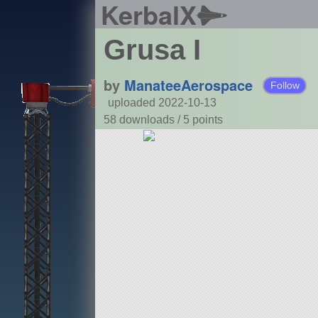
KerbalX
Grusa I
by
ManateeAerospace
Follow
uploaded 2022-10-13
58 downloads /
5
points