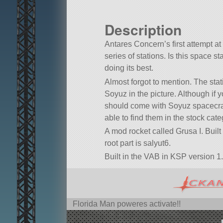
Description
Antares Concern’s first attempt a
series of stations. Is this space st
doing its best.
Almost forgot to mention. The sta
Soyuz in the picture. Although if y
should come with Soyuz spacecraft
able to find them in the stock cate
A mod rocket called Grusa I. Built w
root part is salyut6.
Built in the VAB in KSP version 1.
Florida Man poweres activate!!