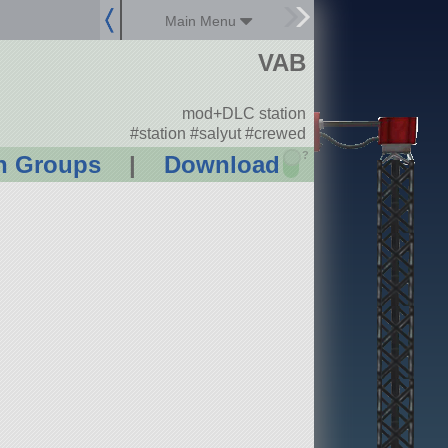
Main Menu
VAB
mod+DLC station
#station #salyut #crewed
?
n Groups
|
Download