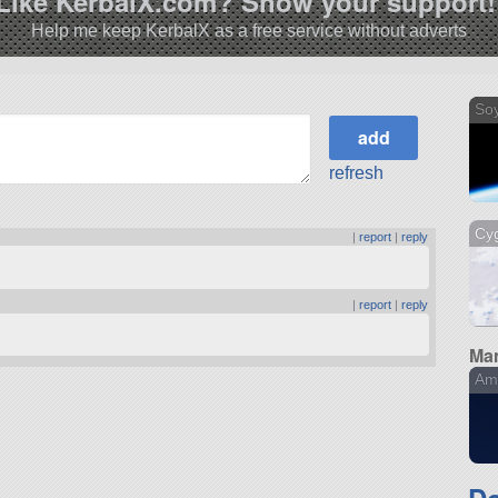
Like KerbalX.com? Show your support!
Help me keep KerbalX as a free service without adverts
So
refresh
Cy
|
report
|
reply
|
report
|
reply
Man
Am
D