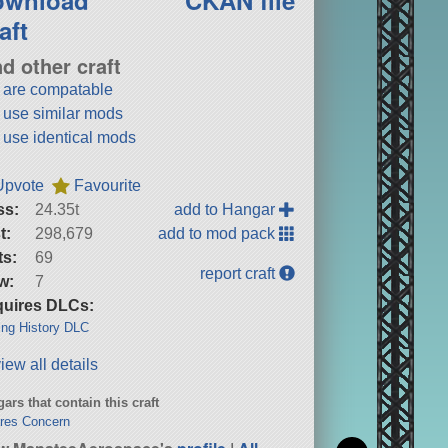
aft
nd other craft
t are compatable
t use similar mods
t use identical mods
Upvote
Favourite
ss:
24.35t
add to Hangar
t:
298,679
add to mod pack
ts:
69
report craft
w:
7
uires DLCs:
ng History DLC
iew all details
ars that contain this craft
res Concern