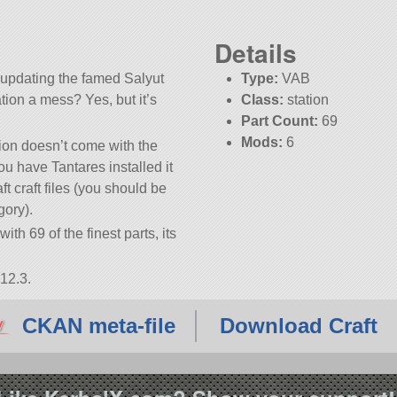
Details
t updating the famed Salyut
Type:
VAB
ation a mess? Yes, but it’s
Class:
station
Part Count:
69
Mods:
6
tion doesn’t come with the
KSP:
1.12.3
ou have Tantares installed it
 craft files (you should be
gory).
ith 69 of the finest parts, its
12.3.
CKAN meta-file
Download Craft