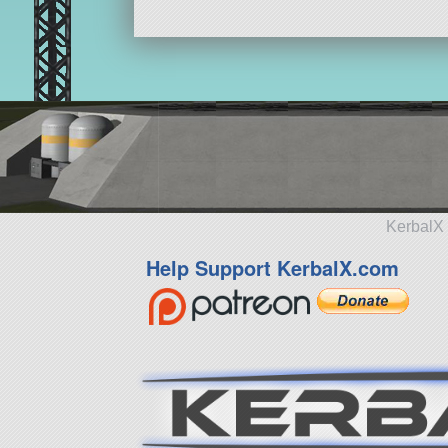
KerbalX 
Help Support KerbalX.com