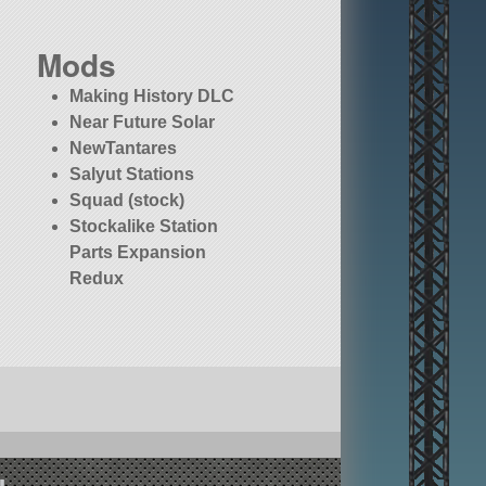
Mods
Making History DLC
Near Future Solar
NewTantares
Salyut Stations
Squad (stock)
Stockalike Station
Parts Expansion
Redux