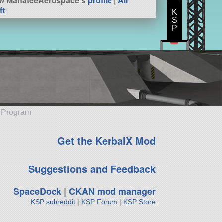
w ManateeAerospace's
profile
|
All
ft
K
S
P
e Program
Get the KerbalX Mod
Suggestions and Feedback
SpaceDock
|
CKAN mod manager
KSP subreddit
|
KSP Forum
|
KSP Store