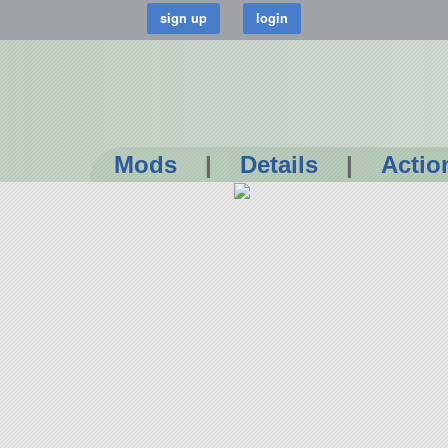
Mods
|
Details
|
Actio