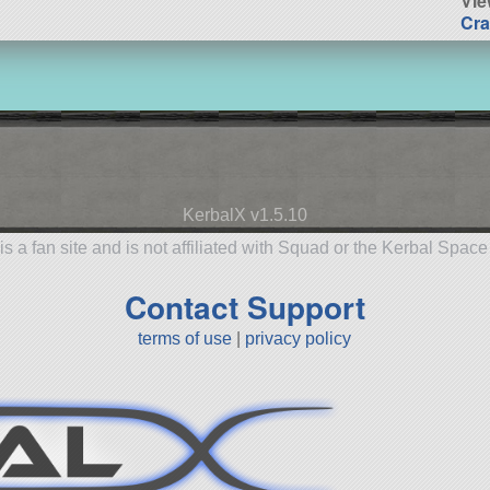
Vie
Cra
KerbalX v1.5.10
is a fan site and is not affiliated with Squad or the Kerbal Spac
Contact Support
terms of use
|
privacy policy