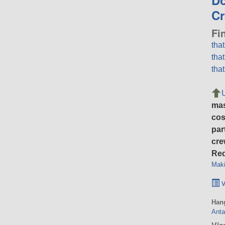
Cr
Fi
tha
tha
tha
ma
cos
par
cre
Req
Maki
v
Hang
Anta