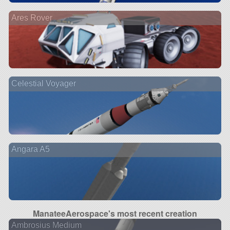
Ares Rover
Celestial Voyager
Angara A5
ManateeAerospace's most recent creation
Ambrosius Medium