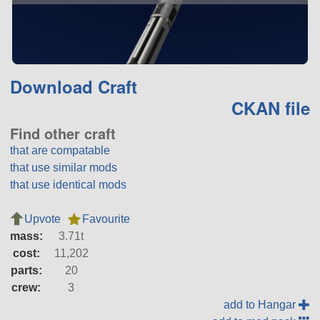
Download Craft
CKAN file
Find other craft
that are compatable
that use similar mods
that use identical mods
Upvote
Favourite
mass:
3.71t
cost:
11,202
parts:
20
crew:
3
add to Hangar