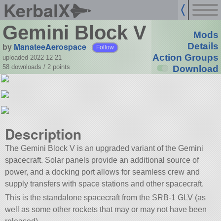
KerbalX
Gemini Block V
Mods
by
ManateeAerospace
Details
Follow
Action Groups
uploaded 2022-12-21
58 downloads /
2
points
Download
Description
The Gemini Block V is an upgraded variant of the Gemini
spacecraft. Solar panels provide an additional source of
power, and a docking port allows for seamless crew and
supply transfers with space stations and other spacecraft.
This is the standalone spacecraft from the SRB-1 GLV (as
well as some other rockets that may or may not have been