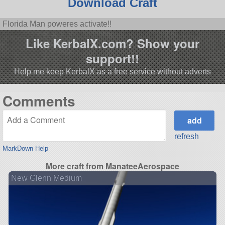
Download Craft
Florida Man poweres activate!!
Like KerbalX.com? Show your
support!!
Help me keep KerbalX as a free service without adverts
Comments
refresh
MarkDown Help
More craft from ManateeAerospace
New Glenn Medium