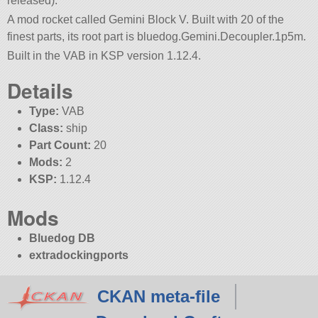
released).
A mod rocket called Gemini Block V. Built with 20 of the
finest parts, its root part is bluedog.Gemini.Decoupler.1p5m.
Built in the VAB in KSP version 1.12.4.
Details
Type:
VAB
Class:
ship
Part Count:
20
Mods:
2
KSP:
1.12.4
Mods
Bluedog DB
extradockingports
CKAN meta-file