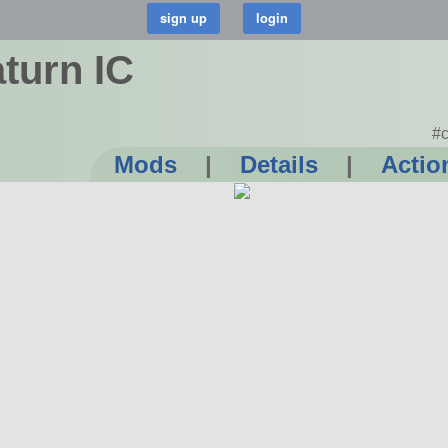
turn IC
#c
Mods
|
Details
|
Actio