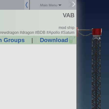
Main Menu
VAB
mod ship
rewdragon #dragon #BDB #Apollo #Saturn
?
n Groups
|
Download