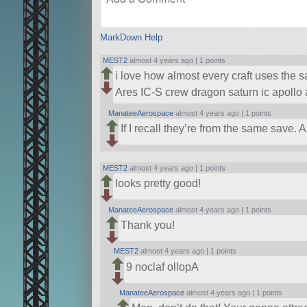
MarkDown Help
MEST2
almost 4 years ago |
1 points
i love how almost every craft uses the s
Ares IC-S crew dragon saturn ic apollo
ManateeAerospace
almost 4 years ago |
1 points
If I recall they’re from the same save.
MEST2
almost 4 years ago |
1 points
looks pretty good!
ManateeAerospace
almost 4 years ago |
1 points
Thank you!
MEST2
almost 4 years ago |
1 points
9 noclaf ollopA
ManateeAerospace
almost 4 years ago |
1 points