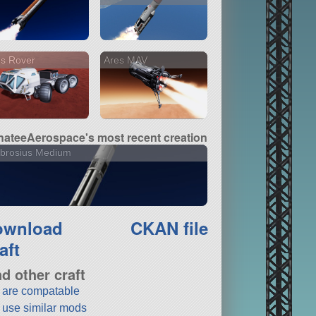
s Rover
Ares MAV
ateeAerospace's most recent creation
brosius Medium
ownload
CKAN file
aft
nd other craft
t are compatable
t use similar mods