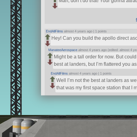
Man, don’t do that! Your gonna attr
EndAllFilms
almost 4 years ago |
1 points
Hey! Can you build the apollo direct as
ManateeAerospace
almost 4 years ago (edited: almost 4 ye
Might be a tall order for now. But coul
best at landers, but I’m flattered you a
EndAllFilms
almost 4 years ago |
1 points
Well I’m not the best at landers as w
that was my first space station that I