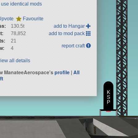
t use identical mods
Upvote
Favourite
ss:
130.5t
add to Hangar
t:
78,852
add to mod pack
ts:
21
report craft
w:
4
iew all details
w ManateeAerospace's
profile
|
All
ft
K
S
P