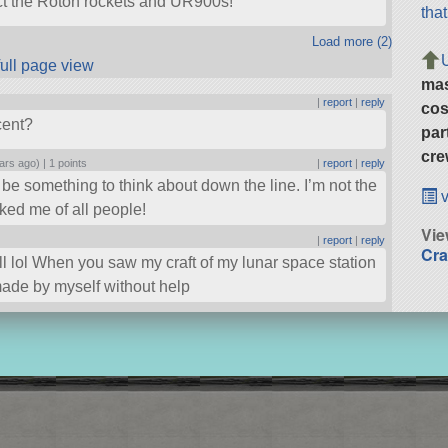
act the Roton rockets and UR900s!
tha
Load more (2)
full page view
ma
|
report
|
reply
cos
cent?
par
cre
ars ago) |
1 points
|
report
|
reply
d be something to think about down the line. I’m not the
v
sked me of all people!
Vie
|
report
|
reply
Cra
ell lol When you saw my craft of my lunar space station
 made by myself without help