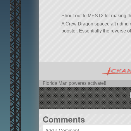
Shout-out to MEST2 for making th
A Crew Dragon spacecraft riding o
booster. Essentially the reverse o
Florida Man poweres activate!!
Comments