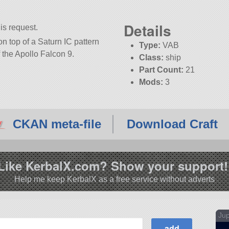
Details
is request.
n top of a Saturn IC pattern
Type:
VAB
f the Apollo Falcon 9.
Class:
ship
Part Count:
21
Mods:
3
KSP:
1.12.3
CKAN meta-file
Download Craft
Like KerbalX.com? Show your support!
Help me keep KerbalX as a free service without adverts
Jup