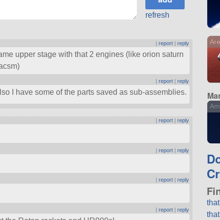
refresh
Are
|
report
|
reply
ame upper stage with that 2 engines (like orion saturn
 acsm)
|
report
|
reply
 Also I have some of the parts saved as sub-assemblies.
Man
Am
|
report
|
reply
|
report
|
reply
D
Cr
|
report
|
reply
Fi
tha
|
report
|
reply
tha