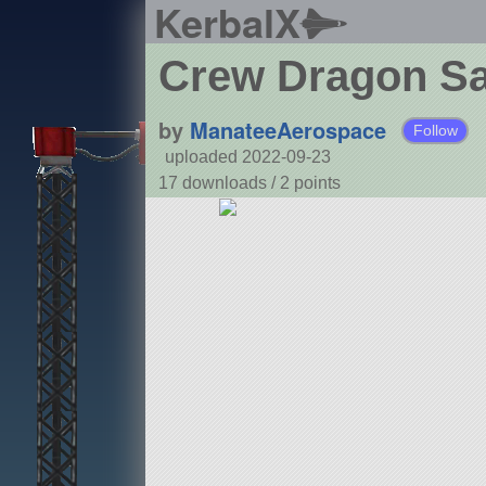
KerbalX
Crew Dragon Sa
by
ManateeAerospace
Follow
uploaded 2022-09-23
17 downloads /
2
points