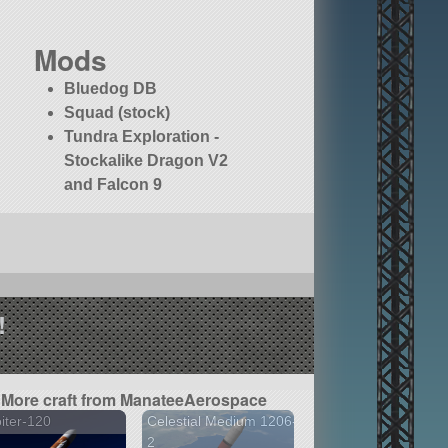
Mods
Bluedog DB
Squad (stock)
Tundra Exploration -
Stockalike Dragon V2
and Falcon 9
!
More craft from ManateeAerospace
iter-120
Celestial Medium 1206-
2