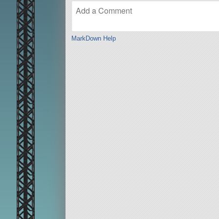
MarkDown Help