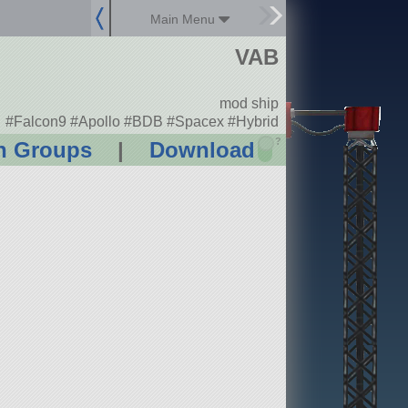
Main Menu
VAB
mod ship
#Falcon9 #Apollo #BDB #Spacex #Hybrid
?
n Groups
|
Download