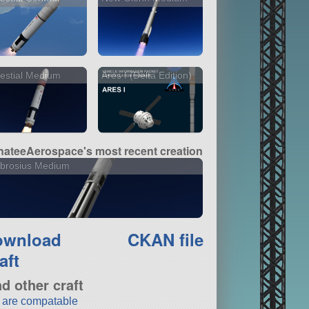
estial Medium
Ares I (Delta Edition)
ateeAerospace's most recent creation
brosius Medium
ownload
CKAN file
aft
nd other craft
t are compatable