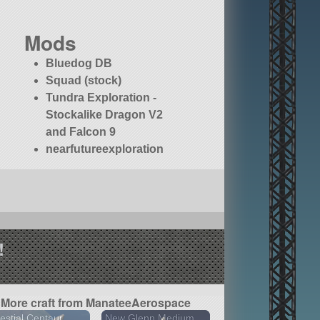
Mods
Bluedog DB
Squad (stock)
Tundra Exploration -
Stockalike Dragon V2
and Falcon 9
nearfutureexploration
!
More craft from ManateeAerospace
estial Centaur
New Glenn Medium