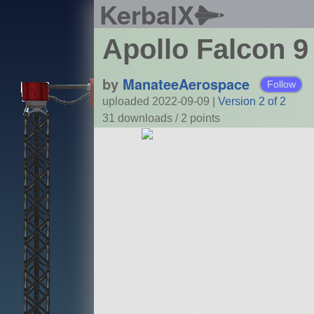
KerbalX
Apollo Falcon 9
by
ManateeAerospace
Follow
uploaded 2022-09-09
|
Version 2 of 2
31 downloads /
2
points