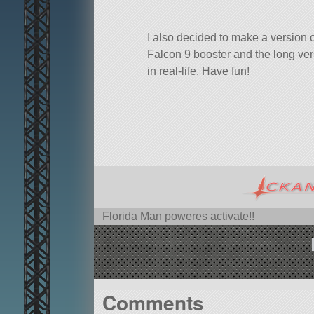
I also decided to make a version o
Falcon 9 booster and the long ve
in real-life. Have fun!
Florida Man poweres activate!!
Comments