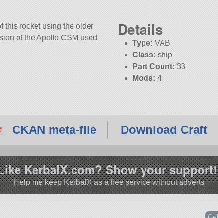
Details
f this rocket using the older
rsion of the Apollo CSM used
Type:
VAB
Class:
ship
Part Count:
33
Mods:
4
KSP:
1.12.3
CKAN meta-file
Download Craft
Like KerbalX.com? Show your support!
Help me keep KerbalX as a free service without adverts
Cel