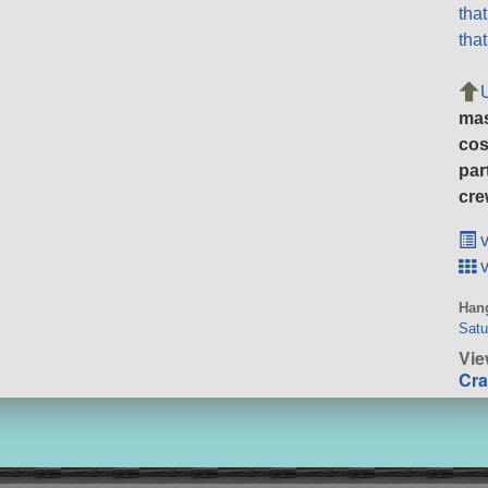
tha
tha
ma
cos
par
cre
v
v
Hang
Satu
Vie
Cra