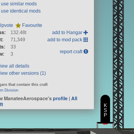
t use similar mods
t use identical mods
Upvote
Favourite
ss:
132.48t
add to Hangar
t:
71,349
add to mod pack
ts:
33
report craft
w:
3
iew all details
iew other versions (1)
ars that contain this craft
rn Division
w ManateeAerospace's
profile
|
All
ft
K
S
P