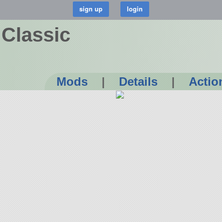
 Classic
Mods
|
Details
|
Actio