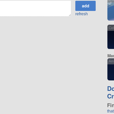
refresh
Cel
Man
Am
D
Cr
Fi
tha