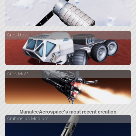
Ares Rover
Ares MAV
ManateeAerospace's most recent creation
Ambrosius Medium