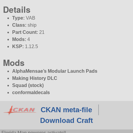
Details
Type:
VAB
Class:
ship
Part Count:
21
Mods:
4
KSP:
1.12.5
Mods
AlphaMensae’s Modular Launch Pads
Making History DLC
Squad (stock)
conformaldecals
CKAN meta-file
Download Craft
Florida Man poweres activate!!