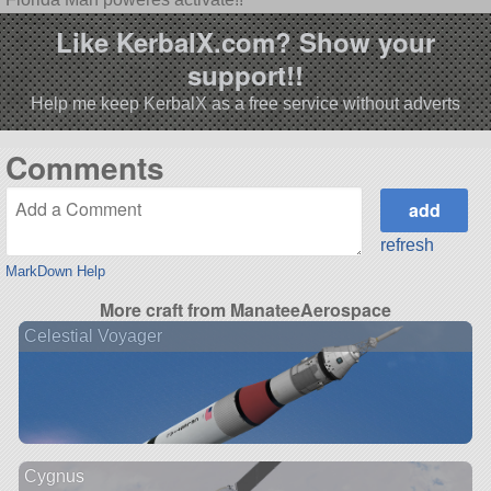
Like KerbalX.com? Show your
support!!
Help me keep KerbalX as a free service without adverts
Comments
refresh
MarkDown Help
More craft from ManateeAerospace
Celestial Voyager
Cygnus