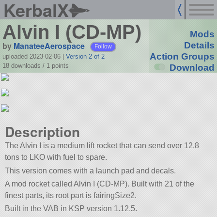
KerbalX
Alvin I (CD-MP)
Mods
by
ManateeAerospace
Details
Follow
Action Groups
uploaded 2023-02-06
|
Version 2 of 2
18 downloads /
1
points
Download
Description
The Alvin I is a medium lift rocket that can send over 12.8
tons to LKO with fuel to spare.
This version comes with a launch pad and decals.
A mod rocket called Alvin I (CD-MP). Built with 21 of the
finest parts, its root part is fairingSize2.
Built in the VAB in KSP version 1.12.5.