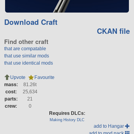
Download Craft
CKAN file
Find other craft
that are compatable
that use similar mods
that use identical mods
Upvote
Favourite
mass:
81.26t
cost:
25,634
parts:
21
crew:
0
Requires DLCs:
Making History DLC
add to Hangar
add to mod pack