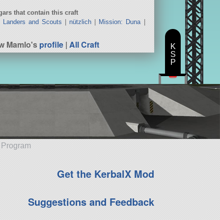
ars that contain this craft
|
Landers and Scouts
|
nützlich
|
Mission: Duna
|
ew Mamlo's
profile
|
All Craft
K
S
P
e Program
Get the KerbalX Mod
Suggestions and Feedback