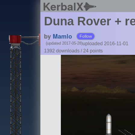
KerbalX
Duna Rover + re
by
Mamlo
Follow
uploaded 2016-11-01
(updated 2017-05-28)
1392 downloads /
24
points