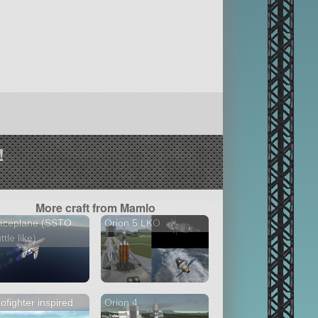
!
More craft from Mamlo
aceplane (SSTO
Orion 5 LKO
ttle like)
ofighter inspired
Orion 4