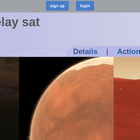
lay sat
Details
|
Actio