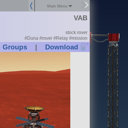
Main Menu
VAB
stock rover
#Duna #rover #Relay #mission
?
n Groups
|
Download