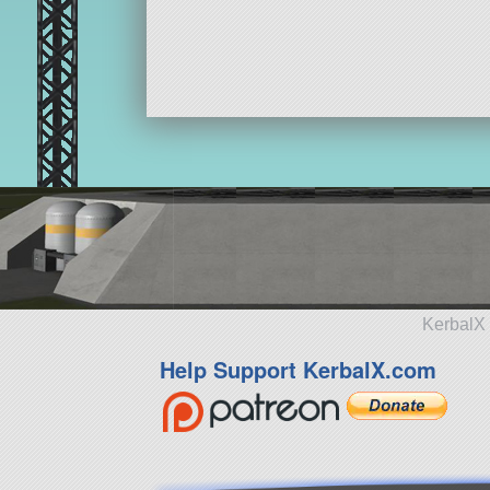
KerbalX 
Help Support KerbalX.com