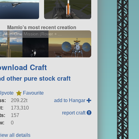
Mamlo's most recent creation
 All-in-One Mission (Rover + ...
wnload Craft
nd other pure stock craft
Upvote
Favourite
ss:
209.22t
add to Hangar
t:
173,310
report craft
ts:
157
w:
0
iew all details