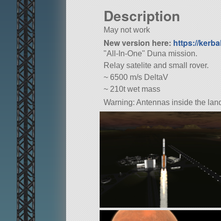
Description
May not work
New version here:
https://kerba
All-In-One
Duna mission.
Relay satelite and small rover.
~ 6500 m/s DeltaV
~ 210t wet mass
Warning: Antennas inside the land