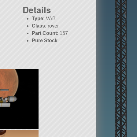
Details
Type:
VAB
Class:
rover
Part Count:
157
Pure Stock