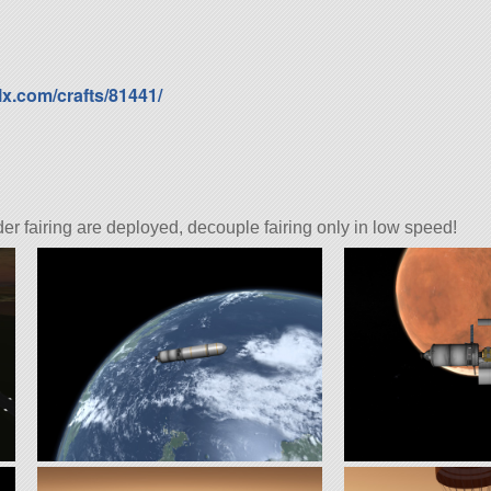
lx.com/crafts/81441/
er fairing are deployed, decouple fairing only in low speed!