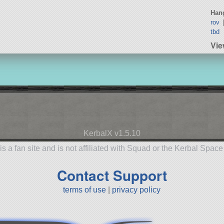
Hang
rov
tbd
Vi
KerbalX v1.5.10
is a fan site and is not affiliated with Squad or the Kerbal Spac
Contact Support
terms of use
|
privacy policy