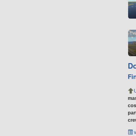
EVE
Do
Fi
ma
cos
par
cre
v