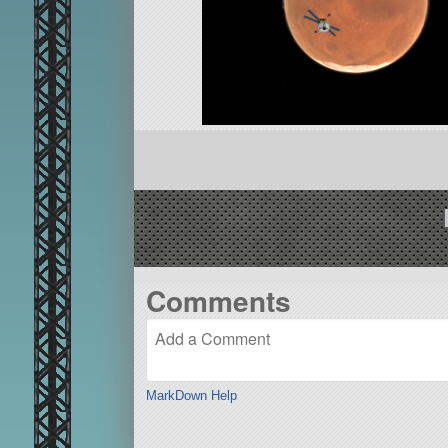
Comments
MarkDown Help