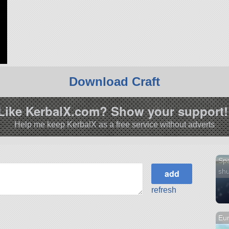
Download Craft
Like KerbalX.com? Show your support!
Help me keep KerbalX as a free service without adverts
Sp
shu
refresh
Eur