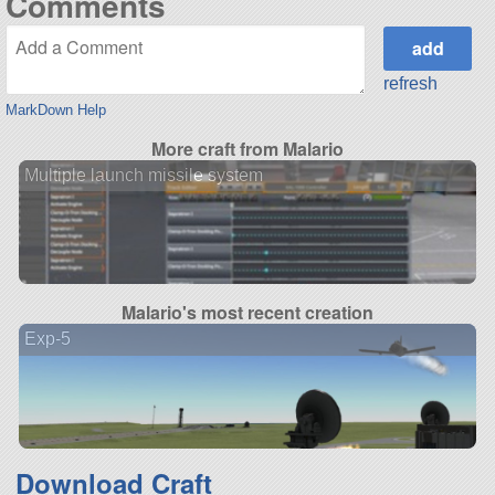
Comments
refresh
MarkDown Help
More craft from Malario
Multiple launch missile system
Malario's most recent creation
Exp-5
Download Craft