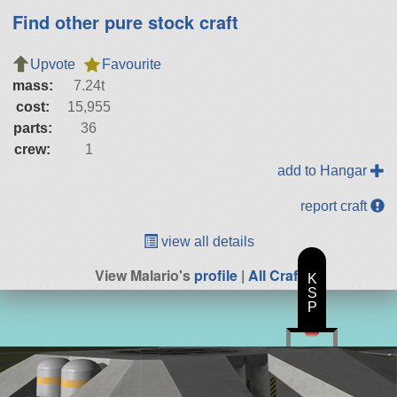
Find other pure stock craft
Upvote
Favourite
mass:
7.24t
cost:
15,955
parts:
36
crew:
1
add to Hangar
report craft
view all details
View Malario's
profile
|
All Craft
K
S
P