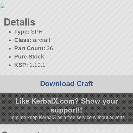
Details
Type:
SPH
Class:
aircraft
Part Count:
36
Pure Stock
KSP:
1.10.1
Download Craft
Like KerbalX.com? Show your
support!!
Help me keep KerbalX as a free service without adverts