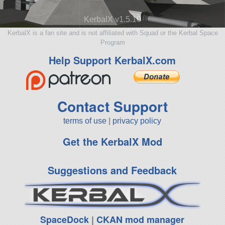
KerbalX v1.5.10
KerbalX is a fan site and is not affiliated with Squad or the Kerbal Space
Program
Help Support KerbalX.com
Contact Support
terms of use
|
privacy policy
Get the KerbalX Mod
Suggestions and Feedback
SpaceDock
|
CKAN mod manager