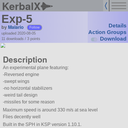
KerbalX
Exp-5
Details
by
Malario
Follow
Action Groups
uploaded 2020-08-05
Download
11 downloads /
3
points
Description
An experimental plane featuring:
-Reversed engine
-swept wings
-no horizontal stabilizers
-weird tail design
-missiles for some reason
Maximum speed is around 330 m/s at sea level
Flies decently well
Built in the SPH in KSP version 1.10.1.