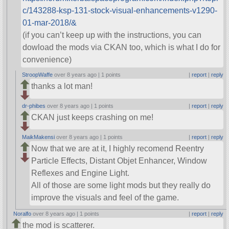
c/143288-ksp-131-stock-visual-enhancements-v1290-
01-mar-2018/&
(if you can’t keep up with the instructions, you can
dowload the mods via CKAN too, which is what I do for
convenience)
StroopWaffe
over 8 years ago |
1 points
|
report
|
reply
thanks a lot man!
dr-phibes
over 8 years ago |
1 points
|
report
|
reply
CKAN just keeps crashing on me!
MaikMakensi
over 8 years ago |
1 points
|
report
|
reply
Now that we are at it, I highly recomend Reentry
Particle Effects, Distant Objet Enhancer, Window
Reflexes and Engine Light.
All of those are some light mods but they really do
improve the visuals and feel of the game.
Noralfo
over 8 years ago |
1 points
|
report
|
reply
the mod is scatterer.