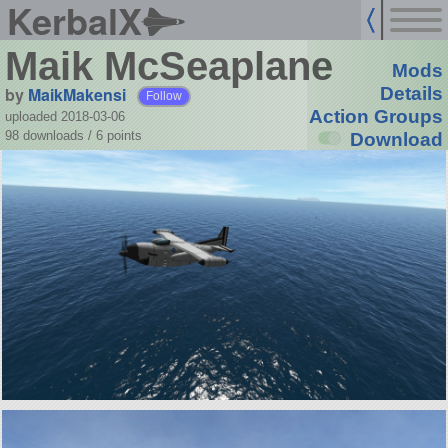
KerbalX
Maik McSeaplane
Mods
by
MaikMakensi
Details
Follow
Action Groups
uploaded 2018-03-06
98 downloads /
6
points
Download