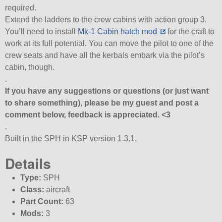
required.
Extend the ladders to the crew cabins with action group 3.
You’ll need to install
Mk-1 Cabin hatch mod
for the craft to
work at its full potential. You can move the pilot to one of the
crew seats and have all the kerbals embark via the pilot’s
cabin, though.
.
If you have any suggestions or questions (or just want
to share something), please be my guest and post a
comment below, feedback is appreciated. <3
.
Built in the SPH in KSP version 1.3.1.
Details
Type:
SPH
Class:
aircraft
Part Count:
63
Mods:
3