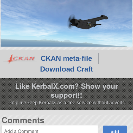
CKAN meta-file
Download Craft
Like KerbalX.com? Show your
support!!
Help me keep KerbalX as a free service without adverts
Comments