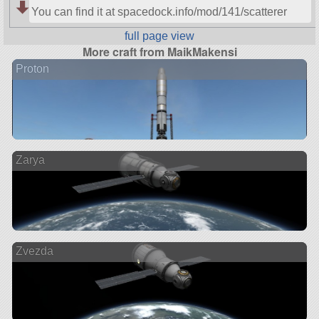
You can find it at spacedock.info/mod/141/scatterer
full page view
More craft from MaikMakensi
Proton
Zarya
Zvezda