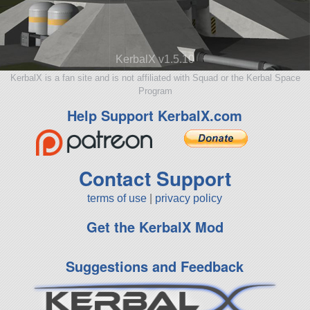
KerbalX v1.5.10
KerbalX is a fan site and is not affiliated with Squad or the Kerbal Space
Program
Help Support KerbalX.com
Contact Support
terms of use
|
privacy policy
Get the KerbalX Mod
Suggestions and Feedback