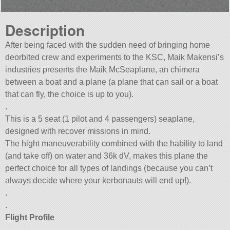
Description
After being faced with the sudden need of bringing home
deorbited crew and experiments to the KSC, Maik Makensi’s
industries presents the Maik McSeaplane, an chimera
between a boat and a plane (a plane that can sail or a boat
that can fly, the choice is up to you).
.
This is a 5 seat (1 pilot and 4 passengers) seaplane,
designed with recover missions in mind.
The hight maneuverability combined with the hability to land
(and take off) on water and 36k dV, makes this plane the
perfect choice for all types of landings (because you can’t
always decide where your kerbonauts will end up!).
.
.
Flight Profile
.