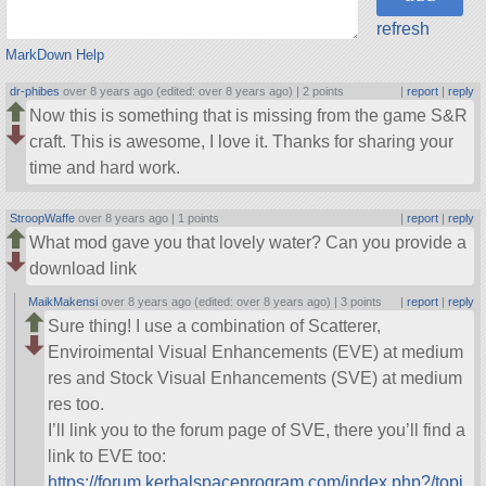
refresh
MarkDown Help
dr-phibes
over 8 years ago (edited: over 8 years ago) |
2 points
|
report
|
reply
Now this is something that is missing from the game S&R
craft. This is awesome, I love it. Thanks for sharing your
time and hard work.
StroopWaffe
over 8 years ago |
1 points
|
report
|
reply
What mod gave you that lovely water? Can you provide a
download link
MaikMakensi
over 8 years ago (edited: over 8 years ago) |
3 points
|
report
|
reply
Sure thing! I use a combination of Scatterer,
Enviroimental Visual Enhancements (EVE) at medium
res and Stock Visual Enhancements (SVE) at medium
res too.
I’ll link you to the forum page of SVE, there you’ll find a
link to EVE too:
https://forum.kerbalspaceprogram.com/index.php?/topi