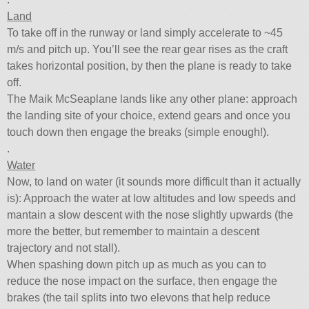
Land
To take off in the runway or land simply accelerate to ~45
m/s and pitch up. You’ll see the rear gear rises as the craft
takes horizontal position, by then the plane is ready to take
off.
The Maik McSeaplane lands like any other plane: approach
the landing site of your choice, extend gears and once you
touch down then engage the breaks (simple enough!).
.
Water
Now, to land on water (it sounds more difficult than it actually
is): Approach the water at low altitudes and low speeds and
mantain a slow descent with the nose slightly upwards (the
more the better, but remember to maintain a descent
trajectory and not stall).
When spashing down pitch up as much as you can to
reduce the nose impact on the surface, then engage the
brakes (the tail splits into two elevons that help reduce