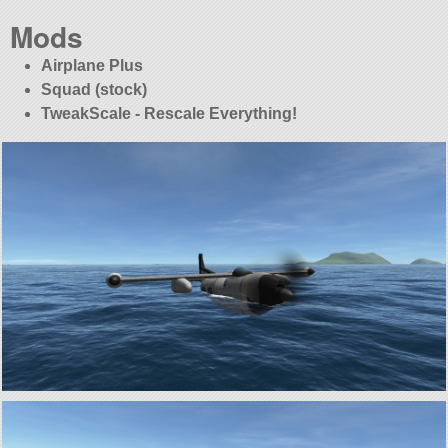
Mods
Airplane Plus
Squad (stock)
TweakScale - Rescale Everything!