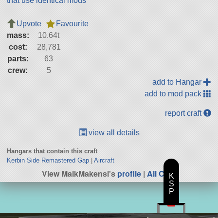
that use identical mods
Upvote
Favourite
mass:
10.64t
cost:
28,781
parts:
63
crew:
5
add to Hangar
add to mod pack
report craft
view all details
Hangars that contain this craft
Kerbin Side Remastered Gap
|
Aircraft
View MaikMakensi's
profile
|
All Craft
K
S
P