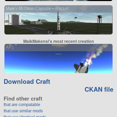
Maik's McOrion Capsule + Rocket
MaikMakensi's most recent creation
AP1
Download Craft
CKAN file
Find other craft
that are compatable
that use similar mods