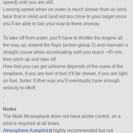
speed) until you are still.
Loosing speed when on water is much slower than on land,
bear that in mind and land not too close to your target since
you’ll be able to taxi your way to there anyway.
.
To take off from water, you’ll have to throttle the engine all
the way up, extend the flaps (action group 2) and mainatin a
straight couse while accelerating until you reach ~45 m/s,
then pitch up and take off.
How fast you can get airborne depends of the mass of the
seaplane, if you are fuel of fuel it’ll be slower, if you are light
on fuel, faster. Either way you’ll eventually have enough
velocity to liftoff.
.
.
Notes
The Maik Mcseaplane does not have probe control, so a
pilot is required at all times.
Atmosphere Autopilot
highly recommended but not