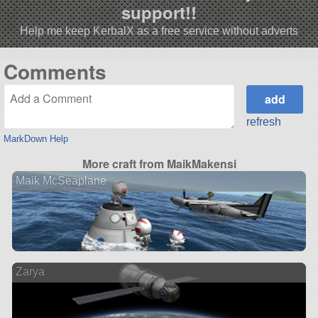
support!!
Help me keep KerbalX as a free service without adverts
Comments
refresh
MarkDown Help
More craft from MaikMakensi
Maik McSeaplane
Zarya