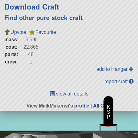
Download Craft
Find other pure stock craft
Upvote
Favourite
mass:
5.59t
cost:
22,865
parts:
48
crew:
1
add to Hangar
report craft
view all details
View MaikMakensi's
profile
|
All Craft
K
S
P