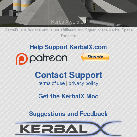
KerbalX v1.5.10
KerbalX is a fan site and is not affiliated with Squad or the Kerbal Space
Program
Help Support KerbalX.com
Contact Support
terms of use
|
privacy policy
Get the KerbalX Mod
Suggestions and Feedback