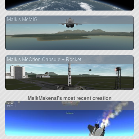
Maik's McMIG
Maik's McOrion Capsule + Rocket
MaikMakensi's most recent creation
AP1