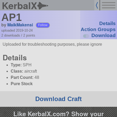
KerbalX
AP1
Details
by
MaikMakensi
Follow
Action Groups
uploaded 2019-10-24
Download
2 downloads /
2
points
Uploaded for troubleshooting purposes, please ignore
Details
Type:
SPH
Class:
aircraft
Part Count:
48
Pure Stock
Download Craft
Like KerbalX.com? Show your