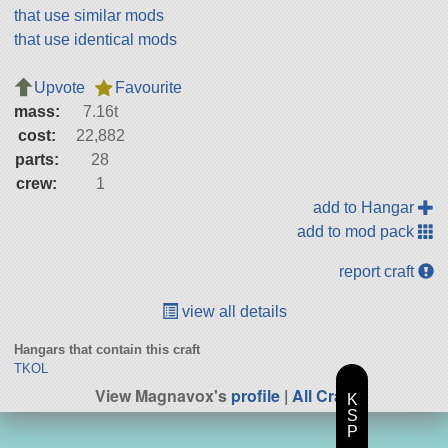
that use similar mods
that use identical mods
Upvote
Favourite
mass:
7.16t
cost:
22,882
parts:
28
crew:
1
add to Hangar
add to mod pack
report craft
view all details
Hangars that contain this craft
TKOL
View Magnavox's
profile
|
All Craft
K
S
P