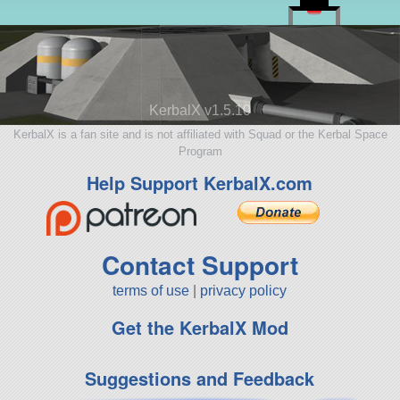
KerbalX v1.5.10
KerbalX is a fan site and is not affiliated with Squad or the Kerbal Space
Program
Help Support KerbalX.com
Contact Support
terms of use
|
privacy policy
Get the KerbalX Mod
Suggestions and Feedback