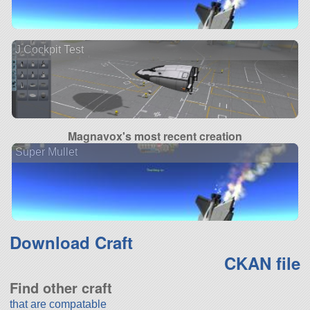
J Cockpit Test
Magnavox's most recent creation
Super Mullet
Download Craft
CKAN file
Find other craft
that are compatable