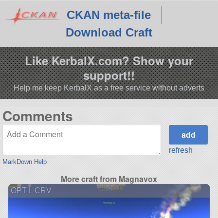
CKAN meta-file
Download Craft
Like KerbalX.com? Show your
support!!
Help me keep KerbalX as a free service without adverts
Comments
refresh
MarkDown Help
More craft from Magnavox
OPT L CRV