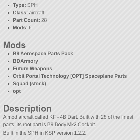
Type:
SPH
Class:
aircraft
Part Count:
28
Mods:
6
Mods
B9 Aerospace Parts Pack
BDArmory
Future Weapons
Orbit Portal Technology [OPT] Spaceplane Parts
Squad (stock)
opt
Description
A mod aircraft called KF - 4B Dart. Built with 28 of the finest
parts, its root part is B9.Body.Mk2.Cockpit.
Built in the SPH in KSP version 1.2.2.