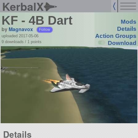
KerbalX
KF - 4B Dart
Mods
by
Magnavox
Details
Follow
Action Groups
uploaded 2017-05-06
9 downloads /
1
points
Download
Details