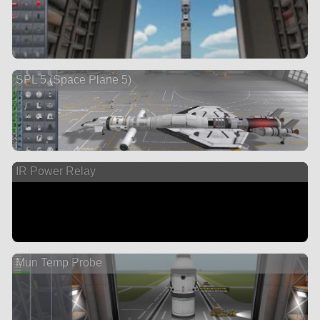
SPL 5 (Space Plane 5)
IR Power Relay
Mun Temp Probe