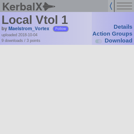
KerbalX
Local Vtol 1
Details
by
Maelstrom_Vortex
Follow
Action Groups
uploaded 2018-10-04
Download
9 downloads /
3
points