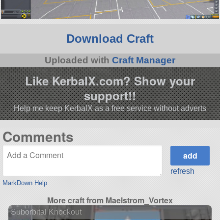
Download Craft
Uploaded with
Craft Manager
Like KerbalX.com? Show your
support!!
Help me keep KerbalX as a free service without adverts
Comments
refresh
MarkDown Help
More craft from Maelstrom_Vortex
Suborbital Knockout