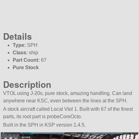
Details
Type:
SPH
Class:
ship
Part Count:
67
Pure Stock
Description
VTOL using J-20s, pure stock, amazing handling. Can land
anywhere near KSC, even between the lines at the SPH.
A stock aircraft called Local Vtol 1. Built with 67 of the finest
parts, its root part is probeCoreOcto.
Built in the SPH in KSP version 1.4.5.