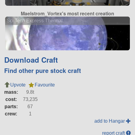
Maelstrom_Vortex's most recent creation
Sci Tech Express Thermal
Download Craft
Find other pure stock craft
Upvote
Favourite
mass:
9.8t
cost:
73,235
parts:
67
crew:
1
add to Hangar
report craft