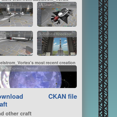
al Vtol 1
1A Shuttle Thermal
 Lynx
Suborbital Knockout
elstrom_Vortex's most recent creation
 Tech Express Thermal
ownload
CKAN file
aft
nd other craft