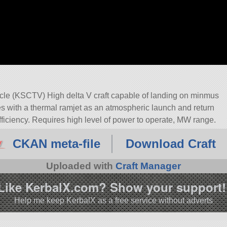
cle (KSCTV) High delta V craft capable of landing on minmus
s with a thermal ramjet as an atmospheric launch and return
fficiency. Requires high level of power to operate, MW range.
with 49 of the finest parts, its root part is mk2Cockpit.Inline.
CKAN meta-file
Download Craft
.12.5.
Uploaded with
Craft Manager
Like KerbalX.com? Show your support!
Help me keep KerbalX as a free service without adverts