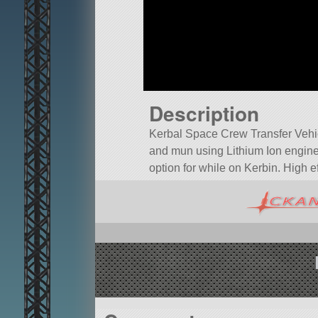
Description
Kerbal Space Crew Transfer Vehi
and mun using Lithium Ion engine
option for while on Kerbin. High e
A mod aircraft called KSCTV. Built 
Built in the SPH in KSP version 1