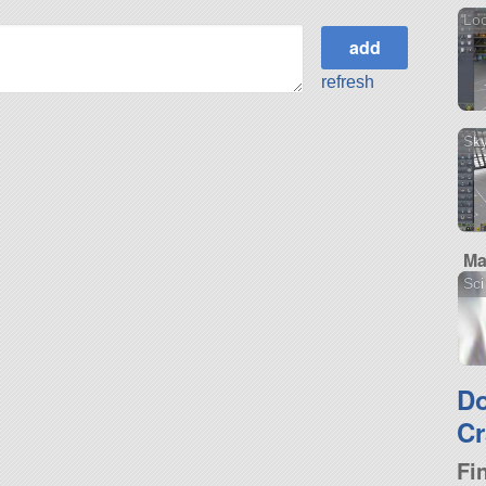
Loc
refresh
Sky
Ma
Sci
D
Cr
Fi