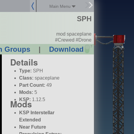
Main Menu
SPH
mod spaceplane
#Crewed #Drone
?
n Groups
|
Download
Details
Type:
SPH
Class:
spaceplane
Part Count:
49
Mods:
5
KSP:
1.12.5
Mods
KSP Interstellar
Extended
Near Future