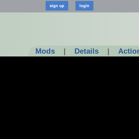
Mods
|
Details
|
Actio