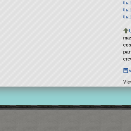
tha
tha
tha
ma
cos
par
cre
v
Vie