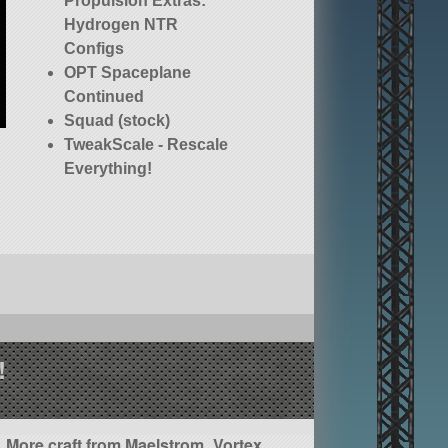
Propulsion Extras:
Hydrogen NTR
Configs
OPT Spaceplane
Continued
Squad (stock)
TweakScale - Rescale
Everything!
!
More craft from Maelstrom_Vortex