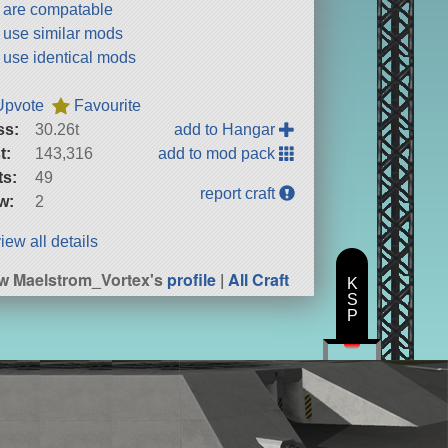
t are compatable
t use similar mods
t use identical mods
Upvote
Favourite
ss:
30.26t
add to Hangar
t:
143,316
add to mod pack
ts:
49
report craft
w:
2
iew all details
w Maelstrom_Vortex's
profile
|
All Craft
K
S
P