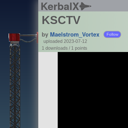
KerbalX
KSCTV
by
Maelstrom_Vortex
Follow
uploaded 2023-07-12
1 downloads /
1
points