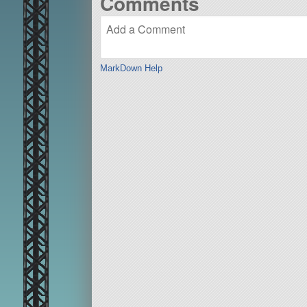
Comments
MarkDown Help