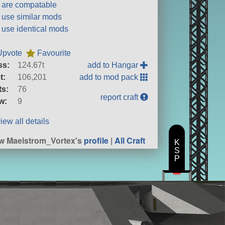
t are compatable
t use similar mods
t use identical mods
Upvote
Favourite
ss:
124.67t
add to Hangar
t:
106,201
add to mod pack
ts:
76
report craft
w:
9
iew all details
w Maelstrom_Vortex's
profile
|
All Craft
K
S
P