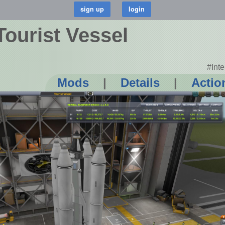
Tourist Vessel
#Int
Mods
|
Details
|
Actio