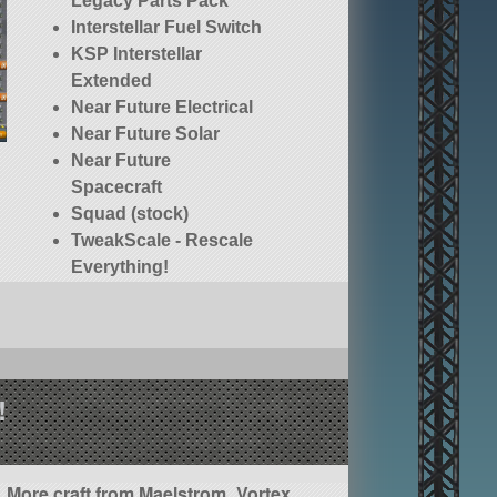
Legacy Parts Pack
Interstellar Fuel Switch
KSP Interstellar
Extended
Near Future Electrical
Near Future Solar
Near Future
Spacecraft
Squad (stock)
TweakScale - Rescale
Everything!
!
More craft from Maelstrom_Vortex