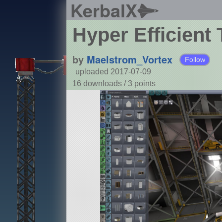
KerbalX
Hyper Efficient 
by
Maelstrom_Vortex
Follow
uploaded 2017-07-09
16 downloads /
3
points