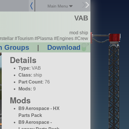
Main Menu
VAB
mod ship
erstellar #Tourism #Plasma #Engines #Crew
?
n Groups
|
Download
Details
Type:
VAB
Class:
ship
Part Count:
76
Mods:
9
Mods
B9 Aerospace - HX
Parts Pack
B9 Aerospace -