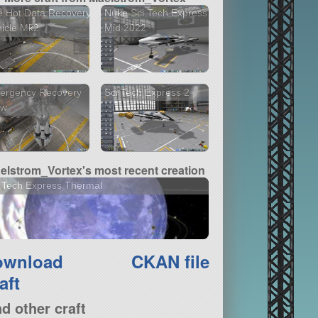
 Hot Data Recovery
Nuke Sci Tech Express
icle Mk2
Mid 2022
ergency Recovery
Sci Tech Express 2
aw
elstrom_Vortex's most recent creation
 Tech Express Thermal
ownload
CKAN file
aft
nd other craft