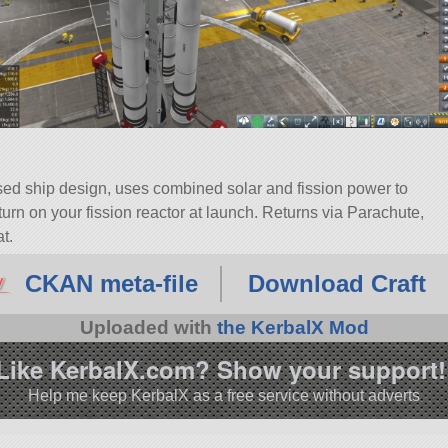
sed ship design, uses combined solar and fission power to
urn on your fission reactor at launch. Returns via Parachute,
t.
Tourist Vessel. Built with 76 of the finest parts, its root part is
CKAN meta-file
Download Craft
3.0.
Uploaded with
the KerbalX Mod
Like KerbalX.com? Show your support!
Help me keep KerbalX as a free service without adverts