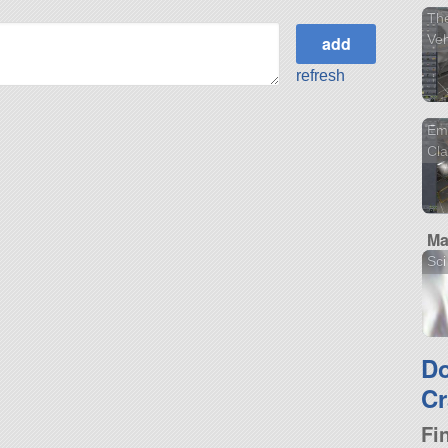
The
Veh
refresh
Em
Cl
Ma
Sci
D
Cr
Fi