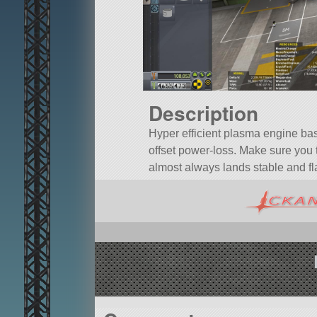
Description
Hyper efficient plasma engine ba
offset power-loss. Make sure you t
almost always lands stable and fla
A mod rocket called Hyper Efficient 
probeCoreOcto.
Built in the VAB in KSP version 1.