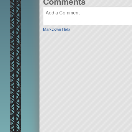
Comments
MarkDown Help