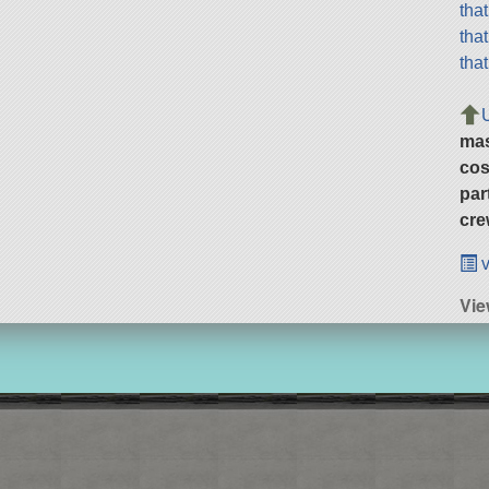
tha
tha
tha
ma
cos
par
cre
v
Vie