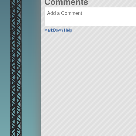
Comments
MarkDown Help