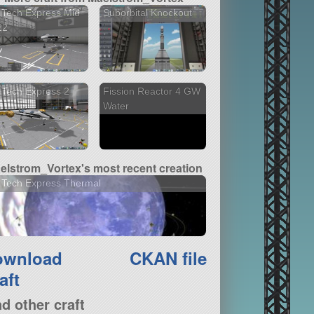
 Tech Express Mid
Suborbital Knockout
22
 Tech Express 2
Fission Reactor 4 GW
Water
elstrom_Vortex's most recent creation
 Tech Express Thermal
ownload
CKAN file
aft
nd other craft