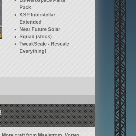
B9 Aerospace Parts
Pack
KSP Interstellar
Extended
Near Future Solar
Squad (stock)
TweakScale - Rescale
Everything!
!
More craft from Maelstrom_Vortex