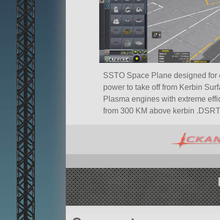
SSTO Space Plane designed for d
power to take off from Kerbin Sur
Plasma engines with extreme effic
from 300 KM above kerbin .DSRT