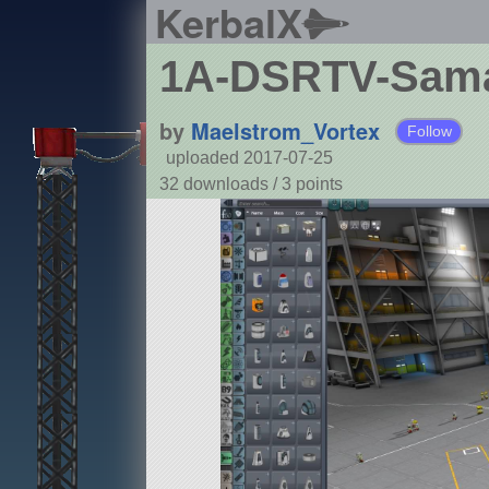
KerbalX
1A-DSRTV-Sama
by
Maelstrom_Vortex
Follow
uploaded 2017-07-25
32 downloads /
3
points