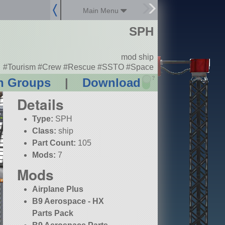
Main Menu
SPH
mod ship
#Tourism #Crew #Rescue #SSTO #Space
?
n Groups
|
Download
Details
Type:
SPH
Class:
ship
Part Count:
105
Mods:
7
Mods
Airplane Plus
B9 Aerospace - HX
Parts Pack