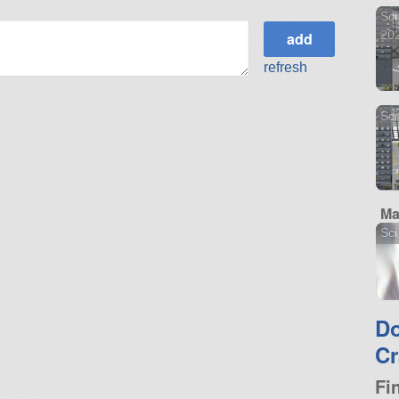
Sci
20
refresh
Sci
Ma
Sci
D
Cr
Fi