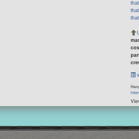
tha
tha
tha
ma
cos
par
cre
v
Hang
Inte
Vie