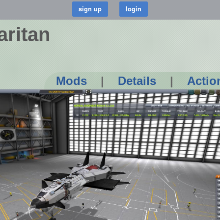
ritan
Mods
|
Details
|
Actio