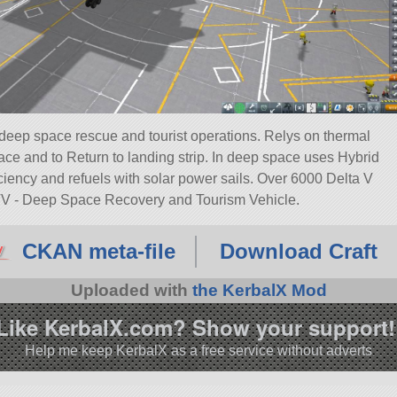
eep space rescue and tourist operations. Relys on thermal
face and to Return to landing strip. In deep space uses Hybrid
iency and refuels with solar power sails. Over 6000 Delta V
V - Deep Space Recovery and Tourism Vehicle.
CKAN meta-file
Download Craft
Uploaded with
the KerbalX Mod
Like KerbalX.com? Show your support!
Help me keep KerbalX as a free service without adverts