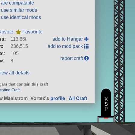
t are compatable
t use similar mods
t use identical mods
Upvote
Favourite
ss:
113.66t
add to Hangar
t:
236,515
add to mod pack
ts:
105
report craft
w:
8
iew all details
ars that contain this craft
resting Craft
w Maelstrom_Vortex's
profile
|
All Craft
K
S
P