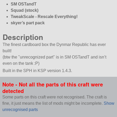
SM OSTandT
Squad (stock)
TweakScale - Rescale Everything!
skyer’s part pack
Description
The finest cardboard box the Dynmar Republic has ever
built!
(btw the
unrecognized part
is in SM OSTandT and isn’t
even on the tank :P)
Built in the SPH in KSP version 1.4.3.
Note - Not all the parts of this craft were
detected
Some parts on this craft were not recognised. The craft is
fine, it just means the list of mods might be incomplete.
Show
unrecognised parts