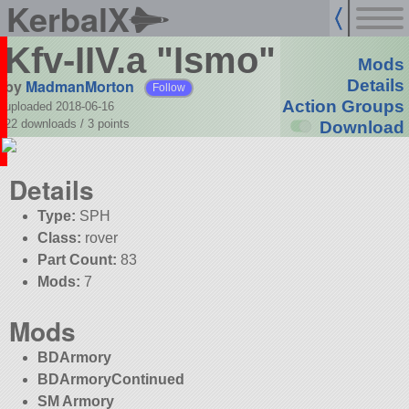
KerbalX
Kfv-IIV.a "Ismo"
Mods
by
MadmanMorton
Details
Follow
Action Groups
uploaded 2018-06-16
22 downloads /
3
points
Download
Details
Type:
SPH
Class:
rover
Part Count:
83
Mods:
7
Mods
BDArmory
BDArmoryContinued
SM Armory