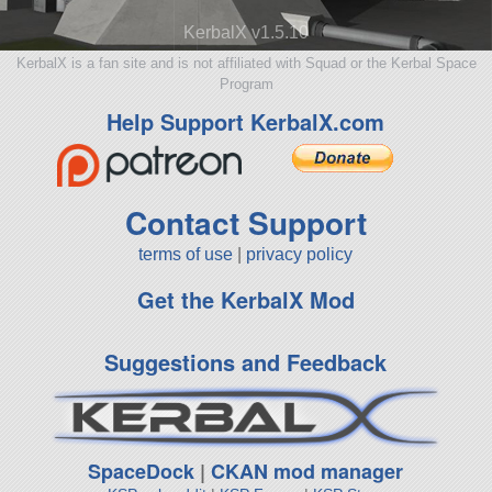
KerbalX v1.5.10
KerbalX is a fan site and is not affiliated with Squad or the Kerbal Space
Program
Help Support KerbalX.com
Contact Support
terms of use
|
privacy policy
Get the KerbalX Mod
Suggestions and Feedback
SpaceDock
|
CKAN mod manager