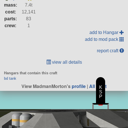
mass:
7.4t
cost:
12,141
parts:
83
crew:
1
add to Hangar
add to mod pack
report craft
view all details
Hangars that contain this craft
bd tank
View MadmanMorton's
profile
|
All Craft
K
S
P