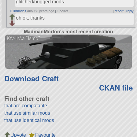
glitched/bugged mods.
01brhodes
about 8 years ago |
1 points
|
report
|
reply
oh ok. thanks
MadmanMorton's most recent creation
Kfv-IIV.a "Ismo"
Download Craft
CKAN file
Find other craft
that are compatable
that use similar mods
that use identical mods
Upvote
Favourite