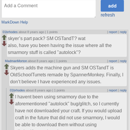
refresh
MarkDown Help
01brhodes
about 8 years ago |
1 points
|
report
|
reply
skyer’s part pack? SM OSTandT? wat
also, have you been having the issue where all the
smarmory stuff is called
autolock
?
MadmanMorton
about 8 years ago |
1 points
|
report
|
reply
Skyers adds the machine gun and SM OSTandT is
OldSchoolTurrets remade by SpannerMonkey. Finally, I
don’t believe I have experienced any issues.
01brhodes
about 8 years ago |
1 points
|
report
|
reply
I havent been using smarmory due to the
aforementioned
autolock
bug/glitch, so I currently
have not downloaded your craft. If you would upload
craft in the future that did not use smarmory, I would
be able to download them without using