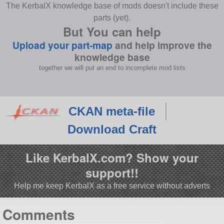
The KerbalX knowledge base of mods doesn't include these
parts (yet).
But You can help
Upload your part-map
and help improve the
knowledge base
together we will put an end to incomplete mod lists
CKAN meta-file
Download Craft
Like KerbalX.com? Show your
support!!
Help me keep KerbalX as a free service without adverts
Comments