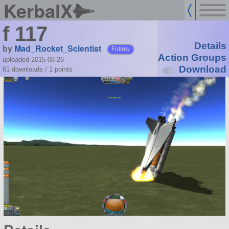
KerbalX
f 117
Details
by
Mad_Rocket_Scientist
Follow
Action Groups
uploaded 2015-08-26
Download
61 downloads /
1
points