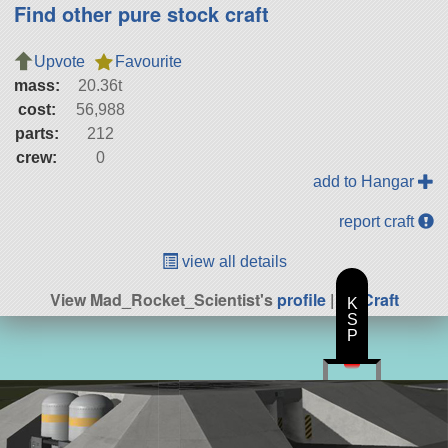
Find other pure stock craft
Upvote
Favourite
mass:
20.36t
cost:
56,988
parts:
212
crew:
0
add to Hangar
report craft
view all details
View Mad_Rocket_Scientist's
profile
|
All Craft
K
S
P