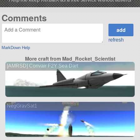
Comments
refresh
MarkDown Help
More craft from Mad_Rocket_Scientist
[AMRSD] Convair F2Y Sea Dart
NegGravSat1