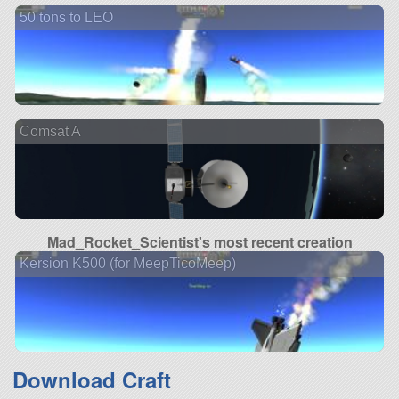
50 tons to LEO
Comsat A
Mad_Rocket_Scientist's most recent creation
Kersion K500 (for MeepTicoMeep)
Download Craft