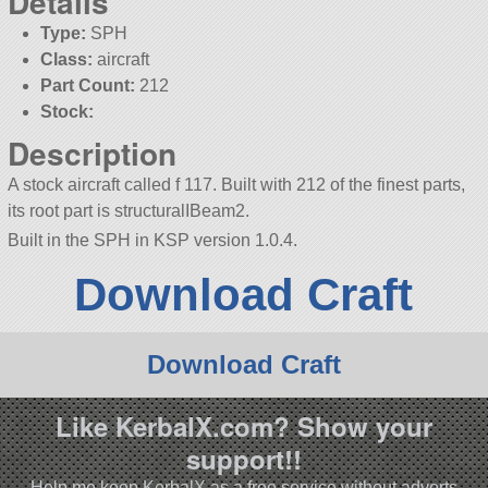
Details
Type:
SPH
Class:
aircraft
Part Count:
212
Stock:
Description
A stock aircraft called f 117. Built with 212 of the finest parts,
its root part is structuralIBeam2.
Built in the SPH in KSP version 1.0.4.
Download Craft
Download Craft
Like KerbalX.com? Show your
support!!
Help me keep KerbalX as a free service without adverts