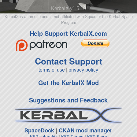
KerbalX v1.5.10
KerbalX is a fan site and is not affiliated with Squad or the Kerbal Space
Program
Help Support KerbalX.com
Contact Support
terms of use
|
privacy policy
Get the KerbalX Mod
Suggestions and Feedback
SpaceDock
|
CKAN mod manager
KSP subreddit
|
KSP Forum
|
KSP Store